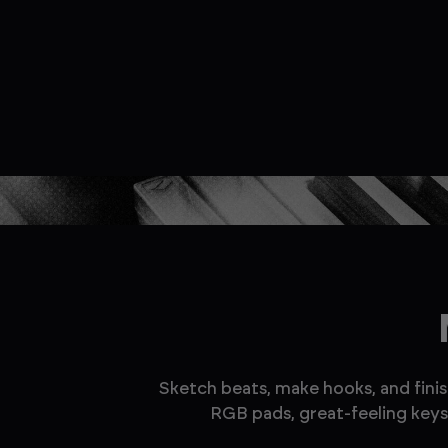
Sketch beats, make hooks, and finis
RGB pads, great-feeling keys,