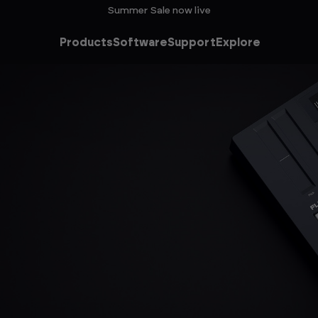
Summer Sale now live
Products
Software
Support
Explore