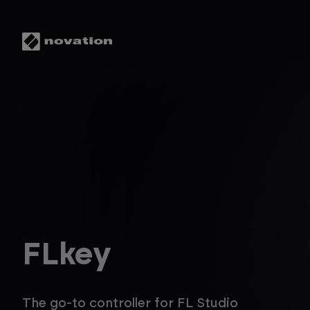
FLkey
The go-to controller for FL Studio