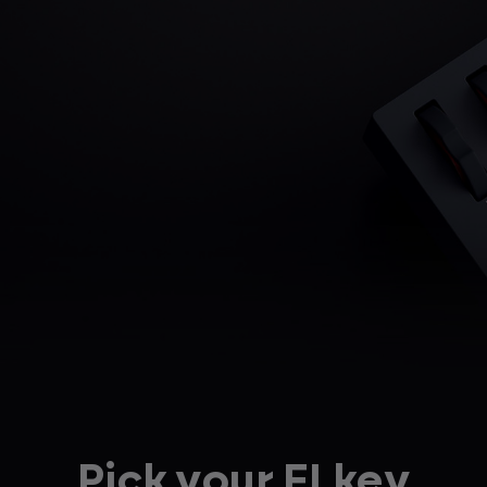
Pick your FLkey