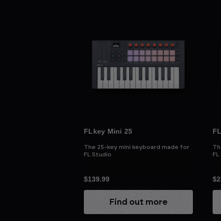
FLkey Mini 25
FL
The 25-key mini keyboard made for
Th
FL Studio
FL
$139.99
$2
Find out more