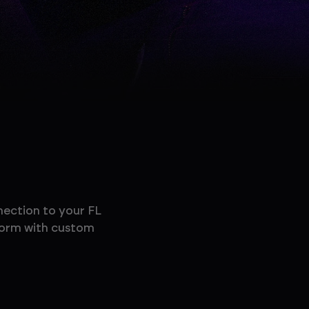
nection to your FL
rform with custom