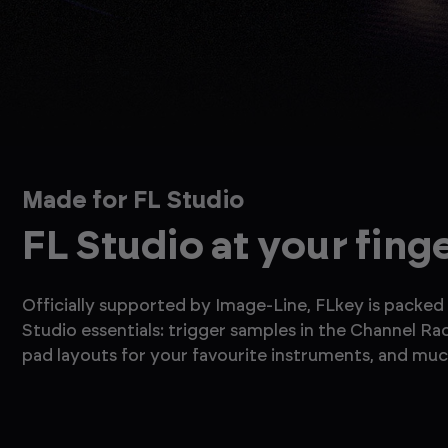
Made for FL Studio
FL Studio at your fing
Officially supported by Image-Line, FLkey is packed 
Studio essentials: trigger samples in the Channel Ra
pad layouts for your favourite instruments, and mu