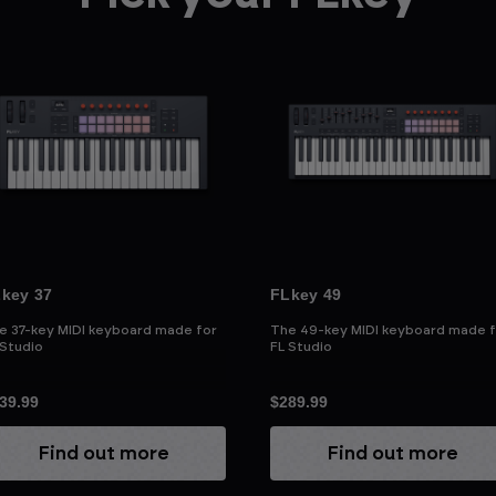
key 37
FLkey 49
e 37-key MIDI keyboard made for
The 49-key MIDI keyboard made f
 Studio
FL Studio
39.99
$289.99
Find out more
Find out more