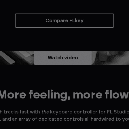
Compare FLkey
Watch video
More feeling, more flow
h tracks fast with
the
keyboard controller for FL Studio
 and an array of dedicated controls all hardwired to you