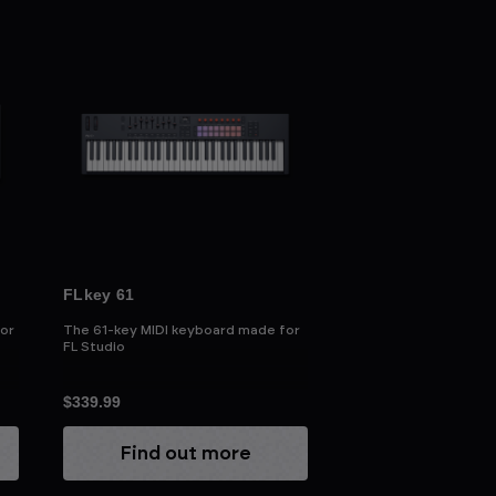
FLkey 61
or
The 61-key MIDI keyboard made for
FL Studio
$339.99
Find out more