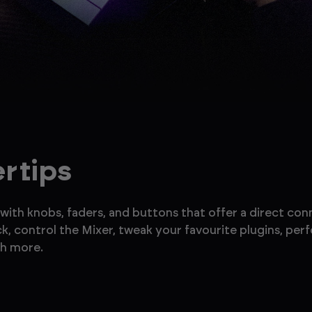
ertips
with knobs, faders, and buttons that offer a direct con
ck, control the Mixer, tweak your favourite plugins, pe
ch more.