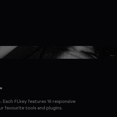
.
. Each FLkey features 16 responsive
r favourite tools and plugins.