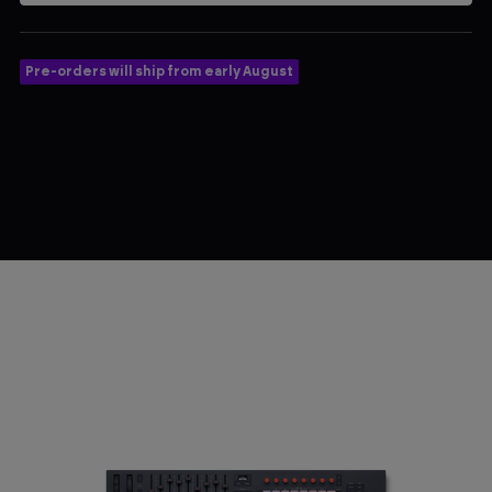
Pre-orders will ship from early August
$289.99