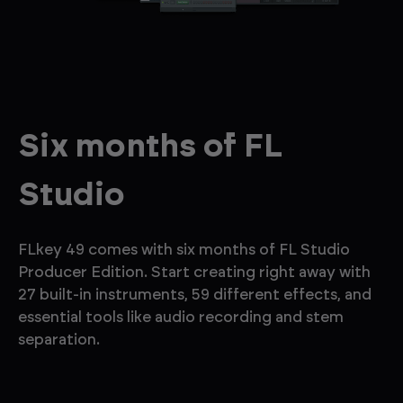
Six months of FL
Studio
FLkey 49 comes with six months of FL Studio
Producer Edition. Start creating right away with
27 built-in instruments, 59 different effects, and
essential tools like audio recording and stem
separation.