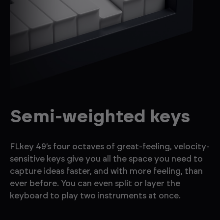
Semi-weighted keys
FLkey 49’s four octaves of great-feeling, velocity-
sensitive keys give you all the space you need to
capture ideas faster, and with more feeling, than
ever before. You can even split or layer the
keyboard to play two instruments at once.