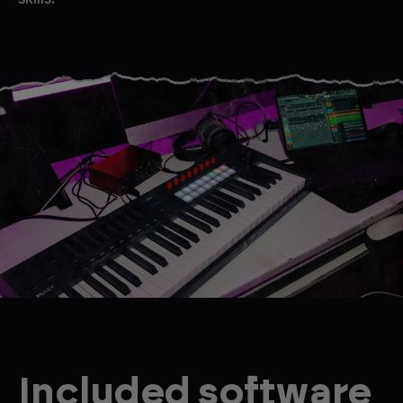
Included software