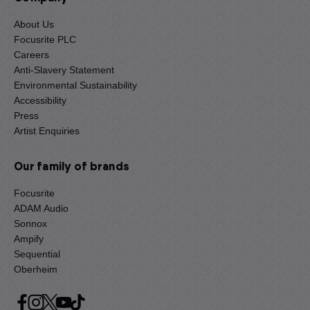
About Us
Focusrite PLC
Careers
Anti-Slavery Statement
Environmental Sustainability
Accessibility
Press
Artist Enquiries
Our family of brands
Focusrite
ADAM Audio
Sonnox
Ampify
Sequential
Oberheim