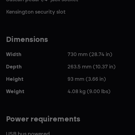
Kensington security slot
Dimensions
Width
730 mm (28.74 in)
Depth
263.5 mm (10.37 in)
Height
93 mm (3.66 in)
Weight
4.08 kg (9.00 lbs)
Power requirements
USB bus powered