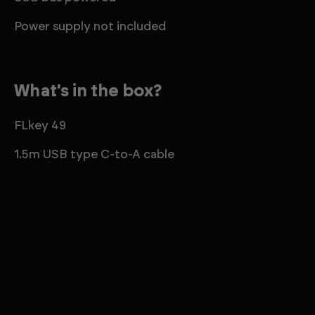
Power supply not included
What's in the box?
FLkey 49
1.5m USB type C-to-A cable