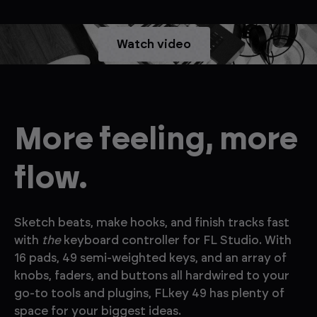
Watch video
More feeling, more
flow.
Sketch beats, make hooks, and finish tracks fast
with
the
keyboard controller for FL Studio. With
16 pads, 49 semi-weighted keys, and an array of
knobs, faders, and buttons all hardwired to your
go-to tools and plugins, FLkey 49 has plenty of
space for your biggest ideas.