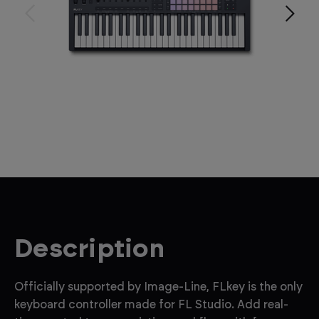
Description
Officially supported by Image-Line, FLkey is the only
keyboard controller made for FL Studio. Add real-