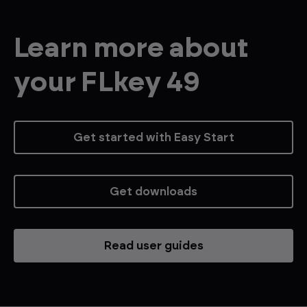
Learn more about
your FLkey 49
Get started with Easy Start
Get downloads
Read user guides