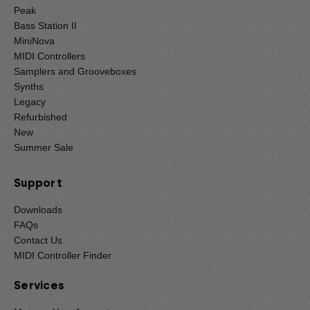
Peak
Bass Station II
MiniNova
MIDI Controllers
Samplers and Grooveboxes
Synths
Legacy
Refurbished
New
Summer Sale
Support
Downloads
FAQs
Contact Us
MIDI Controller Finder
Services