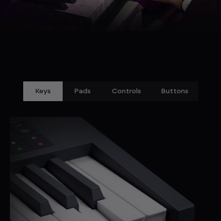
Keys
Pads
Controls
Buttons