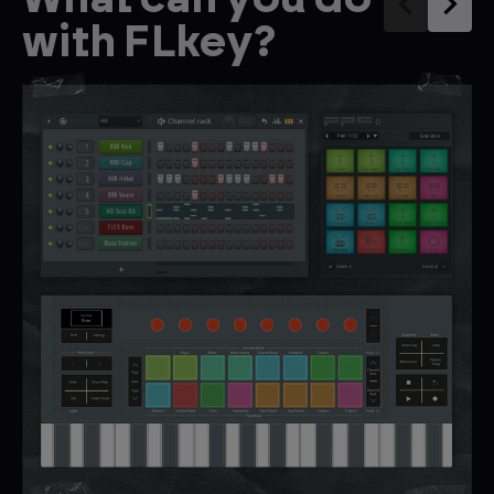
with FLkey?