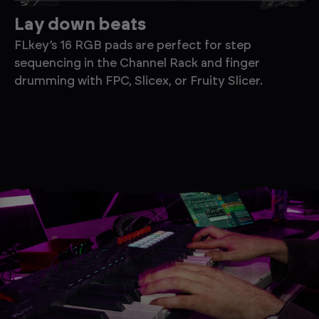
Lay down beats
F
FLkey’s 16 RGB pads are perfect for step
Ea
sequencing in the Channel Rack and finger
pa
drumming with FPC, Slicex, or Fruity Slicer.
pl
ne