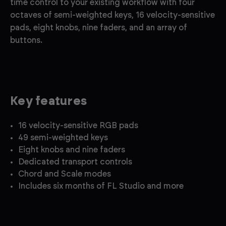
time control to your existing workflow with four
octaves of semi-weighted keys, 16 velocity-sensitive
pads, eight knobs, nine faders, and an array of
buttons.
Key features
16 velocity-sensitive RGB pads
49 semi-weighted keys
Eight knobs and nine faders
Dedicated transport controls
Chord and Scale modes
Includes six months of FL Studio and more