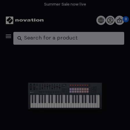
Summer Sale now live
0
Products
Search
Software
Support
Explore
My Account
Help
FAQs