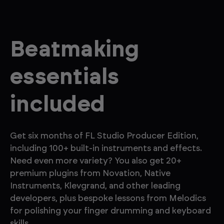
Beatmaking
essentials
included
Get six months of FL Studio Producer Edition,
including 100+ built-in instruments and effects.
Need even more variety? You also get 20+
premium plugins from Novation, Native
Instruments, Klevgrand, and other leading
developers, plus bespoke lessons from Melodics
for polishing your finger drumming and keyboard
skills.