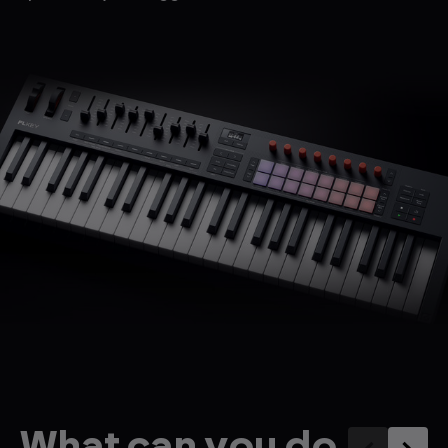
What can you do