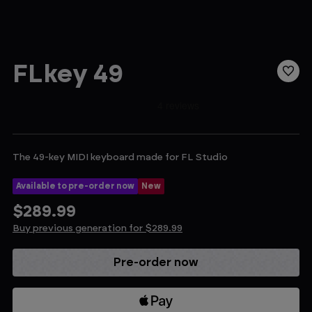
FLkey 49
The 49-key MIDI keyboard made for FL Studio
Available to pre-order now
New
$289.99
Buy previous generation for $289.99
Current
Stock: