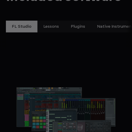
FL Studio
Lessons
Plugins
Native Instrumen