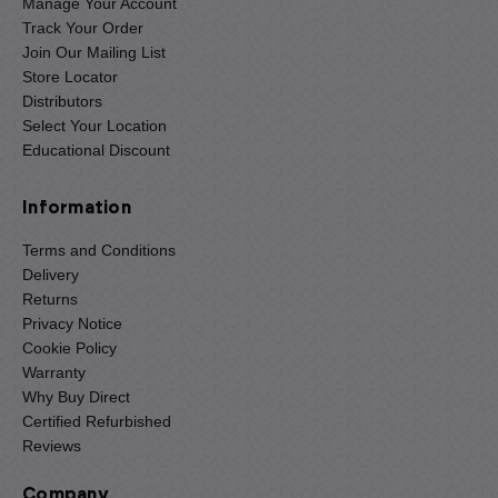
Manage Your Account
Track Your Order
Join Our Mailing List
Store Locator
Distributors
Select Your Location
Educational Discount
Information
Terms and Conditions
Delivery
Returns
Privacy Notice
Cookie Policy
Warranty
Why Buy Direct
Certified Refurbished
Reviews
Company