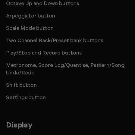
Octave Up and Down buttons
Arpeggiator button
Scale Mode button
Two Channel Rack/Preset bank buttons
Play/Stop and Record buttons
Metronome, Score Log/Quantise, Pattern/Song,
Undo/Redo
Shift button
Settings button
Display