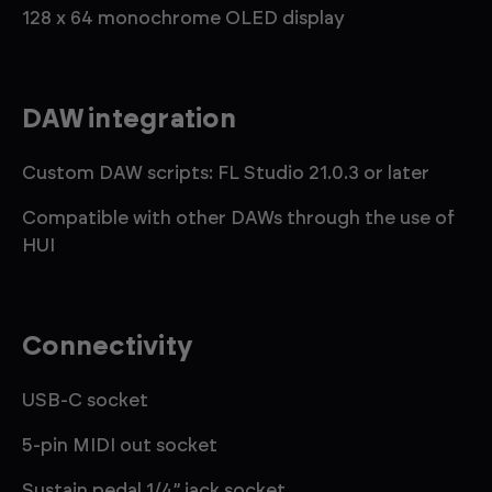
128 x 64 monochrome OLED display
DAW integration
Custom DAW scripts: FL Studio 21.0.3 or later
Compatible with other DAWs through the use of
HUI
Connectivity
USB-C socket
5-pin MIDI out socket
Sustain pedal 1/4” jack socket