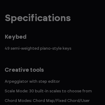
Specifications
Keybed
49 semi-weighted piano-style keys
Creative tools
Arpeggiator with step editor
Scale Mode: 30 built-in scales to choose from
Chord Modes: Chord Map/Fixed Chord/User