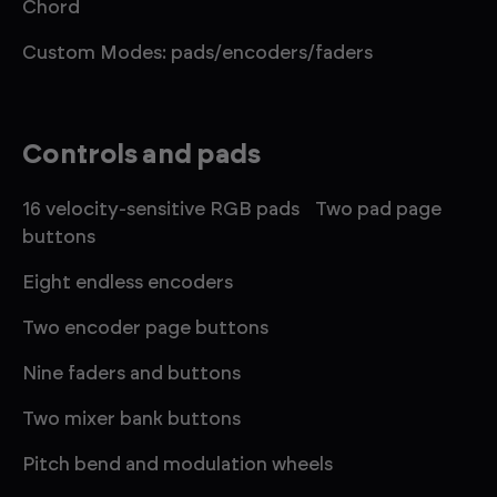
Chord
Custom Modes: pads/encoders/faders
Controls and pads
16 velocity-sensitive RGB pads Two pad page
buttons
Eight endless encoders
Two encoder page buttons
Nine faders and buttons
Two mixer bank buttons
Pitch bend and modulation wheels