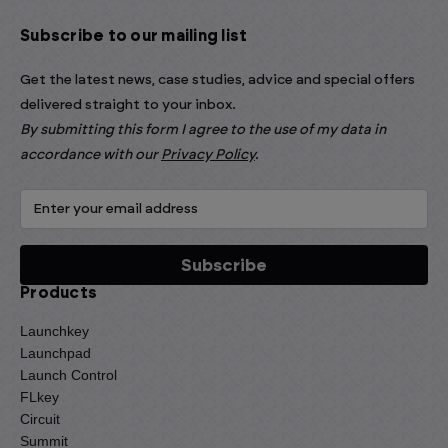
Subscribe to our mailing list
Get the latest news, case studies, advice and special offers
delivered straight to your inbox.
By submitting this form I agree to the use of my data in
accordance with our
Privacy Policy
.
Products
Launchkey
Launchpad
Launch Control
FLkey
Circuit
Summit