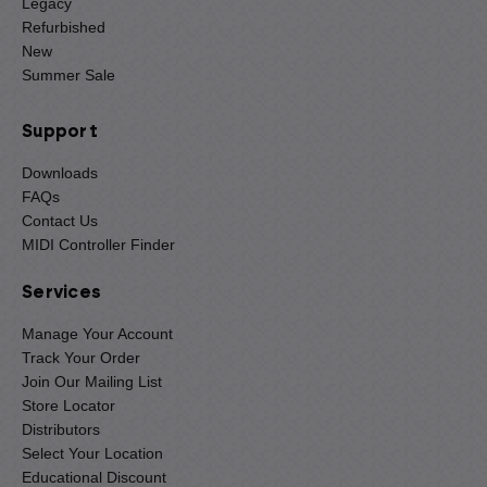
Legacy
Refurbished
New
Summer Sale
Support
Downloads
FAQs
Contact Us
MIDI Controller Finder
Services
Manage Your Account
Track Your Order
Join Our Mailing List
Store Locator
Distributors
Select Your Location
Educational Discount