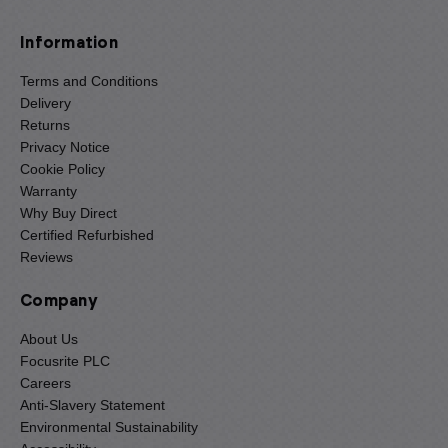
Information
Terms and Conditions
Delivery
Returns
Privacy Notice
Cookie Policy
Warranty
Why Buy Direct
Certified Refurbished
Reviews
Company
About Us
Focusrite PLC
Careers
Anti-Slavery Statement
Environmental Sustainability