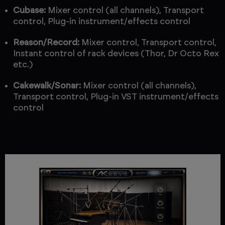
Cubase:
Mixer control (all channels), Transport
control, Plug-in instrument/effects control
Reason/Record:
Mixer control, Transport control,
Instant control of rack devices (Thor, Dr Octo Rex
etc.)
Cakewalk/Sonar:
Mixer control (all channels),
Transport control, Plug-in VST instrument/effects
control