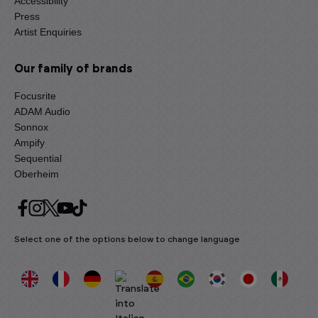
Accessibility
Press
Artist Enquiries
Our family of brands
Focusrite
ADAM Audio
Sonnox
Ampify
Sequential
Oberheim
Select one of the options below to change language