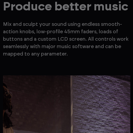
Produce better music
Mix and sculpt your sound using endless smooth-
action knobs, low-profile 45mm faders, loads of
buttons and a custom LCD screen. All controls work
seamlessly with major music software and can be
mapped to any parameter.