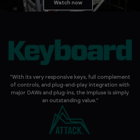
Watch now
“With its very responsive keys, full complement
of controls, and plug-and-play integration with
major DAWs and plug-ins, the Impluse is simply
an outstanding value.”