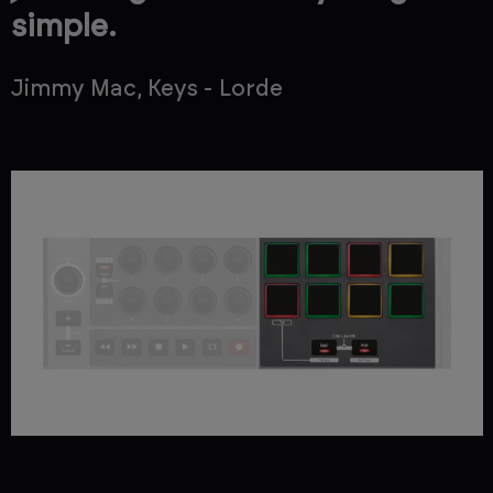
simple.
Jimmy Mac, Keys - Lorde