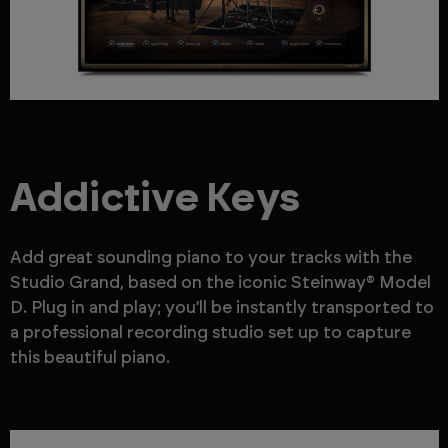
Addictive Keys
Add great sounding piano to your tracks with the
Studio Grand, based on the iconic Steinway® Model
D. Plug in and play; you’ll be instantly transported to
a professional recording studio set up to capture
this beautiful piano.