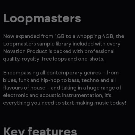
Loopmasters
Now expanded from 1GB to a whopping 4GB, the
Loopmasters sample library included with every
Novation Product is packed with professional
quality, royalty-free loops and one-shots.
Encompassing all contemporary genres – from
blues, funk and hip-hop to bass, techno and all
flavours of house – and taking in a huge range of
electronic and acoustic instrumentation, it’s
everything you need to start making music today!
Key features