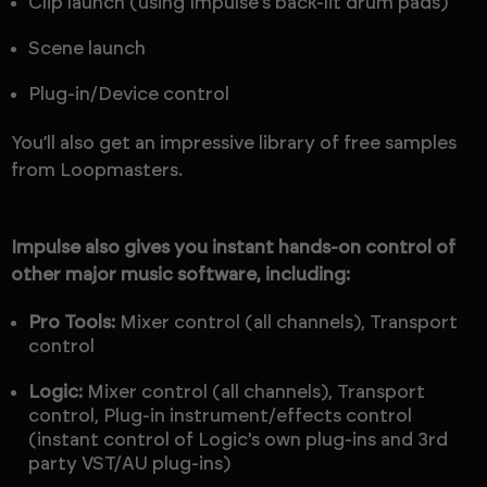
Clip launch (using Impulse's back-lit drum pads)
Scene launch
Plug-in/Device control
You’ll also get an impressive library of free samples
from Loopmasters.
Impulse also gives you instant hands-on control of
other major music software, including:
Pro Tools:
Mixer control (all channels), Transport
control
Logic:
Mixer control (all channels), Transport
control, Plug-in instrument/effects control
(instant control of Logic's own plug-ins and 3rd
party VST/AU plug-ins)