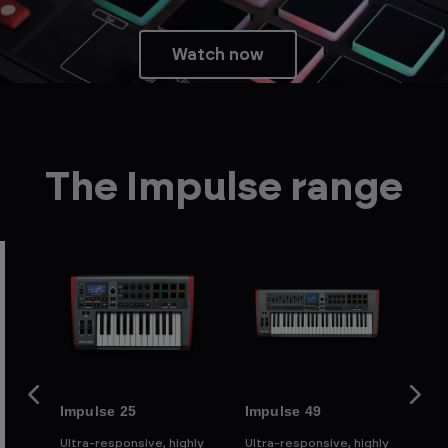
Watch now
The Impulse range
Impulse 25
Impulse 49
Im
ghly
Ultra-responsive, highly
Ultra-responsive, highly
Ult