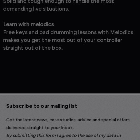
Solid and tough enough to handle the most
demanding live situations.
Learn with melodics
Free keys and pad drumming lessons with Melodics
makes you get the most out of your controller
straight out of the box.
Subscribe to our mailing list
Get the latest news, case studies, advice and special offers
delivered straight to your inbox.
By submitting this form I agree to the use of my data in