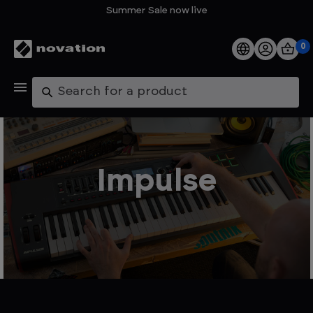
Summer Sale now live
0
Products
Search
Software
Support
Impulse
Explore
My Account
Help
FAQs