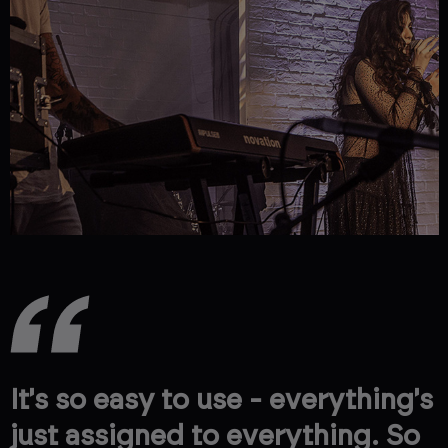
It's so easy to use - everything's
just assigned to everything. So