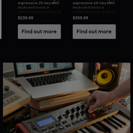
DI
expressive 25-key MIDI
expressive 49-key MIDI
ex
keyboard hosts a
keyboard hosts a
ke
 of
comprehensive array of
comprehensive array of
co
fully assignable
fully assignable
ful
$239.99
$359.99
$4
controls
controls
co
e
Find out more
Find out more