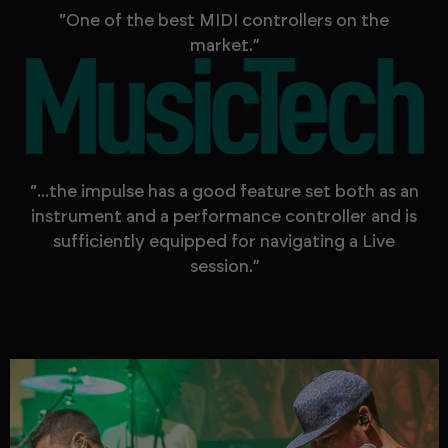
“One of the best MIDI controllers on the
market.”
“...the impulse has a good feature set both as an
instrument and a performance controller and is
sufficiently equipped for navigating a Live
session.”