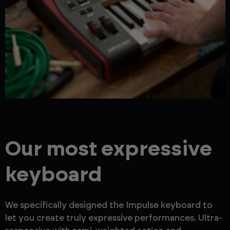
Our most expressive
keyboard
We specifically designed the Impulse keyboard to
let you create truly expressive performances. Ultra-