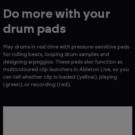
Do more with your
drum pads
Play drums in real time with pressure-sensitive pads
for rolling beats, looping drum samples and
designing arpeggios. These pads also function as
multicoloured clip launchers in Ableton Live, so you
can tell whether clip is loaded (yellow), playing
(green), or recording (red).