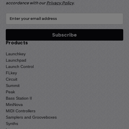
accordance with our
Privacy Policy
.
Products
Launchkey
Launchpad
Launch Control
FLkey
Circuit
Summit
Peak
Bass Station II
MiniNova
MIDI Controllers
Samplers and Grooveboxes
Synths