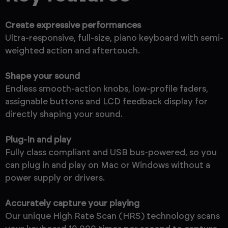
Create expressive performances
Ultra-responsive, full-size, piano keyboard with semi-
weighted action and aftertouch.
Shape your sound
Endless smooth-action knobs, low-profile faders,
assignable buttons and LCD feedback display for
directly shaping your sound.
Plug-In and play
Fully class compliant and USB bus-powered, so you
can plug in and play on Mac or Windows without a
power supply or drivers.
Accurately capture your playing
Our unique High Rate Scan (HRS) technology scans