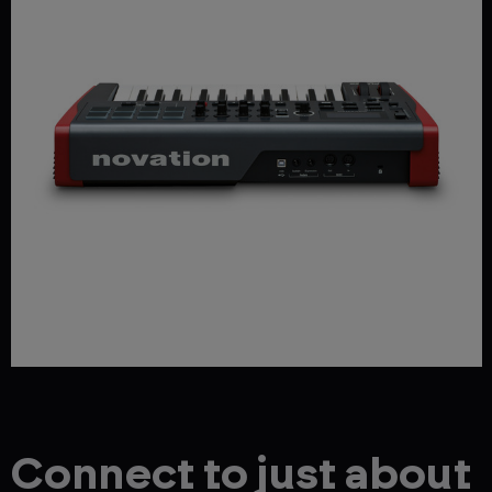
Connect to just about