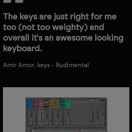
The keys are just right for me
too (not too weighty) and
overall it's an awesome looking
keyboard.
Amir Amor, keys - Rudimental