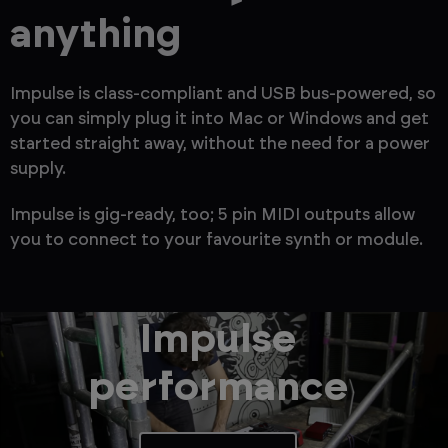
anything
Impulse is class-compliant and USB bus-powered, so
you can simply plug it into Mac or Windows and get
started straight away, without the need for a power
supply.
Impulse is gig-ready, too; 5 pin MIDI outputs allow
you to connect to your favourite synth or module.
Impulse
performance