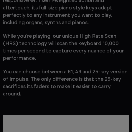
responsive with semi-weighted action and
aftertouch, its full-size piano style keys adapt
perfectly to any instrument you want to play,
including organs, synths and pianos.
While you’re playing, our unique High Rate Scan
(HRS) technology will scan the keyboard 10,000
times per second to capture every nuance of your
performance.
You can choose between a 61, 49 and 25-key version
of Impulse. The only difference is that the 25-key
sacrifices its faders to make it easier to carry
around.