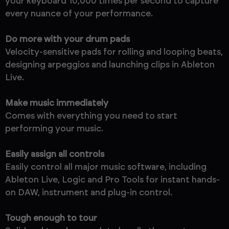
your keyboard 10,000 times per second to capture
every nuance of your performance.
Do more with your drum pads
Velocity-sensitive pads for rolling and looping beats,
designing arpeggios and launching clips in Ableton
Live.
Make music immediately
Comes with everything you need to start
performing your music.
Easily assign all controls
Easily control all major music software, including
Ableton Live, Logic and Pro Tools for instant hands-
on DAW, instrument and plug-in control.
Tough enough to tour