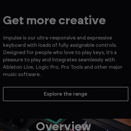
Get more creative
Impulse is our ultra-responsive and expressive
keyboard with loads of fully assignable controls.
Designed for people who love to play keys, it's a
pleasure to play and integrates seamlessly with
Ableton Live, Logic Pro, Pro Tools and other major
music software.
Explore the range
Overview