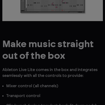
Make music straight
out of the box
Ableton Live Lite comes in the box and integrates
seamlessly with all the controls to provide:
Mixer control (all channels)
Transport control