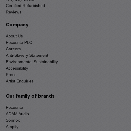
Certified Refurbished
Reviews
Company
About Us
Focusrite PLC
Careers
Anti-Slavery Statement
Environmental Sustainability
Accessibility
Press
Artist Enquiries
Our family of brands
Focusrite
ADAM Audio
Sonnox
Ampify