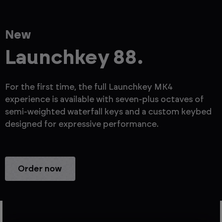
New
Launchkey 88.
For the first time, the full Launchkey MK4
experience is available with seven-plus octaves of
semi-weighted waterfall keys and a custom keybed
designed for expressive performance.
Order now