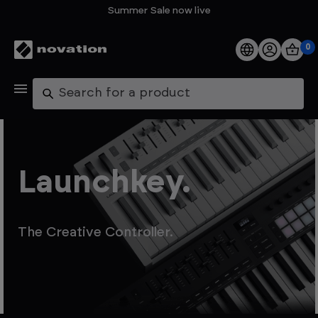
Summer Sale now live
0
Products
Search
Software
Support
Launchkey.
Explore
The Creative Controller.
My Account
Help
FAQs