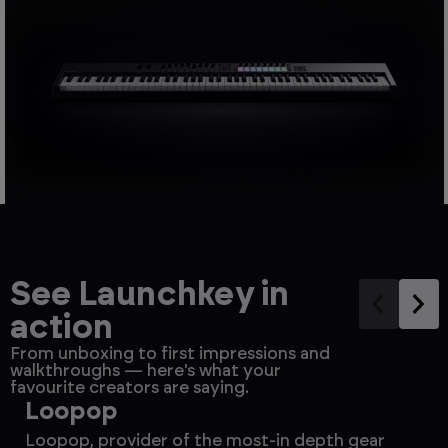
See Launchkey in
action
From unboxing to first impressions and
walkthroughs — here's what your
favourite creators are saying.
Loopop
S
Loopop, provider of the most-in depth gear
Po