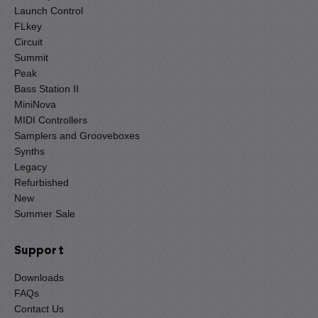
Launch Control
FLkey
Circuit
Summit
Peak
Bass Station II
MiniNova
MIDI Controllers
Samplers and Grooveboxes
Synths
Legacy
Refurbished
New
Summer Sale
Support
Downloads
FAQs
Contact Us