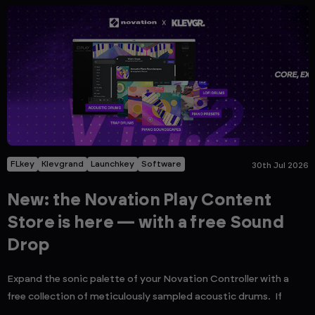
FLkey
Klevgrand
Launchkey
Software
30th Jul 2026
New: the Novation Play Content
Store is here — with a free Sound
Drop
Expand the sonic palette of your Novation Controller with a
free collection of meticulously sampled acoustic drums. If