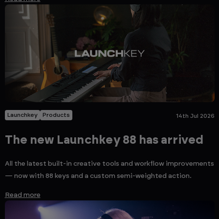
Launchkey
Products
14th Jul 2026
The new Launchkey 88 has arrived
All the latest built-in creative tools and workflow improvements
— now with 88 keys and a custom semi-weighted action.
Read more