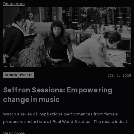
Read more
Artists
Events
27th Jul 2026
Saffron Sessions: Empowering
change in music
Watch a series of inspirational performances from female
producers and artists at Real World Studios. The music indust
Read more