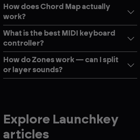
How does Chord Map actually
work?
What is the best MIDI keyboard
controller?
How do Zones work — can I split
or layer sounds?
Explore Launchkey
articles