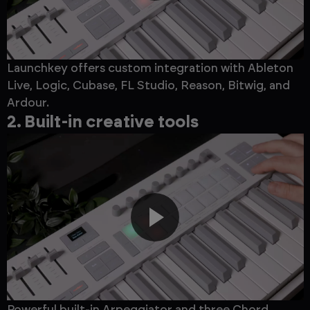
Launchkey offers custom integration with Ableton
Live, Logic, Cubase, FL Studio, Reason, Bitwig, and
Ardour.
2. Built-in creative tools
Powerful built-in Arpeggiator and three Chord