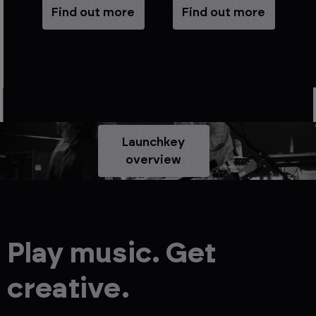
e
Find out more
Find out more
Launchkey
overview
Play music. Get
creative.