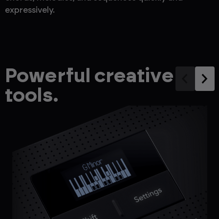
expressively.
Powerful creative
tools.