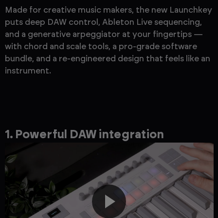
Made for creative music makers, the new Launchkey
puts deep DAW control, Ableton Live sequencing,
and a generative arpeggiator at your fingertips —
with chord and scale tools, a pro-grade software
bundle, and a re-engineered design that feels like an
instrument.
1. Powerful DAW integration