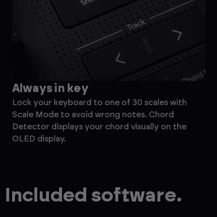
Always in key
M
Lock your keyboard to one of 30 scales with
Ef
Scale Mode to avoid wrong notes. Chord
the
Detector displays your chord visually on the
ste
OLED display.
for
Included software.