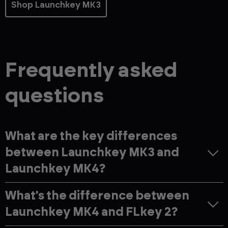
Shop Launchkey MK3
Frequently asked
questions
What are the key differences
between Launchkey MK3 and
Launchkey MK4?
What's the difference between
Launchkey MK4 and FLkey 2?