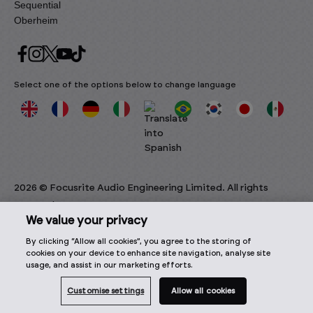
Sequential
Oberheim
Select one of the options below to change language
2026 © Focusrite Audio Engineering Limited. All rights
reserved.
We value your privacy
By clicking “Allow all cookies”, you agree to the storing of
cookies on your device to enhance site navigation, analyse site
usage, and assist in our marketing efforts.
Customise settings
Allow all cookies