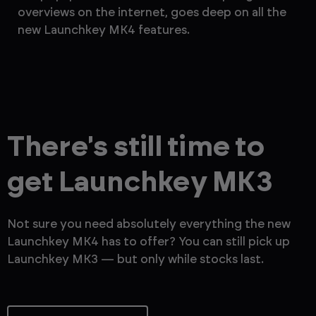
overviews on the internet, goes deep on all the
th
new Launchkey MK4 features.
— 
There's still time to
get Launchkey MK3
Not sure you need absolutely everything the new
Launchkey MK4 has to offer? You can still pick up
Launchkey MK3 — but only while stocks last.