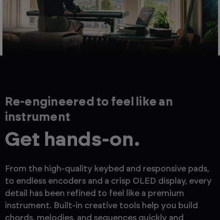
Re-engineered to feel like an
instrument
Get hands-on.
From the high-quality keybed and responsive pads,
to endless encoders and a crisp OLED display, every
detail has been refined to feel like a premium
instrument. Built-in creative tools help you build
chords, melodies, and sequences quickly and