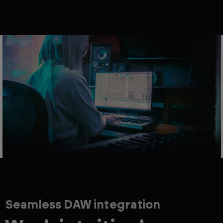
Seamless DAW integration