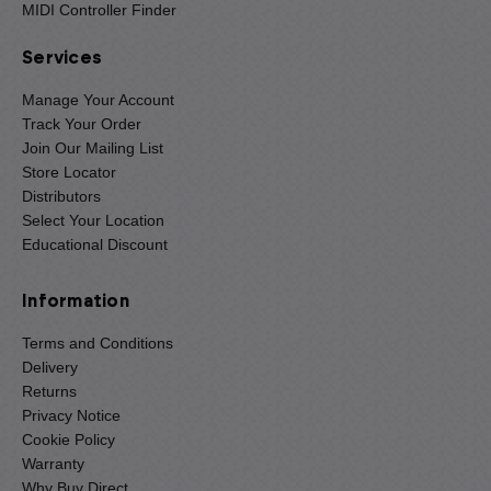
MIDI Controller Finder
Services
Manage Your Account
Track Your Order
Join Our Mailing List
Store Locator
Distributors
Select Your Location
Educational Discount
Information
Terms and Conditions
Delivery
Returns
Privacy Notice
Cookie Policy
Warranty
Why Buy Direct