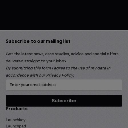
Subscribe to our mailing list
Get the latest news, case studies, advice and special offers
delivered straight to your inbox.
By submitting this form I agree to the use of my data in
accordance with our
Privacy Policy
.
Products
Launchkey
Launchpad