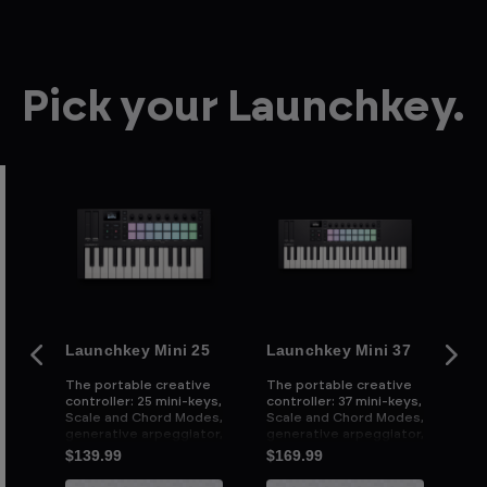
Pick your Launchkey.
Launchkey Mini 25
Launchkey Mini 37
La
ive
The portable creative
The portable creative
Th
controller: 25 mini-keys,
controller: 37 mini-keys,
con
e
Scale and Chord Modes,
Scale and Chord Modes,
we
d
generative arpeggiator,
generative arpeggiator,
an
and powerful DAW
and powerful DAW
cu
$139.99
$169.99
$2
integration
integration
an