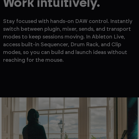
Work intuitively.
Stay focused with hands-on DAW control. Instantly
switch between plugin, mixer, sends, and transport
modes to keep sessions moving. In Ableton Live,
access built-in Sequencer, Drum Rack, and Clip
modes, so you can build and launch ideas without
reaching for the mouse.