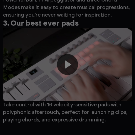
Modes make it easy to create musical progressions,
ensuring you're never waiting for inspiration.
3. Our best ever pads
Take control with 16 velocity-sensitive pads with
polyphonic aftertouch, perfect for launching clips,
playing chords, and expressive drumming.