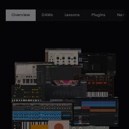
Overview
DAWs
Lessons
Plugins
Nativ