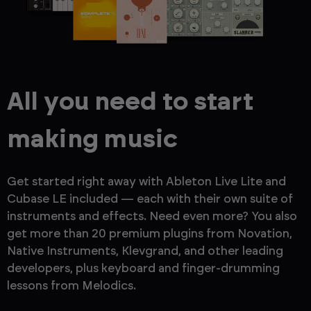
All you need to start
making music
Get started right away with Ableton Live Lite and
Cubase LE included — each with their own suite of
instruments and effects. Need even more? You also
get more than 20 premium plugins from Novation,
Native Instruments, Klevgrand, and other leading
developers, plus keyboard and finger-drumming
lessons from Melodics.