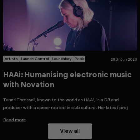
Artists
Launch Control
Launchkey
Peak
29th Jun 2026
HAAi: Humanising electronic music
with Novation
Teneil Throssell, known to the world as HAAi, is a DJ and
producer with a career rooted in club culture. Her latest proj
Read more
View all