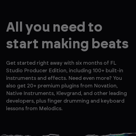
All you need to
start making beats
Get started right away with six months of FL
Studio Producer Edition, including 100+ built-in
instruments and effects. Need even more? You
also get 20+ premium plugins from Novation,
Native Instruments, Klevgrand, and other leading
developers, plus finger drumming and keyboard
lessons from Melodics.