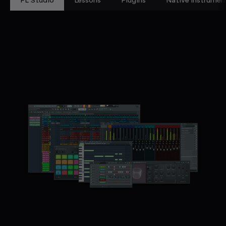
FL Studio
Lessons
Plugins
Native Instrumen