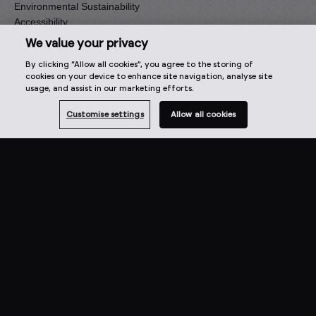
Environmental Sustainability
Accessibility
Press
We value your privacy
Artist Enquiries
By clicking “Allow all cookies”, you agree to the storing of
cookies on your device to enhance site navigation, analyse site
Our family of brands
usage, and assist in our marketing efforts.
Focusrite
Customise settings
Allow all cookies
ADAM Audio
Sonnox
Ampify
Sequential
Oberheim
Select one of the options below to change language