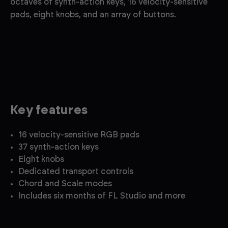
octaves of synth-action keys, 16 velocity-sensitive
pads, eight knobs, and an array of buttons.
Key features
16 velocity-sensitive RGB pads
37 synth-action keys
Eight knobs
Dedicated transport controls
Chord and Scale modes
Includes six months of FL Studio and more