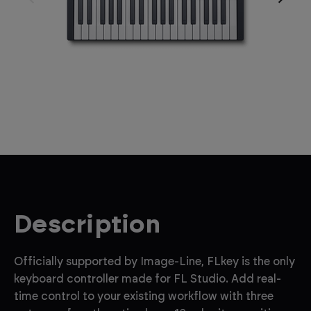
Description
Officially supported by Image-Line, FLkey is the only
keyboard controller made for FL Studio. Add real-
time control to your existing workflow with three