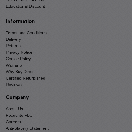
Educational Discount
Information
Terms and Conditions
Delivery
Returns
Privacy Notice
Cookie Policy
Warranty
Why Buy Direct
Certified Refurbished
Reviews
Company
About Us
Focusrite PLC
Careers
Anti-Slavery Statement