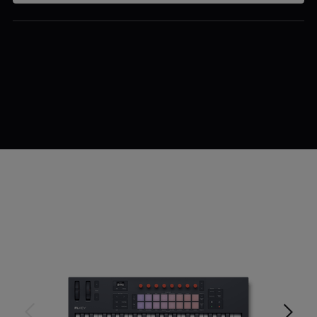
$239.99