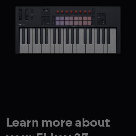
Learn more about