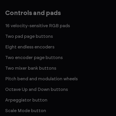
Controls and pads
16 velocity-sensitive RGB pads
Two pad page buttons
Eight endless encoders
Two encoder page buttons
Two mixer bank buttons
Pitch bend and modulation wheels
Octave Up and Down buttons
Arpeggiator button
Scale Mode button