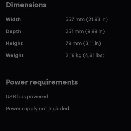
Dimensions
Width
557 mm (21.93 in)
Depth
251 mm (9.88 in)
Height
79 mm (3.11 in)
Weight
2.18 kg (4.81 lbs)
Power requirements
USB bus powered
Power supply not included