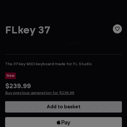
FLkey 37
The 37-key MIDI keyboard made for FL Studio
New
$239.99
Buy previous generation for $239.99
Current
Stock: