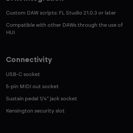
Custom DAW scripts: FL Studio 21.0.3 or later
Compatible with other DAWs through the use of
HUI
Connectivity
USB-C socket
5-pin MIDI out socket
Sustain pedal 1/4” jack socket
Kensington security slot