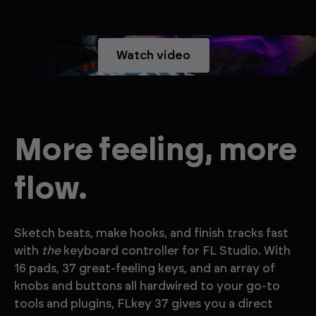
Watch video
More feeling, more
flow.
Sketch beats, make hooks, and finish tracks fast
with
the
keyboard controller for FL Studio. With
16 pads, 37 great-feeling keys, and an array of
knobs and buttons all hardwired to your go-to
tools and plugins, FLkey 37 gives you a direct