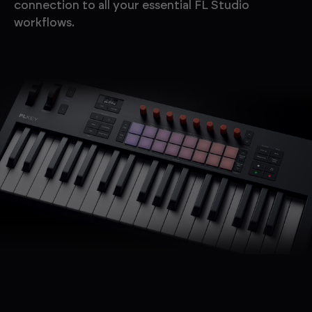
connection to all your essential FL Studio
workflows.