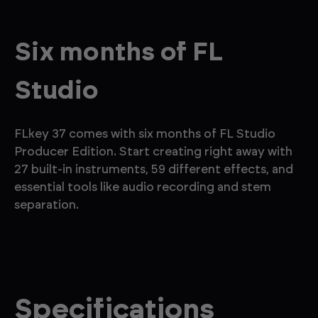
Six months of FL
Studio
FLkey 37 comes with six months of FL Studio
Producer Edition. Start creating right away with
27 built-in instruments, 59 different effects, and
essential tools like audio recording and stem
separation.
Specifications