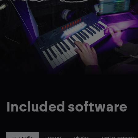
Included software