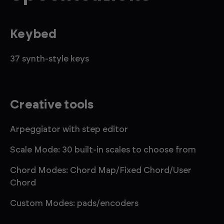
Keybed
37 synth-style keys
Creative tools
Arpeggiator with step editor
Scale Mode: 30 built-in scales to choose from
Chord Modes: Chord Map/Fixed Chord/User
Chord
Custom Modes: pads/encoders