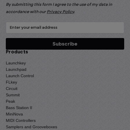
By submitting this form I agree to the use of my data in
accordance with our
Privacy Policy
.
Products
Launchkey
Launchpad
Launch Control
FLkey
Circuit
Summit
Peak
Bass Station II
MiniNova
MIDI Controllers
Samplers and Grooveboxes