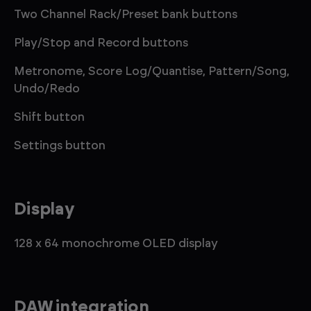
Two Channel Rack/Preset bank buttons
Play/Stop and Record buttons
Metronome, Score Log/Quantise, Pattern/Song,
Undo/Redo
Shift button
Settings button
Display
128 x 64 monochrome OLED display
DAW integration