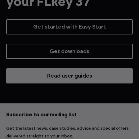
your FLkey 37
Get started with Easy Start
Get downloads
Read user guides
Subscribe to our mailing list
Get the latest news, case studies, advice and special offers
delivered straight to your inbox.