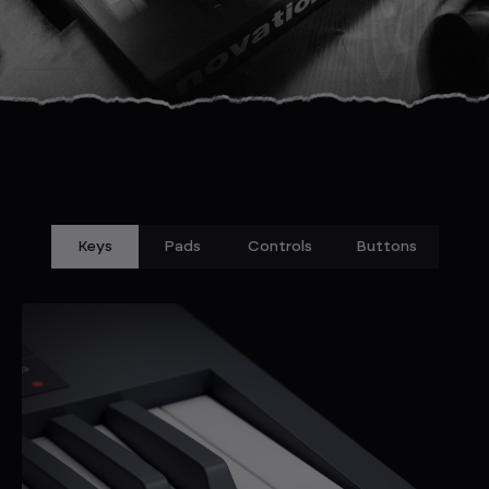
Keys
Pads
Controls
Buttons