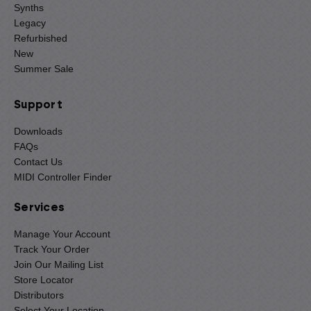
Synths
Legacy
Refurbished
New
Summer Sale
Support
Downloads
FAQs
Contact Us
MIDI Controller Finder
Services
Manage Your Account
Track Your Order
Join Our Mailing List
Store Locator
Distributors
Select Your Location