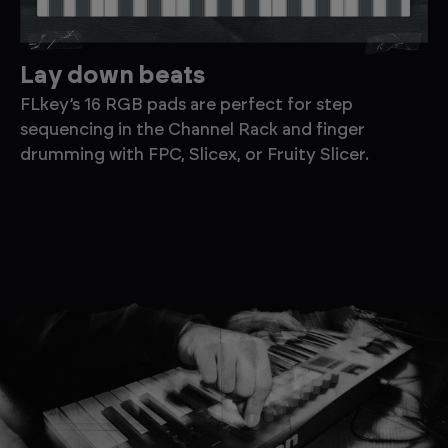
Lay down beats
F
FLkey’s 16 RGB pads are perfect for step
Ea
sequencing in the Channel Rack and finger
pa
drumming with FPC, Slicex, or Fruity Slicer.
pl
ne