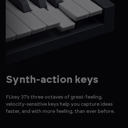
Synth-action keys
FLkey 37’s three octaves of great-feeling,
velocity-sensitive keys help you capture ideas
faster, and with more feeling, than ever before.