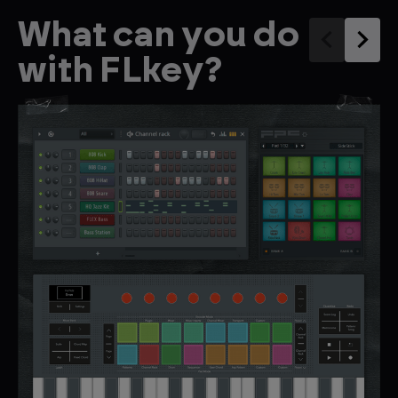
What can you do
with FLkey?