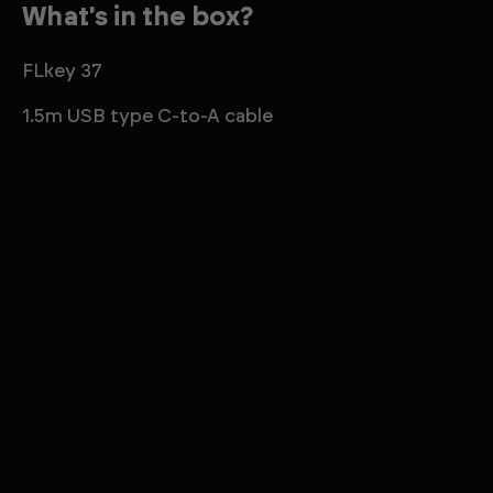
What's in the box?
FLkey 37
1.5m USB type C-to-A cable