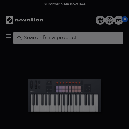
Summer Sale now live
0
Products
Search
Software
Support
Explore
My Account
Help
FAQs