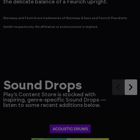
the delicate balance of a Feurich upright.
o
Steinway and Feurich are trademarks of Steinway & Sons and Feurich Pianoforte
GmbH respectively. No affiliation or endorsement is implied.
Sound Drops
Play’s Content Store is stocked with
inspiring, genre-specific Sound Drops —
listen to some recent additions below.