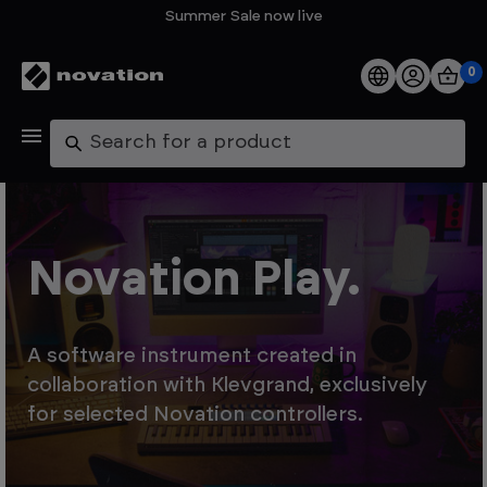
Summer Sale now live
0
Products
Search
Software
Support
Novation Play.
Explore
A software instrument created in
My Account
collaboration with Klevgrand, exclusively
for selected Novation controllers.
Help
FAQs