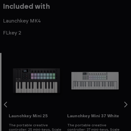
Included with
Launchkey MK4
FLkey 2
Launchkey Mini 25
Launchkey Mini 37 White
La
The portable creative
The portable creative
Th
d
controller: 25 mini-keys, Scale
controller: 37 mini-keys, Scale
con