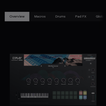
Overview
Macros
Drums
Pad FX
Global