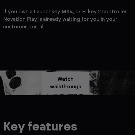
If you own a Launchkey MK4, or FLkey 2 controller,
Novation Play is already waiting for you in your
customer portal.
Watch
walkthrough
Key features