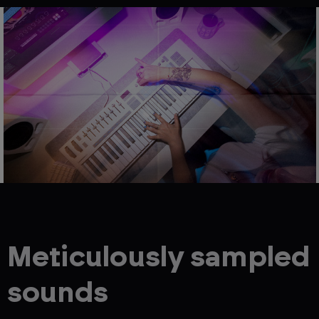
Meticulously sampled
sounds