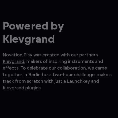
Powered by
Klevgrand
Novation Play was created with our partners
Klevgrand
, makers of inspiring instruments and
effects. To celebrate our collaboration, we came
together in Berlin for a two-hour challenge: make a
track from scratch with just a Launchkey and
Klevgrand plugins.