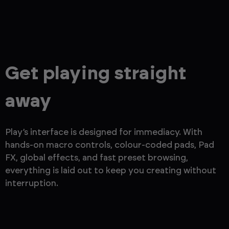
Get playing straight
away
Play’s interface is designed for immediacy. With
hands-on macro controls, colour-coded pads, Pad
FX, global effects, and fast preset browsing,
everything is laid out to keep you creating without
interruption.