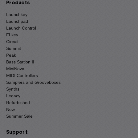
Products
Launchkey
Launchpad
Launch Control
FLkey
Circuit
Summit
Peak
Bass Station II
MiniNova
MIDI Controllers
Samplers and Grooveboxes
Synths
Legacy
Refurbished
New
Summer Sale
Support