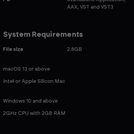
AAX, VST and VST3
System Requirements
File size
2.8GB
macOS 13 or above
Intel or Apple Silicon Mac
Windows 10 and above
2GHz CPU with 2GB RAM