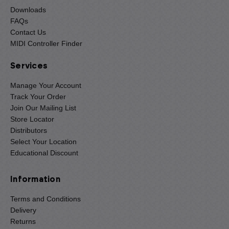
Downloads
FAQs
Contact Us
MIDI Controller Finder
Services
Manage Your Account
Track Your Order
Join Our Mailing List
Store Locator
Distributors
Select Your Location
Educational Discount
Information
Terms and Conditions
Delivery
Returns