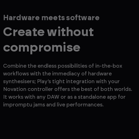
Hardware meets software
Create without
compromise
Combine the endless possibilities of in-the-box
workflows with the immediacy of hardware
synthesisers; Play’s tight integration with your
Novation controller offers the best of both worlds.
It works with any DAW or as a standalone app for
impromptu jams and live performances.