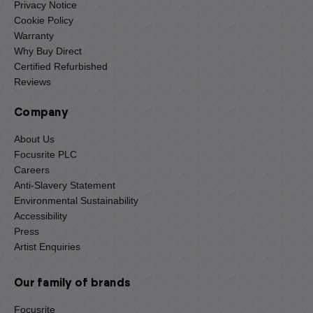
Privacy Notice
Cookie Policy
Warranty
Why Buy Direct
Certified Refurbished
Reviews
Company
About Us
Focusrite PLC
Careers
Anti-Slavery Statement
Environmental Sustainability
Accessibility
Press
Artist Enquiries
Our family of brands
Focusrite