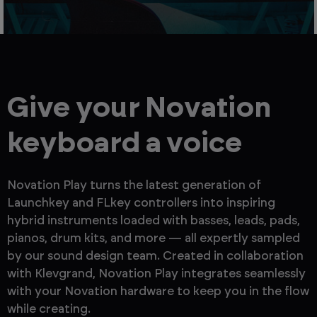
Give your Novation
keyboard a voice
Novation Play turns the latest generation of
Launchkey and FLkey controllers into inspiring
hybrid instruments loaded with basses, leads, pads,
pianos, drum kits, and more — all expertly sampled
by our sound design team. Created in collaboration
with Klevgrand, Novation Play integrates seamlessly
with your Novation hardware to keep you in the flow
while creating.