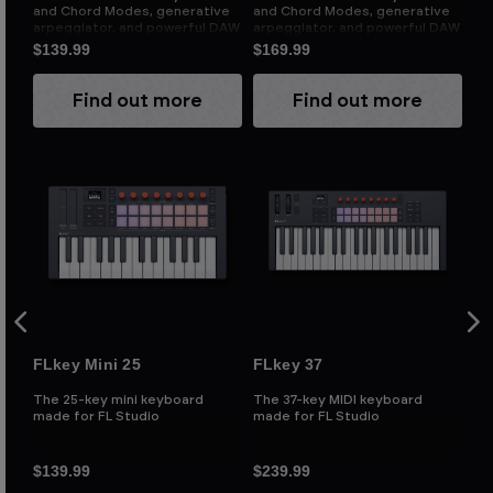
s
and Chord Modes, generative
and Chord Modes, generative
an
y
arpeggiator, and powerful DAW
arpeggiator, and powerful DAW
ar
integration
integration
in
$139.99
$169.99
$1
Find out more
Find out more
FLkey Mini 25
FLkey 37
FL
The 25-key mini keyboard
The 37-key MIDI keyboard
Th
made for FL Studio
made for FL Studio
ma
$139.99
$239.99
$2