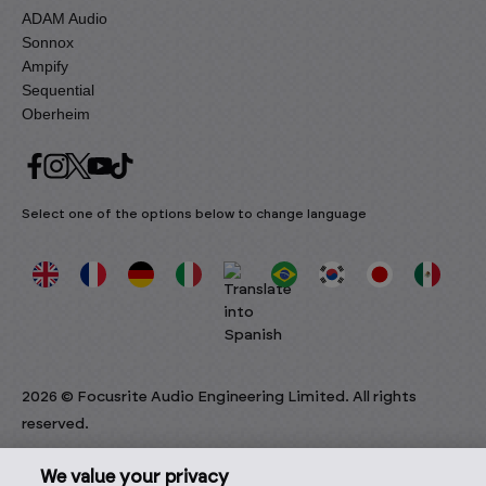
ADAM Audio
Sonnox
Ampify
Sequential
Oberheim
Select one of the options below to change language
2026 © Focusrite Audio Engineering Limited. All rights
reserved.
We value your privacy