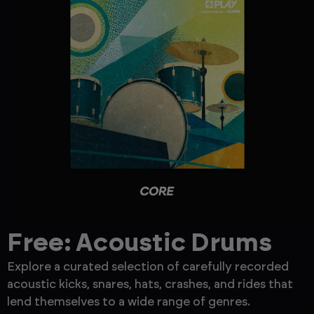
Free: Acoustic Drums
Explore a curated selection of carefully recorded
F
acoustic kicks, snares, hats, crashes, and rides that
a
lend themselves to a wide range of genres.
P