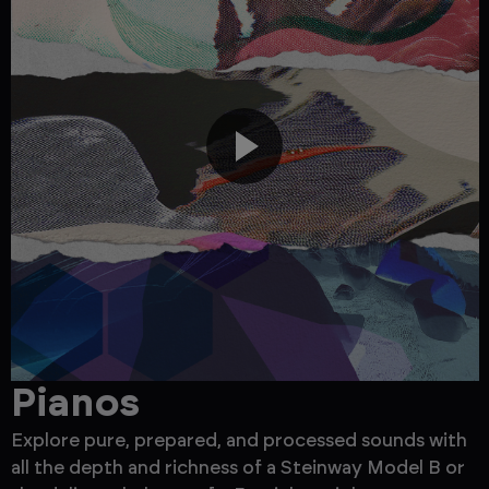
Pianos
Explore pure, prepared, and processed sounds with
F
all the depth and richness of a Steinway Model B or
b