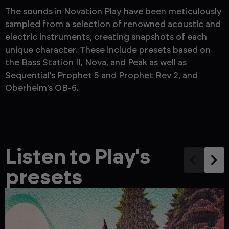
The sounds in Novation Play have been meticulously
sampled from a selection of renowned acoustic and
electric instruments, creating snapshots of each
unique character. These include presets based on
the Bass Station II, Nova, and Peak as well as
Sequential's Prophet 5 and Prophet Rev 2, and
Oberheim's OB-6.
Listen to Play's
presets