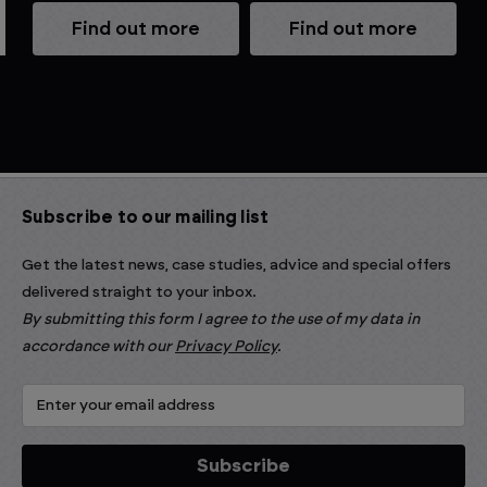
Find out more
Find out more
Subscribe to our mailing list
Get the latest news, case studies, advice and special offers
delivered straight to your inbox.
By submitting this form I agree to the use of my data in
accordance with our
Privacy Policy
.