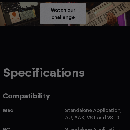
Watch our
challenge
Specifications
Compatibility
Mac
Standalone Application,
AU, AAX, VST and VST3
PC
Standalone Application,