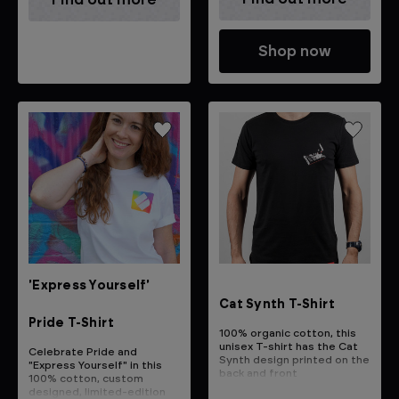
Shop now
'Express Yourself'
Cat Synth T-Shirt
Pride T-Shirt
100% organic cotton, this
unisex T-shirt has the Cat
Celebrate Pride and
Synth design printed on the
"Express Yourself" in this
back and front
100% cotton, custom
designed, limited-edition