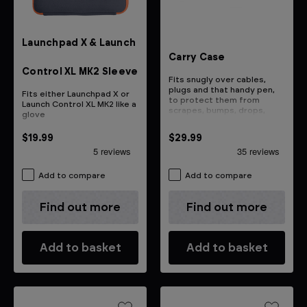
Launchpad X & Launch
Carry Case
Control XL MK2 Sleeve
Fits snugly over cables,
plugs and that handy pen,
Fits either Launchpad X or
to protect them from
Launch Control XL MK2 like a
scrapes, bumps, drops,
glove
bangs and whacks
$19.99
$29.99
Add to compare
Add to compare
Find out more
Find out more
Add to basket
Add to basket