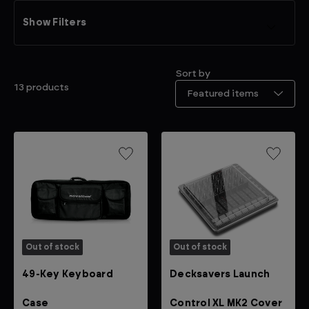
Show Filters
Sort by
13 products
Out of stock
Out of stock
49-Key Keyboard
Decksavers Launch
Case
Control XL MK2 Cover