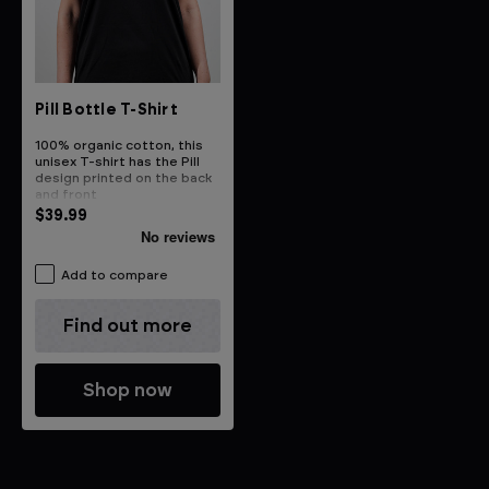
Pill Bottle T-Shirt
100% organic cotton, this
unisex T-shirt has the Pill
design printed on the back
and front
$39.99
Add to compare
Find out more
Shop now