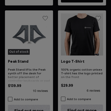
Out of stock
Logo T-Shirt
Peak Stand
100% organic cotton unisex
Peak Stand lifts the Peak
T-shirt has the logo printed
synth off the desk for
on the front
better placement of
controller keyboards or pad
controllers
$29.99
$139.99
Add to compare
Add to compare
Find out more
Find out more