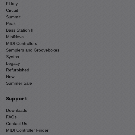
FLkey
Circuit
Summit
Peak
Bass Station II
MiniNova
MIDI Controllers
Samplers and Grooveboxes
Synths
Legacy
Refurbished
New
Summer Sale
Support
Downloads
FAQs
Contact Us
MIDI Controller Finder