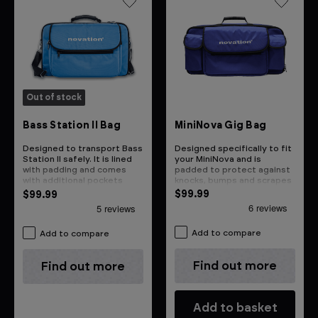
Out of stock
MiniNova Gig Bag
Bass Station II Bag
Designed specifically to fit
Designed to transport Bass
your MiniNova and is
Station II safely. It is lined
padded to protect against
with padding and comes
knocks, bumps and scrapes
with additional pockets
$99.99
$99.99
Add to compare
Add to compare
Find out more
Find out more
Add to basket