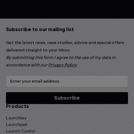
Subscribe to our mailing list
Get the latest news, case studies, advice and special offers
delivered straight to your inbox.
By submitting this form I agree to the use of my data in
accordance with our
Privacy Policy
.
Products
Launchkey
Launchpad
Launch Control