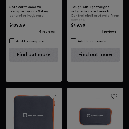
Soft carry case to
Tough but lightweight
transport your 49-key
polycarbonate Launch
controller keyboard
Control shell protects from
damage
$109.99
$49.99
Add to compare
Add to compare
Find out more
Find out more