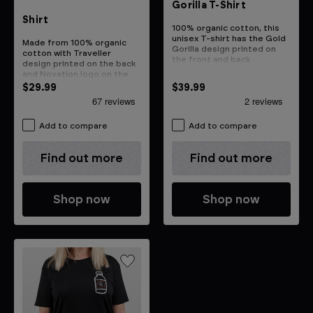
Gorilla T-Shirt
Shirt
100% organic cotton, this
unisex T-shirt has the Gold
Made from 100% organic
Gorilla design printed on
cotton with Traveller
the front and back
design printed on the back
and Novation logo on the
front
$29.99
$39.99
Add to compare
Add to compare
Find out more
Find out more
Shop now
Shop now