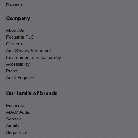
Reviews
Company
About Us
Focusrite PLC
Careers
Anti-Slavery Statement
Environmental Sustainability
Accessibility
Press
Artist Enquiries
Our family of brands
Focusrite
ADAM Audio
Sonnox
Ampify
Sequential