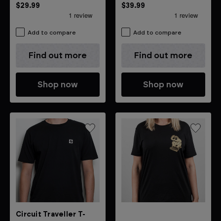
Novation soft white T-shirt
$29.99
$39.99
Add to compare
Add to compare
Find out more
Find out more
Shop now
Shop now
Circuit Traveller T-