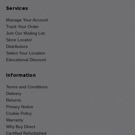
Services
Manage Your Account
Track Your Order
Join Our Mailing List
Store Locator
Distributors
Select Your Location
Educational Discount
Information
Terms and Conditions
Delivery
Returns
Privacy Notice
Cookie Policy
Warranty
Why Buy Direct
Certified Refurbished