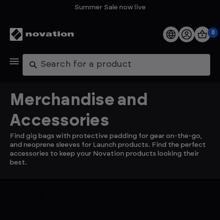
Summer Sale now live
0
Products
Search
Software
Merchandise and
Support
Accessories
Find gig bags with protective padding for gear on-the-go,
Explore
and neoprene sleeves for Launch products. Find the perfect
accessories to keep your Novation products looking their
best.
My Account
Help
Home
Merchandise and Accessories
FAQs