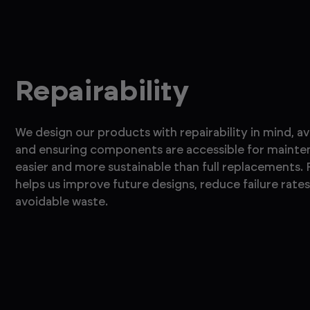
Repairability
We design our products with repairability in mind, a
and ensuring components are accessible for mainten
easier and more sustainable than full replacements.
helps us improve future designs, reduce failure rate
avoidable waste.