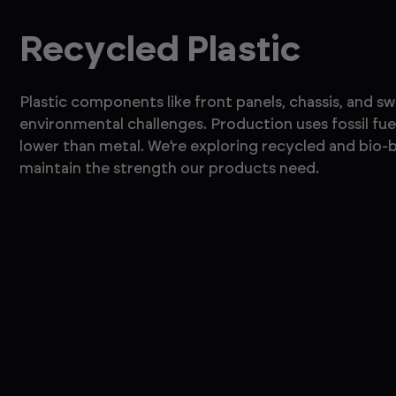
Recycled Plastic
Plastic components like front panels, chassis, and s
environmental challenges. Production uses fossil fuel
lower than metal. We’re exploring recycled and bio-b
maintain the strength our products need.