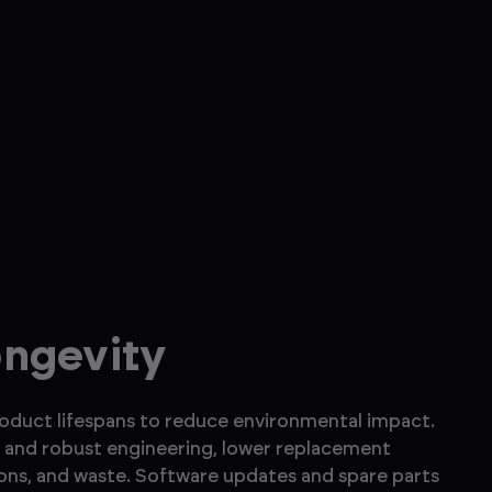
ongevity
roduct lifespans to reduce environmental impact.
and robust engineering, lower replacement
ons, and waste. Software updates and spare parts