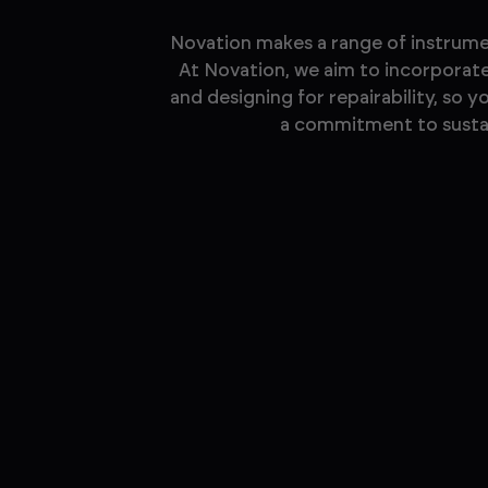
Novation makes a range of instrumen
At Novation, we aim to incorporate 
and designing for repairability, so 
a commitment to sustain