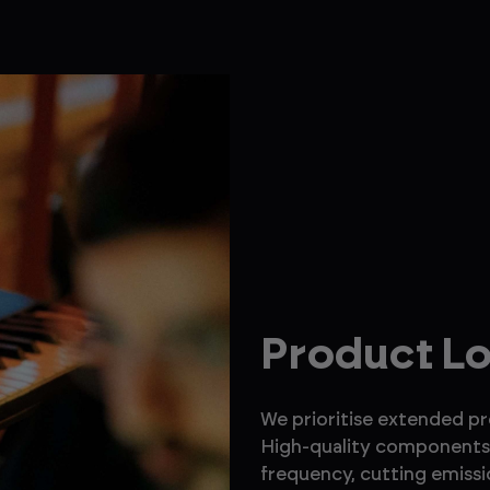
Product L
We prioritise extended p
High-quality components 
frequency, cutting emissi