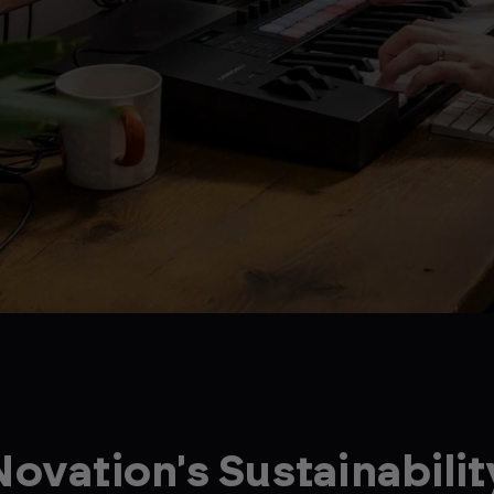
Novation's Sustainabilit