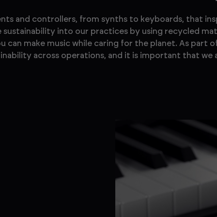
ts and controllers, from synths to keyboards, that in
sustainability into our practices by using recycled mat
you can make music while caring for the planet. As part o
ability across operations, and it is important that we a