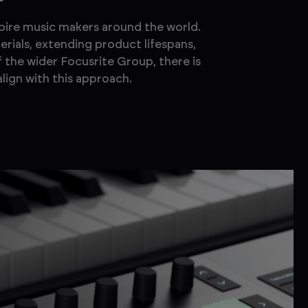
spire music makers around the world.
erials, extending product lifespans,
f the wider Focusrite Group, there is
lign with this approach.