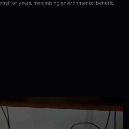
onal for years, maximising environmental benefit.