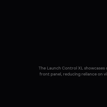
The Launch Control XL showcases our
front panel, reducing reliance on 