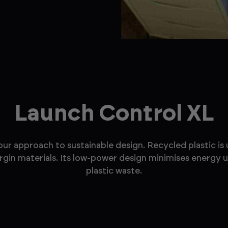
Launch Control XL
 approach to sustainable design. Recycled plastic is u
virgin materials. Its low-power design minimises energy 
plastic waste.