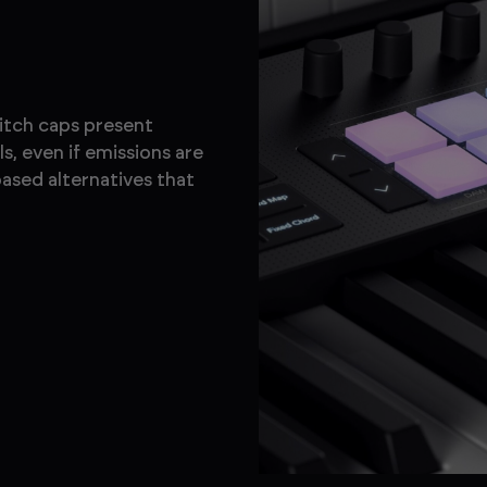
witch caps present
s, even if emissions are
ased alternatives that