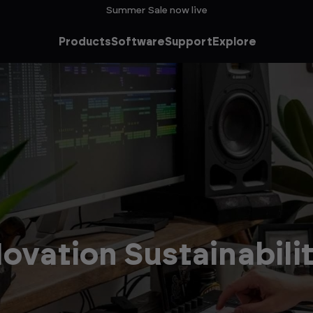
Summer Sale now live
Products
Software
Support
Explore
ovation Sustainabili