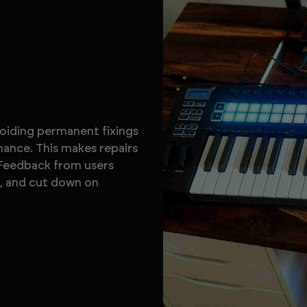
voiding permanent fixings
ance. This makes repairs
 Feedback from users
s, and cut down on