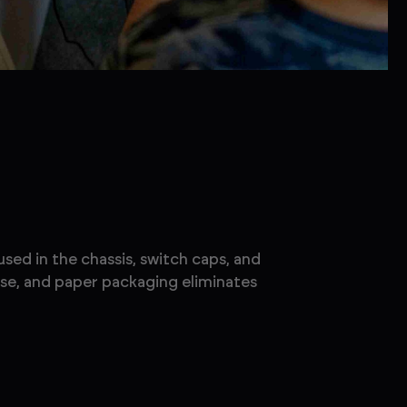
sed in the chassis, switch caps, and
use, and paper packaging eliminates