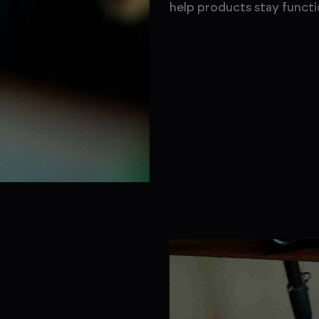
help products stay functi