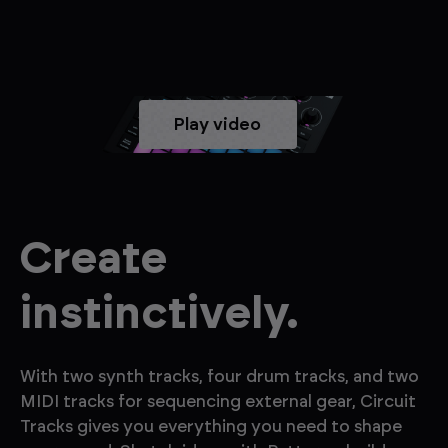
Play video
Create
instinctively.
With two synth tracks, four drum tracks, and two
MIDI tracks for sequencing external gear, Circuit
Tracks gives you everything you need to shape