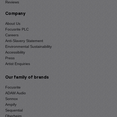
Reviews
Company
About Us
Focusrite PLC
Careers
Anti-Slavery Statement
Environmental Sustainability
Accessibility
Press
Artist Enquiries
Our family of brands
Focusrite
ADAM Audio
Sonnox
Ampify
Sequential
Oberheim