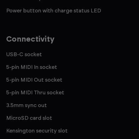
Power button with charge status LED
Connectivity
USB-C socket
5-pin MIDI In socket
5-pin MIDI Out socket
5-pin MIDI Thru socket
3.5mm sync out
MicroSD card slot
Kensington security slot