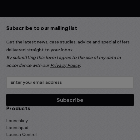
Subscribe to our mailing list
Get the latest news, case studies, advice and special offers
delivered straight to your inbox.
By submitting this form I agree to the use of my data in
accordance with our
Privacy Policy
.
Products
Launchkey
Launchpad
Launch Control