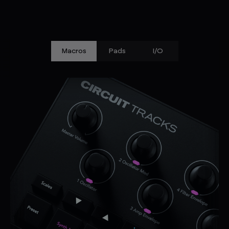
Macros
Pads
I/O