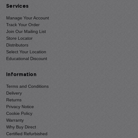
Services
Manage Your Account
Track Your Order
Join Our Mailing List
Store Locator
Distributors
Select Your Location
Educational Discount
Information
Terms and Conditions
Delivery
Returns
Privacy Notice
Cookie Policy
Warranty
Why Buy Direct
Certified Refurbished