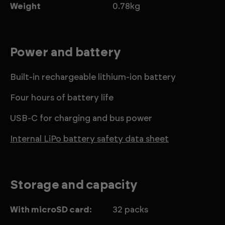
Weight
0.78kg
Power and battery
Built-in rechargeable lithium-ion battery
Four hours of battery life
USB-C for charging and bus power
Internal LiPo battery safety data sheet
Storage and capacity
With microSD card:
32 packs