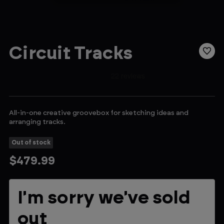
Circuit Tracks
All-in-one creative groovebox for sketching ideas and
arranging tracks.
Out of stock
$479.99
Current
I'm sorry we've sold
Stock:
out