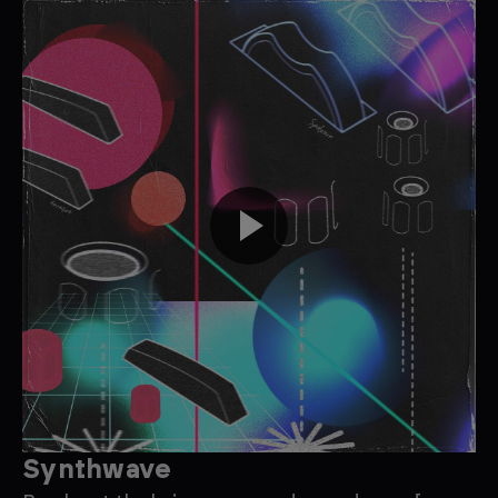
Synthwave
D