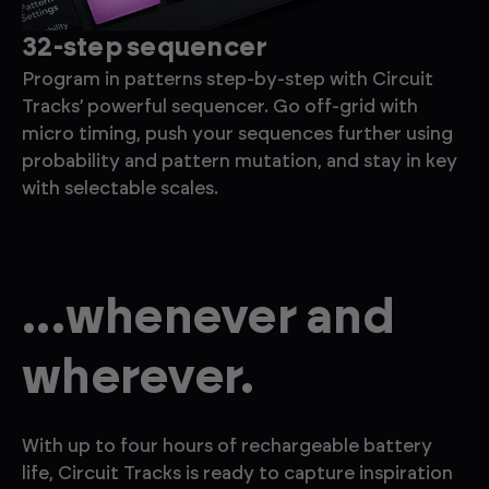
32-step sequencer
E
Program in patterns step-by-step with Circuit
Ad
Tracks’ powerful sequencer. Go off-grid with
wi
micro timing, push your sequences further using
ch
probability and pattern mutation, and stay in key
ef
with selectable scales.
...whenever and
wherever.
With up to four hours of rechargeable battery
life, Circuit Tracks is ready to capture inspiration