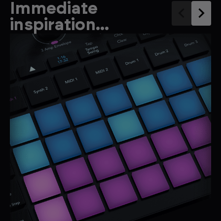
Immediate
inspiration...