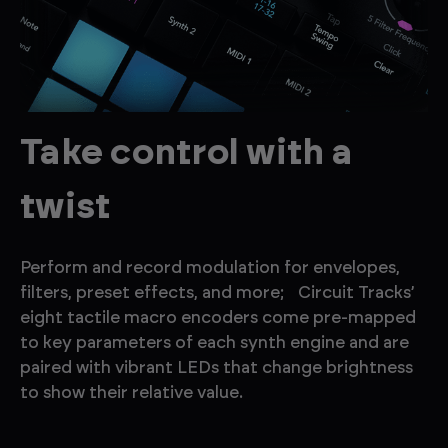
Take control with a
twist
Perform and record modulation for envelopes,
filters, preset effects, and more; Circuit Tracks’
eight tactile macro encoders come pre-mapped
to key parameters of each synth engine and are
paired with vibrant LEDs that change brightness
to show their relative value.