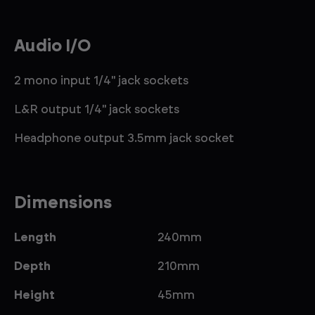
Audio I/O
2 mono input 1/4" jack sockets
L&R output 1/4" jack sockets
Headphone output 3.5mm jack socket
Dimensions
Length
240mm
Depth
210mm
Height
45mm