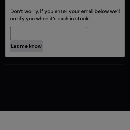
Don't worry, if you enter your email below we'll
notify you when it's back in stock!
Email Address
$479.99