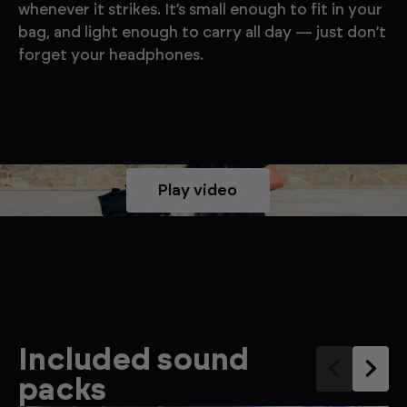
whenever it strikes. It’s small enough to fit in your
bag, and light enough to carry all day — just don’t
forget your headphones.
Play video
Included sound
packs