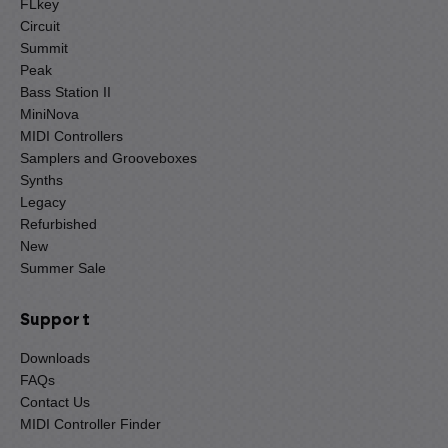
FLkey
Circuit
Summit
Peak
Bass Station II
MiniNova
MIDI Controllers
Samplers and Grooveboxes
Synths
Legacy
Refurbished
New
Summer Sale
Support
Downloads
FAQs
Contact Us
MIDI Controller Finder