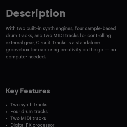
Description
With two built-in synth engines, four sample-based
drum tracks, and two MIDI tracks for controlling
external gear, Circuit Tracks is a standalone
groovebox for capturing creativity on the go — no
computer needed.
Key Features
Two synth tracks
Four drum tracks
Two MIDI tracks
Digital FX processor