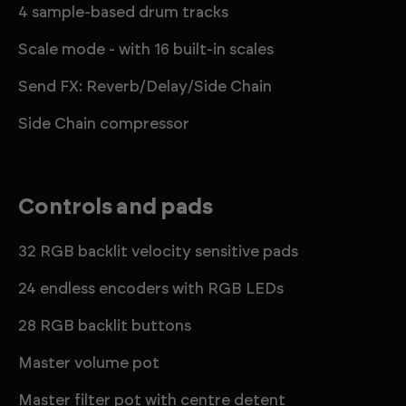
4 sample-based drum tracks
Scale mode - with 16 built-in scales
Send FX: Reverb/Delay/Side Chain
Side Chain compressor
Controls and pads
32 RGB backlit velocity sensitive pads
24 endless encoders with RGB LEDs
28 RGB backlit buttons
Master volume pot
Master filter pot with centre detent