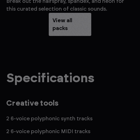
Break out the hairspray, spandex, and neon for
Br
this curated selection of classic sounds.
dr
View all
packs
Specifications
Creative tools
2 6-voice polyphonic synth tracks
2 6-voice polyphonic MIDI tracks