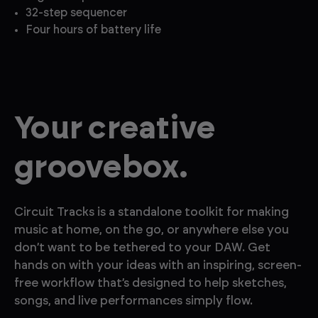
32-step sequencer
Four hours of battery life
Your creative
groo vebox.
Circuit Tracks is a standalone toolkit for making
music at home, on the go, or anywhere else you
don’t want to be tethered to your DAW. Get
hands on with your ideas with an inspiring, screen-
free workflow that’s designed to help sketches,
songs, and live performances simply flow.