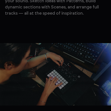
your sound. Sketch ideas with Patterns, build
dynamic sections with Scenes, and arrange full
tracks — all at the speed of inspiration.