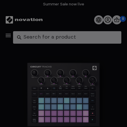
Summer Sale now live
0
Products
Search
Software
Support
Explore
My Account
Help
FAQs