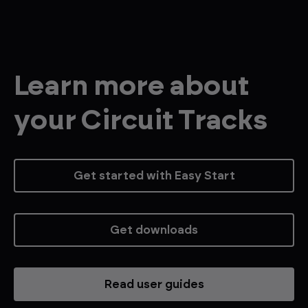
Learn more about
your Circuit Tracks
Get started with Easy Start
Get downloads
Read user guides