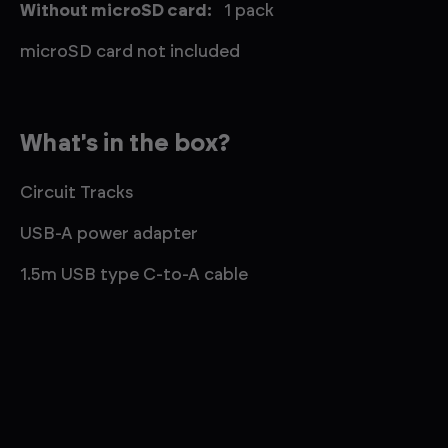
Without microSD card:
1 pack
microSD card not included
What's in the box?
Circuit Tracks
USB-A power adapter
1.5m USB type C-to-A cable