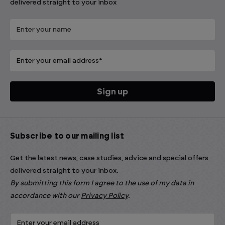
delivered straight to your inbox
Subscribe to our mailing list
Get the latest news, case studies, advice and special offers
delivered straight to your inbox.
By submitting this form I agree to the use of my data in
accordance with our
Privacy Policy
.