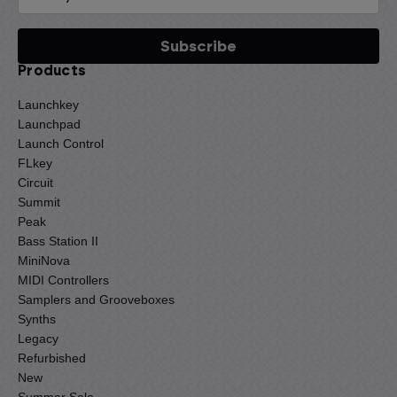
Products
Launchkey
Launchpad
Launch Control
FLkey
Circuit
Summit
Peak
Bass Station II
MiniNova
MIDI Controllers
Samplers and Grooveboxes
Synths
Legacy
Refurbished
New