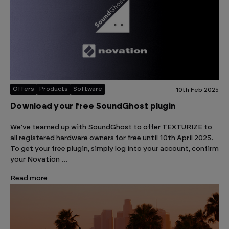
Offers
Products
Software
10th Feb 2025
Download your free SoundGhost plugin
We’ve teamed up with SoundGhost to offer TEXTURIZE to
all registered hardware owners for free until 10th April 2025.
To get your free plugin, simply log into your account, confirm
your Novation …
Read more