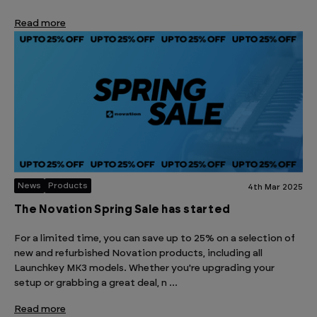
Read more
News
Products
4th Mar 2025
The Novation Spring Sale has started
For a limited time, you can save up to 25% on a selection of
new and refurbished Novation products, including all
Launchkey MK3 models. Whether you're upgrading your
setup or grabbing a great deal, n …
Read more