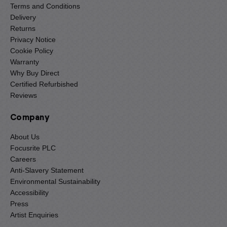
Terms and Conditions
Delivery
Returns
Privacy Notice
Cookie Policy
Warranty
Why Buy Direct
Certified Refurbished
Reviews
Company
About Us
Focusrite PLC
Careers
Anti-Slavery Statement
Environmental Sustainability
Accessibility
Press
Artist Enquiries