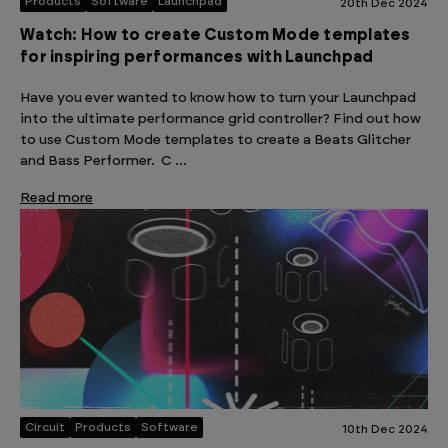
Products
Software
Launchpad
20th Dec 2024
Watch: How to create Custom Mode templates
for inspiring performances with Launchpad
Have you ever wanted to know how to turn your Launchpad
into the ultimate performance grid controller? Find out how
to use Custom Mode templates to create a Beats Glitcher
and Bass Performer. C …
Read more
Circuit
Products
Software
10th Dec 2024