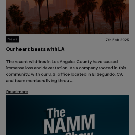
News
7th Feb 2025
Our heart beats with LA
The recent wildfires in Los Angeles County have caused
immense loss and devastation. As a company rooted in this
community, with our U.S. office located in El Segundo, CA
and team members living throu …
Read more