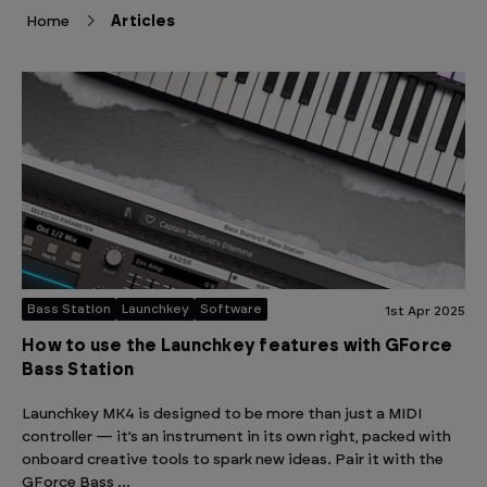
Home
Articles
Bass Station
Launchkey
Software
1st Apr 2025
How to use the Launchkey features with GForce
Bass Station
Launchkey MK4 is designed to be more than just a MIDI
controller — it’s an instrument in its own right, packed with
onboard creative tools to spark new ideas. Pair it with the
GForce Bass …