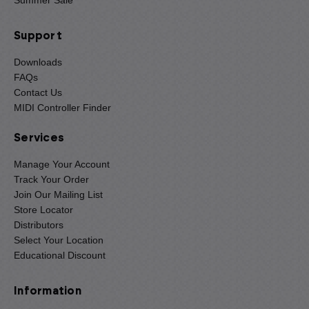
Summer Sale
Support
Downloads
FAQs
Contact Us
MIDI Controller Finder
Services
Manage Your Account
Track Your Order
Join Our Mailing List
Store Locator
Distributors
Select Your Location
Educational Discount
Information