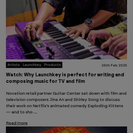
Artists
Launchkey
Products
26th Feb 2025
Watch: Why Launchkey is perfect for writing and
composing music for TV and film
Novation retail partner Guitar Center sat down with film and
television composers Jina An and Shirley Song to discuss
their work on Netflix’s animated comedy Exploding Kittens
— and to sho …
Read more