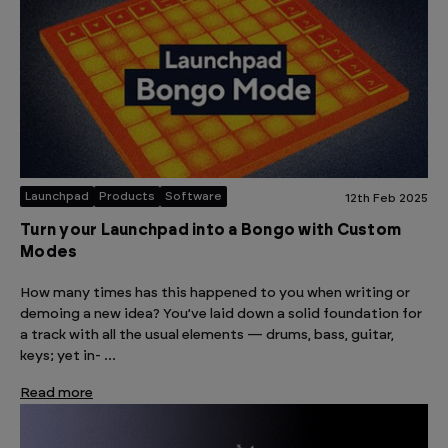
Launchpad
Products
Software
12th Feb 2025
Turn your Launchpad into a Bongo with Custom
Modes
How many times has this happened to you when writing or
demoing a new idea? You’ve laid down a solid foundation for
a track with all the usual elements — drums, bass, guitar,
keys; yet in- …
Read more