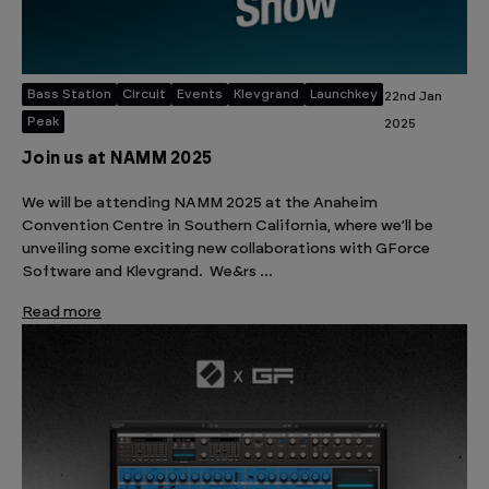
Bass Station
Circuit
Events
Klevgrand
Launchkey
22nd Jan
Peak
2025
Join us at NAMM 2025
We will be attending NAMM 2025 at the Anaheim
Convention Centre in Southern California, where we’ll be
unveiling some exciting new collaborations with GForce
Software and Klevgrand. We&rs …
Read more