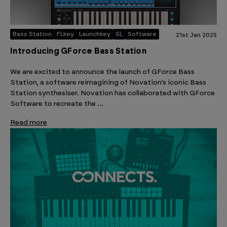
Bass Station
FLkey
Launchkey
SL
Software
21st Jan 2025
Introducing GForce Bass Station
We are excited to announce the launch of GForce Bass
Station, a software reimagining of Novation’s iconic Bass
Station synthesiser. Novation has collaborated with GForce
Software to recreate the …
Read more