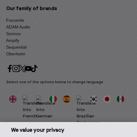
Our family of brands
Focusrite
ADAM Audio
Sonnox
Ampify
Sequential
Oberheim
Select one of the options below to change language
We value your privacy