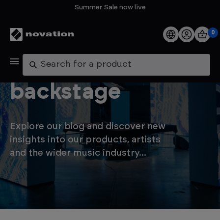
Summer Sale now live
0
Products
Let's go
Search
Software
backstage
Support
Explore our blog and discover new
Explore
insights into our products, artists
and the wider music industry...
My Account
Help
FAQs