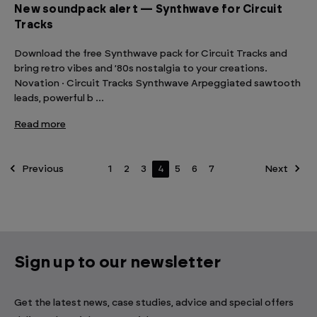
New soundpack alert — Synthwave for Circuit
Tracks
Download the free Synthwave pack for Circuit Tracks and
bring retro vibes and ’80s nostalgia to your creations.
Novation · Circuit Tracks Synthwave Arpeggiated sawtooth
leads, powerful b …
Read more
Previous
1
2
3
4
5
6
7
Next
Sign up to our newsletter
Get the latest news, case studies, advice and special offers