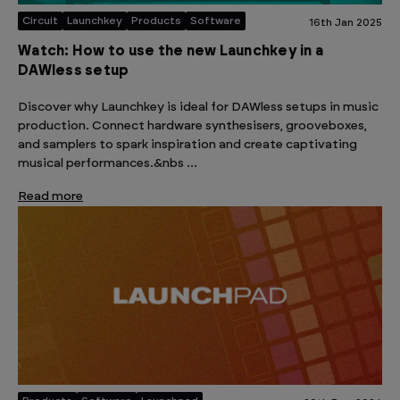
Circuit
Launchkey
Products
Software
16th Jan 2025
Watch: How to use the new Launchkey in a
DAWless setup
Discover why Launchkey is ideal for DAWless setups in music
production. Connect hardware synthesisers, grooveboxes,
and samplers to spark inspiration and create captivating
musical performances.&nbs …
Read more