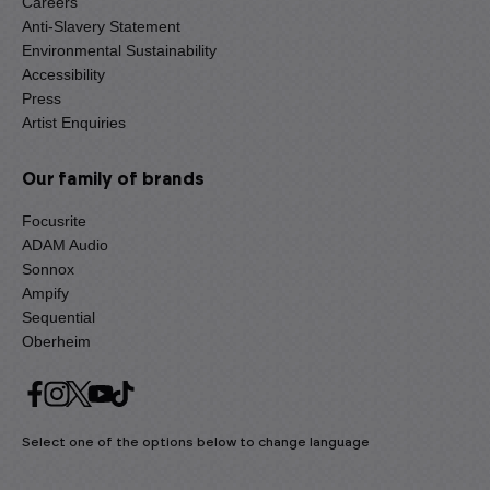
Careers
Anti-Slavery Statement
Environmental Sustainability
Accessibility
Press
Artist Enquiries
Our family of brands
Focusrite
ADAM Audio
Sonnox
Ampify
Sequential
Oberheim
Select one of the options below to change language