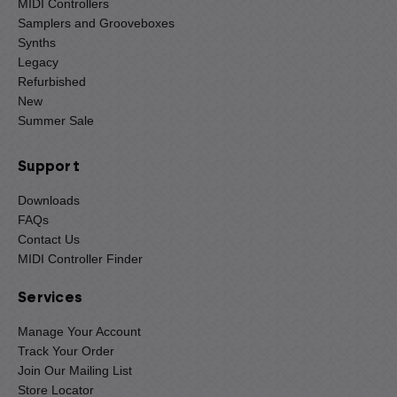
MIDI Controllers
Samplers and Grooveboxes
Synths
Legacy
Refurbished
New
Summer Sale
Support
Downloads
FAQs
Contact Us
MIDI Controller Finder
Services
Manage Your Account
Track Your Order
Join Our Mailing List
Store Locator