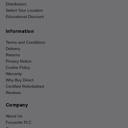
Distributors
Select Your Location
Educational Discount
Information
Terms and Conditions
Delivery
Returns
Privacy Notice
Cookie Policy
Warranty
Why Buy Direct
Certified Refurbished
Reviews
Company
About Us
Focusrite PLC