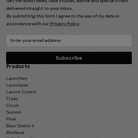
Get the latest news, case studies, advice and special offers
delivered straight to your inbox.
By submitting this form I agree to the use of my data in
accordance with our
Privacy Policy
.
Products
Launchkey
Launchpad
Launch Control
FLkey
Circuit
Summit
Peak
Bass Station II
MiniNova