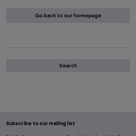
Go back to our homepage
Search
Keyword:
Subscribe to our mailing list