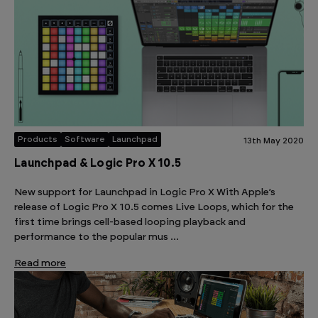
Products
Software
Launchpad
13th May 2020
Launchpad & Logic Pro X 10.5
New support for Launchpad in Logic Pro X With Apple’s
release of Logic Pro X 10.5 comes Live Loops, which for the
first time brings cell-based looping playback and
performance to the popular mus …
Read more