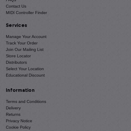
Contact Us
MIDI Controller Finder
Services
Manage Your Account
Track Your Order
Join Our Mailing List
Store Locator
Distributors
Select Your Location
Educational Discount
Information
Terms and Conditions
Delivery
Returns
Privacy Notice
Cookie Policy