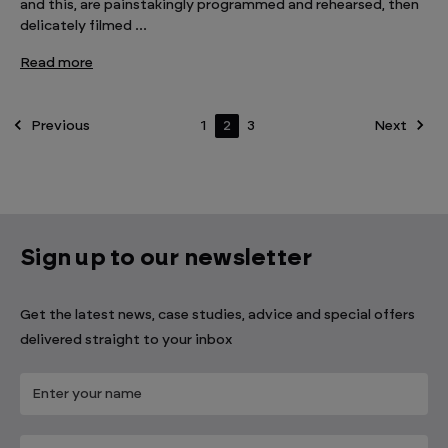
and this, are painstakingly programmed and rehearsed, then
delicately filmed …
Read more
Previous
1
2
3
Next
Sign up to our newsletter
Get the latest news, case studies, advice and special offers
delivered straight to your inbox