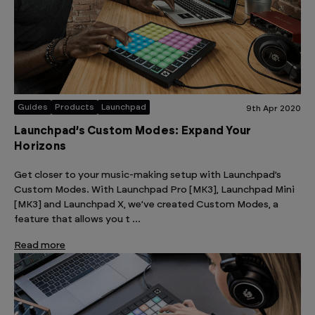
Guides
Products
Launchpad
9th Apr 2020
Launchpad’s Custom Modes: Expand Your
Horizons
Get closer to your music-making setup with Launchpad’s
Custom Modes. With Launchpad Pro [MK3], Launchpad Mini
[MK3] and Launchpad X, we’ve created Custom Modes, a
feature that allows you t …
Read more