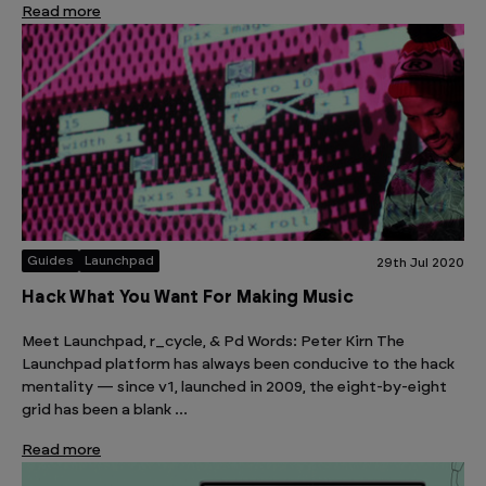
Read more
Guides
Launchpad
29th Jul 2020
Hack What You Want For Making Music
Meet Launchpad, r_cycle, & Pd Words: Peter Kirn The
Launchpad platform has always been conducive to the hack
mentality — since v1, launched in 2009, the eight-by-eight
grid has been a blank …
Read more