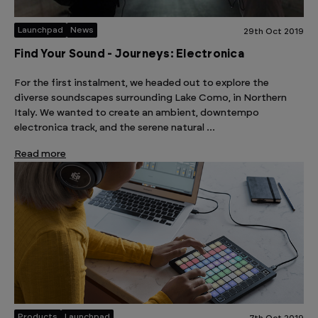
Launchpad
News
29th Oct 2019
Find Your Sound - Journeys: Electronica
For the first instalment, we headed out to explore the
diverse soundscapes surrounding Lake Como, in Northern
Italy. We wanted to create an ambient, downtempo
electronica track, and the serene natural …
Read more
Products
Launchpad