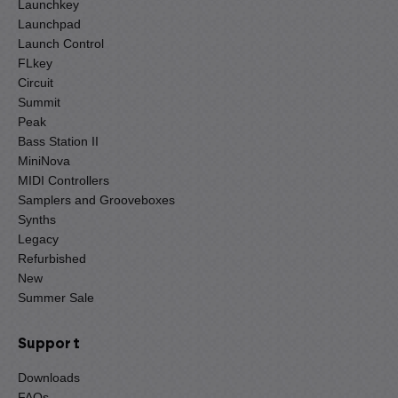
Launchkey
Launchpad
Launch Control
FLkey
Circuit
Summit
Peak
Bass Station II
MiniNova
MIDI Controllers
Samplers and Grooveboxes
Synths
Legacy
Refurbished
New
Summer Sale
Support
Downloads
FAQs