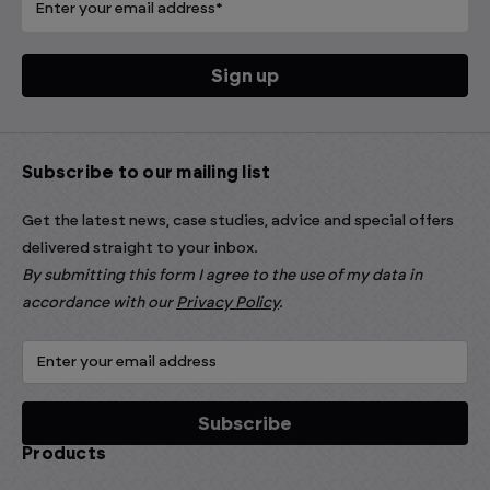
Subscribe to our mailing list
Get the latest news, case studies, advice and special offers
delivered straight to your inbox.
By submitting this form I agree to the use of my data in
accordance with our
Privacy Policy
.
Products