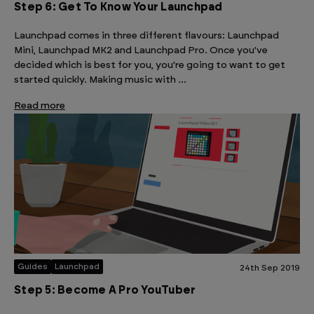
Step 6: Get To Know Your Launchpad
Launchpad comes in three different flavours: Launchpad
Mini, Launchpad MK2 and Launchpad Pro. Once you've
decided which is best for you, you're going to want to get
started quickly. Making music with …
Read more
Guides
Launchpad
24th Sep 2019
Step 5: Become A Pro YouTuber