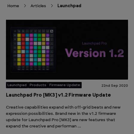
Home
Articles
Launchpad
Launchpad
Products
Firmware Update
22nd Sep 2020
Launchpad Pro [MK3] v1.2 Firmware Update
Creative capabilities expand with off-grid beats and new
expression possibilities. Brand new in the v1.2 firmware
update for Launchpad Pro [MK3] are new features that
expand the creative and performan …