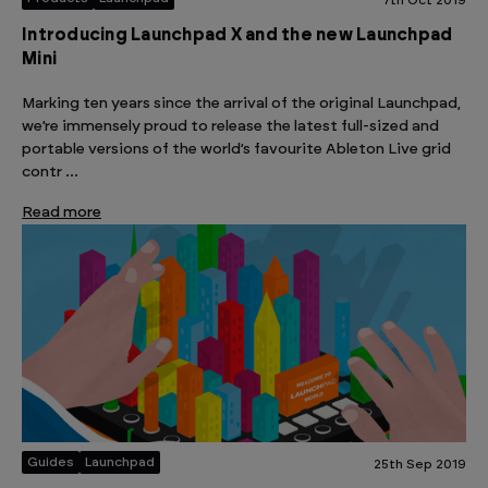
7th Oct 2019
Introducing Launchpad X and the new Launchpad
Mini
Marking ten years since the arrival of the original Launchpad,
we’re immensely proud to release the latest full-sized and
portable versions of the world’s favourite Ableton Live grid
contr …
Read more
Guides
Launchpad
25th Sep 2019