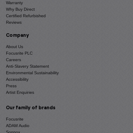
Warranty
Why Buy Direct
Certified Refurbished
Reviews
Company
About Us
Focusrite PLC
Careers
Anti-Slavery Statement
Environmental Sustainability
Accessibility
Press
Artist Enquiries
Our family of brands
Focusrite
ADAM Audio
Sonnox