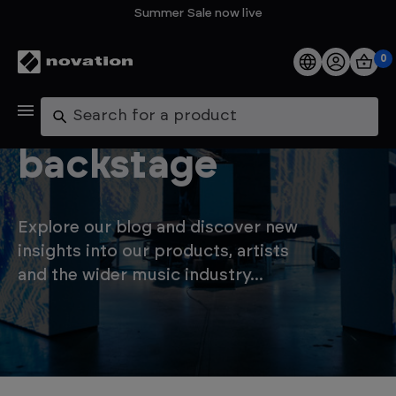
Summer Sale now live
0
Products
Let's go
Search
Software
backstage
Support
Explore our blog and discover new
Explore
insights into our products, artists
and the wider music industry...
My Account
Help
FAQs