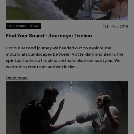
Launchpad
News
12th Nov 2019
Find Your Sound - Journeys: Techno
For our second journey we headed out to explore the
industrial soundscapes between Rotterdam and Berlin, the
spiritual homes of techno and hard electronica styles. We
wanted to create an authentic dar …
Read more