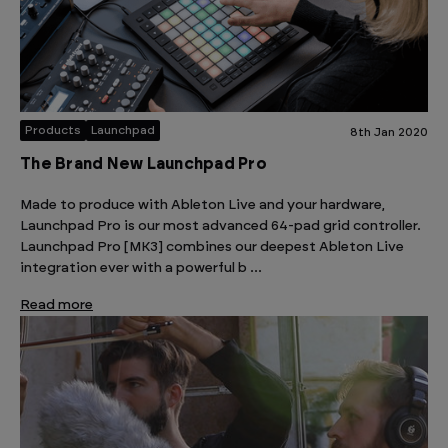
Products
Launchpad
8th Jan 2020
The Brand New Launchpad Pro
Made to produce with Ableton Live and your hardware,
Launchpad Pro is our most advanced 64-pad grid controller.
Launchpad Pro [MK3] combines our deepest Ableton Live
integration ever with a powerful b …
Read more