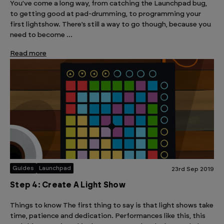
You’ve come a long way, from catching the Launchpad bug,
to getting good at pad-drumming, to programming your
first lightshow. There’s still a way to go though, because you
need to become …
Read more
Guides
Launchpad
23rd Sep 2019
Step 4: Create A Light Show
Things to know The first thing to say is that light shows take
time, patience and dedication. Performances like this, this