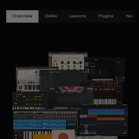
Overview
DAWs
Lessons
Plugins
Nativ