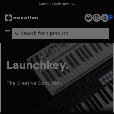
Summer Sale now live
0
Products
Search
Software
Support
Launchkey.
Explore
The Creative Controller.
My Account
Help
FAQs