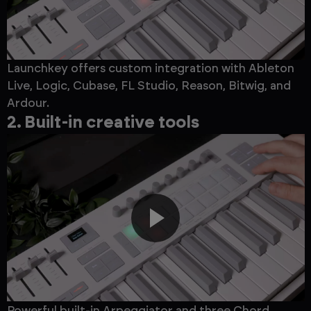
Launchkey offers custom integration with Ableton
Live, Logic, Cubase, FL Studio, Reason, Bitwig, and
Ardour.
2. Built-in creative tools
Powerful built-in Arpeggiator and three Chord