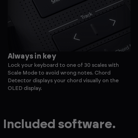
Always in key
M
Lock your keyboard to one of 30 scales with
Ef
Scale Mode to avoid wrong notes. Chord
the
Detector displays your chord visually on the
ste
OLED display.
for
Included software.