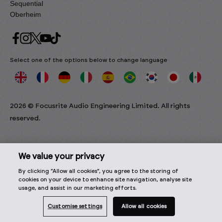
Sequential
Oberheim
Select one of the options below to change language
2026 © Focusrite Audio Engineering Limited. All rights
reserved.
We value your privacy
By clicking “Allow all cookies”, you agree to the storing of
cookies on your device to enhance site navigation, analyse site
usage, and assist in our marketing efforts.
Customise settings
Allow all cookies