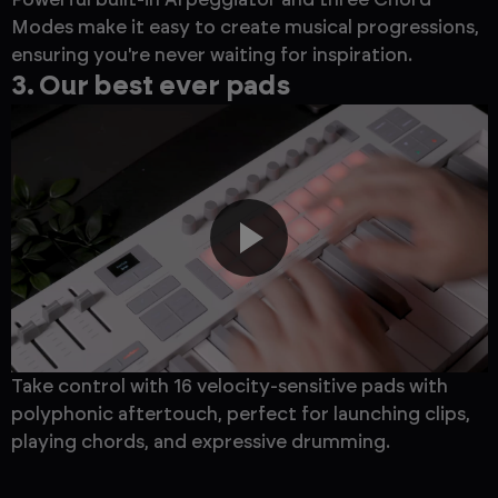
Modes make it easy to create musical progressions,
ensuring you're never waiting for inspiration.
3. Our best ever pads
Take control with 16 velocity-sensitive pads with
polyphonic aftertouch, perfect for launching clips,
playing chords, and expressive drumming.