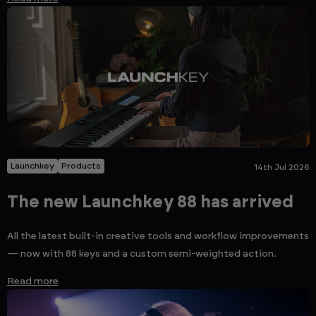
Launchkey
Products
14th Jul 2026
The new Launchkey 88 has arrived
All the latest built-in creative tools and workflow improvements
— now with 88 keys and a custom semi-weighted action.
Read more