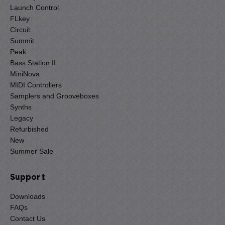
Launch Control
FLkey
Circuit
Summit
Peak
Bass Station II
MiniNova
MIDI Controllers
Samplers and Grooveboxes
Synths
Legacy
Refurbished
New
Summer Sale
Support
Downloads
FAQs
Contact Us