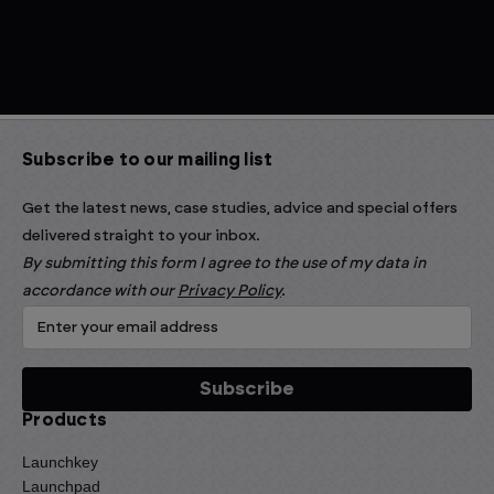
Subscribe to our mailing list
Get the latest news, case studies, advice and special offers
delivered straight to your inbox.
By submitting this form I agree to the use of my data in
accordance with our
Privacy Policy
.
Products
Launchkey
Launchpad