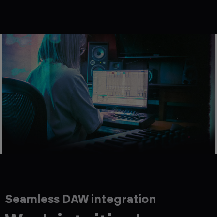
Seamless DAW integration