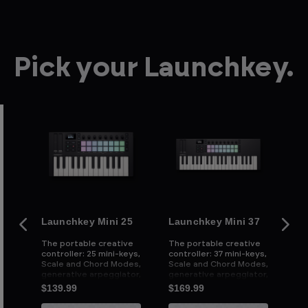
Pick your Launchkey.
Launchkey Mini 25
Launchkey Mini 37
La
ive
The portable creative
The portable creative
Th
controller: 25 mini-keys,
controller: 37 mini-keys,
con
e
Scale and Chord Modes,
Scale and Chord Modes,
we
d
generative arpeggiator,
generative arpeggiator,
an
and powerful DAW
and powerful DAW
cu
$139.99
$169.99
$2
integration
integration
an