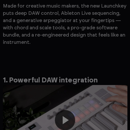
Made for creative music makers, the new Launchkey
puts deep DAW control, Ableton Live sequencing,
and a generative arpeggiator at your fingertips —
with chord and scale tools, a pro-grade software
bundle, and a re-engineered design that feels like an
instrument.
1. Powerful DAW integration