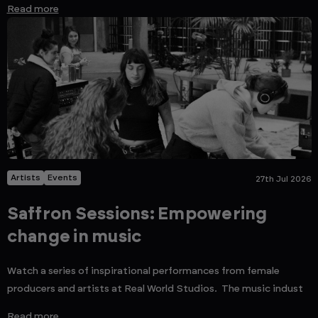
Read more
Artists
Events
27th Jul 2026
Saffron Sessions: Empowering
change in music
Watch a series of inspirational performances from female
producers and artists at Real World Studios. The music indust
Read more