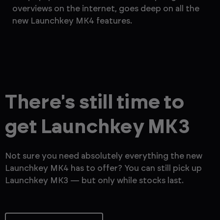
overviews on the internet, goes deep on all the
th
new Launchkey MK4 features.
— 
There's still time to
get Launchkey MK3
Not sure you need absolutely everything the new
Launchkey MK4 has to offer? You can still pick up
Launchkey MK3 — but only while stocks last.