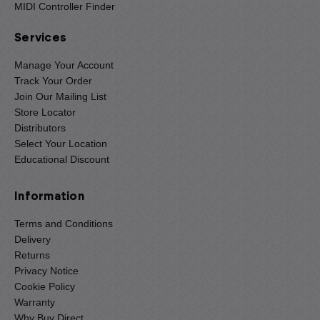
MIDI Controller Finder
Services
Manage Your Account
Track Your Order
Join Our Mailing List
Store Locator
Distributors
Select Your Location
Educational Discount
Information
Terms and Conditions
Delivery
Returns
Privacy Notice
Cookie Policy
Warranty
Why Buy Direct