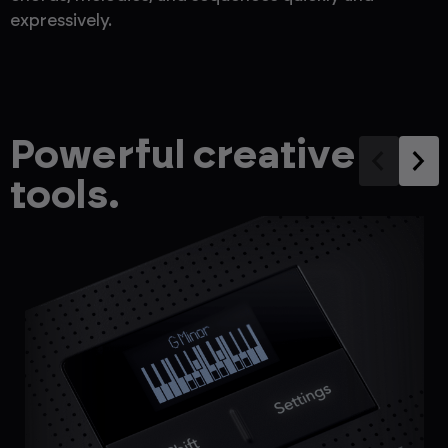
expressively.
Powerful creative
tools.