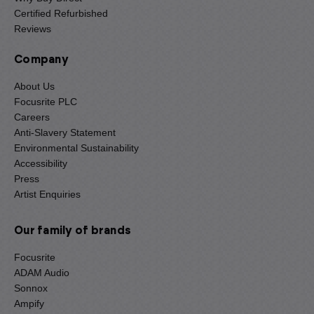
Certified Refurbished
Reviews
Company
About Us
Focusrite PLC
Careers
Anti-Slavery Statement
Environmental Sustainability
Accessibility
Press
Artist Enquiries
Our family of brands
Focusrite
ADAM Audio
Sonnox
Ampify