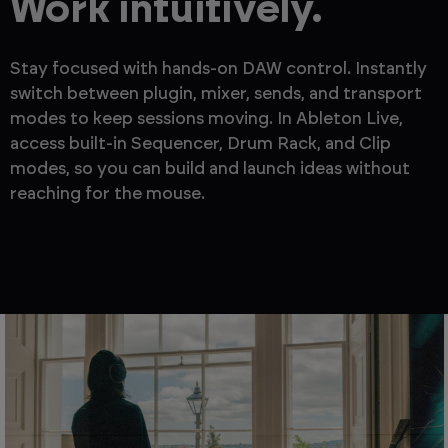
Work intuitively.
Stay focused with hands-on DAW control. Instantly
switch between plugin, mixer, sends, and transport
modes to keep sessions moving. In Ableton Live,
access built-in Sequencer, Drum Rack, and Clip
modes, so you can build and launch ideas without
reaching for the mouse.