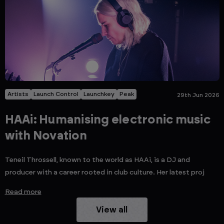
Artists
Launch Control
Launchkey
Peak
29th Jun 2026
HAAi: Humanising electronic music
with Novation
Teneil Throssell, known to the world as HAAi, is a DJ and
producer with a career rooted in club culture. Her latest proj
Read more
View all