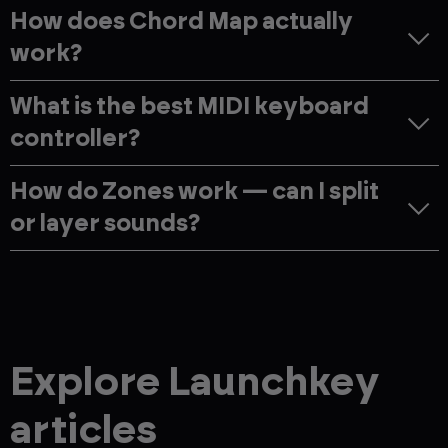
How does Chord Map actually
work?
What is the best MIDI keyboard
controller?
How do Zones work — can I split
or layer sounds?
Explore Launchkey
articles