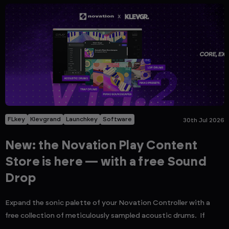
FLkey
Klevgrand
Launchkey
Software
30th Jul 2026
New: the Novation Play Content
Store is here — with a free Sound
Drop
Expand the sonic palette of your Novation Controller with a
free collection of meticulously sampled acoustic drums. If