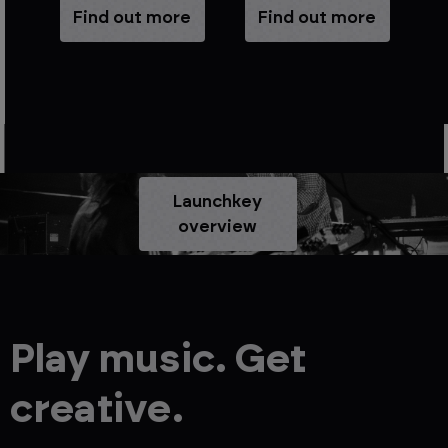
e
Find out more
Find out more
Launchkey
overview
Play music. Get
creative.