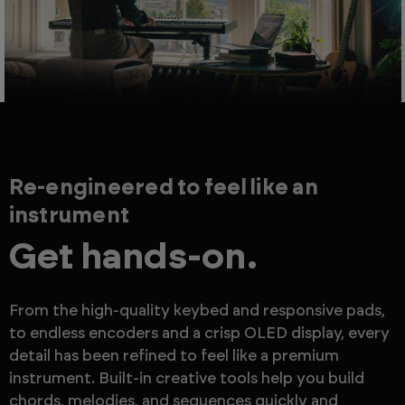
Re-engineered to feel like an
instrument
Get hands-on.
From the high-quality keybed and responsive pads,
to endless encoders and a crisp OLED display, every
detail has been refined to feel like a premium
instrument. Built-in creative tools help you build
chords, melodies, and sequences quickly and