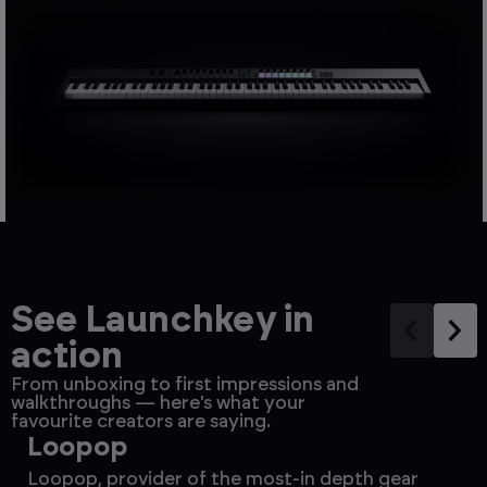
See Launchkey in
action
From unboxing to first impressions and
walkthroughs — here's what your
favourite creators are saying.
Loopop
S
Loopop, provider of the most-in depth gear
Po