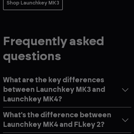
Shop Launchkey MK3
Frequently asked
questions
What are the key differences
between Launchkey MK3 and
Launchkey MK4?
What's the difference between
Launchkey MK4 and FLkey 2?