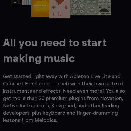
All you need to start
making music
Get started right away with Ableton Live Lite and
Cubase LE included — each with their own suite of
instruments and effects. Need even more? You also
get more than 20 premium plugins from Novation,
Native Instruments, Klevgrand, and other leading
developers, plus keyboard and finger-drumming
lessons from Melodics.