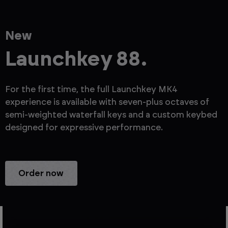
New
Launchkey 88.
For the first time, the full Launchkey MK4
experience is available with seven-plus octaves of
semi-weighted waterfall keys and a custom keybed
designed for expressive performance.
Order now