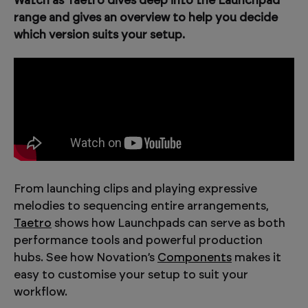
Watch as Taetro dives deep into the Launchpad
range and gives an overview to help you decide
which version suits your setup.
From launching clips and playing expressive
melodies to sequencing entire arrangements,
Taetro
shows how Launchpads can serve as both
performance tools and powerful production
hubs. See how Novation’s
Components
makes it
easy to customise your setup to suit your
workflow.