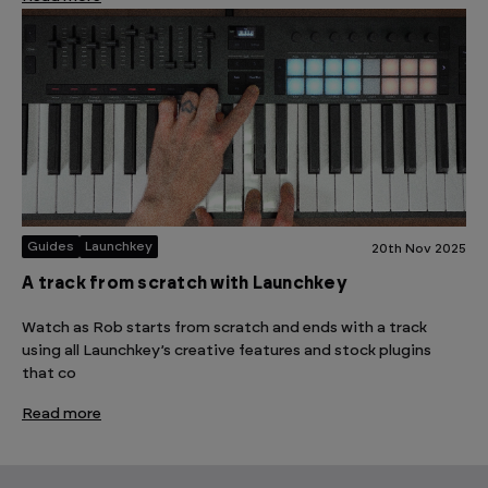
Guides
Launchkey
20th Nov 2025
A track from scratch with Launchkey
Watch as Rob starts from scratch and ends with a track
using all Launchkey’s creative features and stock plugins
that co
Read more