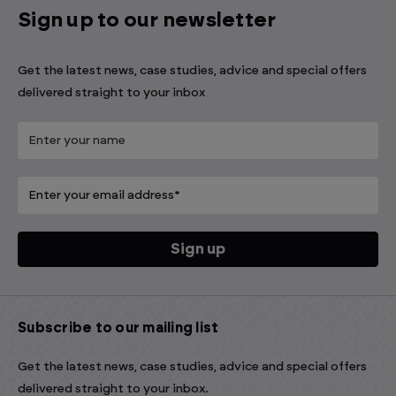
Sign up to our newsletter
Get the latest news, case studies, advice and special offers
delivered straight to your inbox
Subscribe to our mailing list
Get the latest news, case studies, advice and special offers
delivered straight to your inbox.