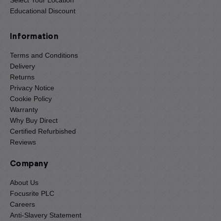
Educational Discount
Information
Terms and Conditions
Delivery
Returns
Privacy Notice
Cookie Policy
Warranty
Why Buy Direct
Certified Refurbished
Reviews
Company
About Us
Focusrite PLC
Careers
Anti-Slavery Statement