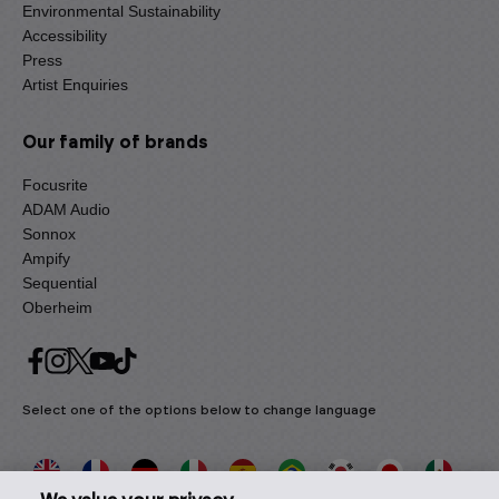
Environmental Sustainability
Accessibility
Press
Artist Enquiries
Our family of brands
Focusrite
ADAM Audio
Sonnox
Ampify
Sequential
Oberheim
Select one of the options below to change language