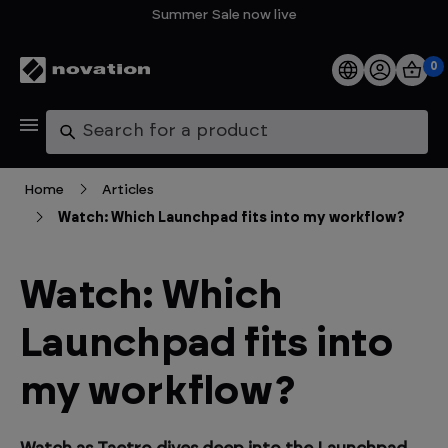
Summer Sale now live
0
Products
Search
Software
Home
Articles
Watch: Which Launchpad fits into my workflow?
Support
Explore
Watch: Which
Launchpad fits into
My Account
my workflow?
Help
FAQs