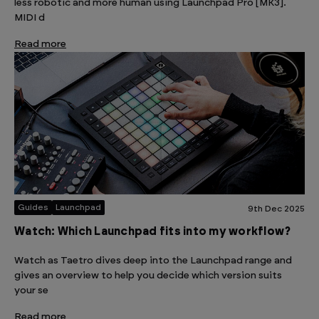
less robotic and more human using Launchpad Pro [MK3].
MIDI d
Read more
Guides
Launchpad
9th Dec 2025
Watch: Which Launchpad fits into my workflow?
Watch as Taetro dives deep into the Launchpad range and
gives an overview to help you decide which version suits
your se
Read more