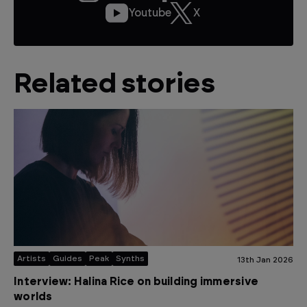
Youtube
X
Related stories
Artists
Guides
Peak
Synths
13th Jan 2026
Interview: Halina Rice on building immersive
worlds