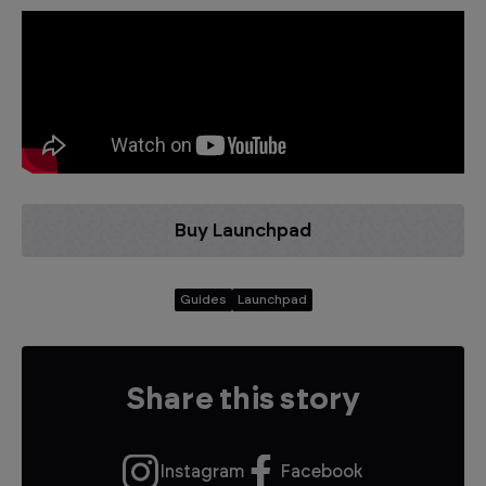
Buy Launchpad
Guides
Launchpad
Share this story
Instagram
Facebook