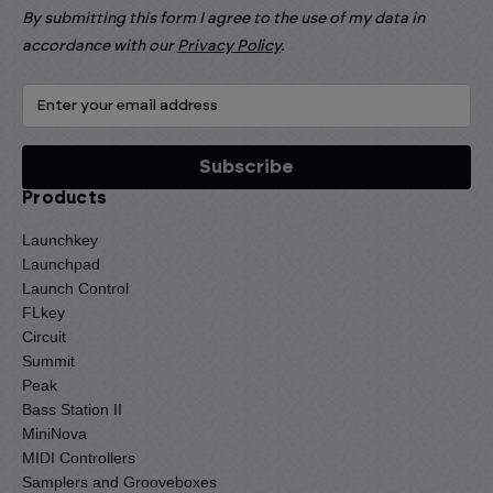
By submitting this form I agree to the use of my data in
accordance with our
Privacy Policy
.
Products
Launchkey
Launchpad
Launch Control
FLkey
Circuit
Summit
Peak
Bass Station II
MiniNova
MIDI Controllers
Samplers and Grooveboxes