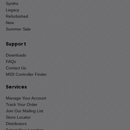
Synths
Legacy
Refurbished
New
Summer Sale
Support
Downloads
FAQs
Contact Us
MIDI Controller Finder
Services
Manage Your Account
Track Your Order
Join Our Mailing List
Store Locator
Distributors
Select Your Location