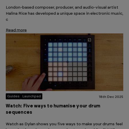
London-based composer, producer, and audio-visual artist
Halina Rice has developed a unique space in electronic music,
c
Read more
Guides
Launchpad
18th Dec 2025
Watch: Five ways to humanise your drum
sequences
Watch as Dylan shows you five ways to make your drums feel