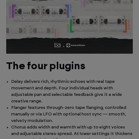
The four plugins
Delay delivers rich, rhythmic echoes with real tape
movement and depth. Four individual heads with
adjustable pan and selectable feedback give it a wide
creative range.
Flanger features through-zero tape flanging, controlled
manually or via LFO with optional host sync — smooth,
velvety modulation.
Chorus adds width and warmth with up to eight voices
and adjustable stereo spread. At lower settings it thickens