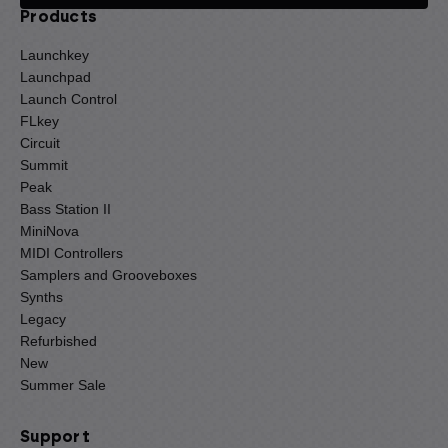
Products
Launchkey
Launchpad
Launch Control
FLkey
Circuit
Summit
Peak
Bass Station II
MiniNova
MIDI Controllers
Samplers and Grooveboxes
Synths
Legacy
Refurbished
New
Summer Sale
Support