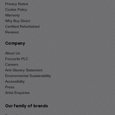
Privacy Notice
Cookie Policy
Warranty
Why Buy Direct
Certified Refurbished
Reviews
Company
About Us
Focusrite PLC
Careers
Anti-Slavery Statement
Environmental Sustainability
Accessibility
Press
Artist Enquiries
Our family of brands