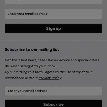
Subscribe to our mailing list
Get the latest news, case studies, advice and special offers
delivered straight to your inbox.
By submitting this form I agree to the use of my data in
accordance with our
Privacy Policy
.