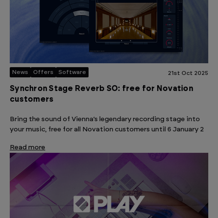
News
Offers
Software
21st Oct 2025
Synchron Stage Reverb SO: free for Novation
customers
Bring the sound of Vienna’s legendary recording stage into
your music, free for all Novation customers until 6 January 2
Read more