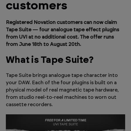
customers
Registered Novation customers can now claim
Tape Suite — four analogue tape effect plugins
from UVI at no additional cost. The offer runs
from June 18th to August 20th.
What is Tape Suite?
Tape Suite brings analogue tape character into
your DAW. Each of the four plugins is built on a
physical model of real magnetic tape hardware,
from studio reel-to-reel machines to worn out
cassette recorders.