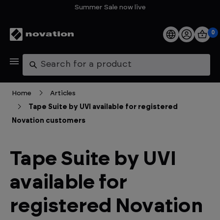
Summer Sale now live
0
Products
Search
Software
Home
Articles
Tape Suite by UVI available for registered
Support
Novation customers
Explore
Tape Suite by UVI
My Account
available for
Help
registered Novation
FAQs