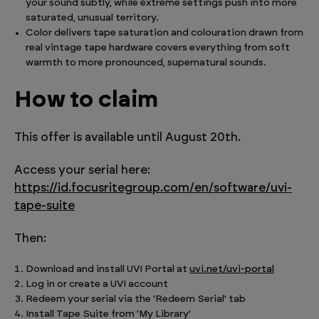
your sound subtly, while extreme settings push into more
saturated, unusual territory.
Color delivers tape saturation and colouration drawn from
real vintage tape hardware covers everything from soft
warmth to more pronounced, supernatural sounds.
How to claim
This offer is available until August 20th.
Access your serial here:
https://id.focusritegroup.com/en/software/uvi-
tape-suite
Then:
Download and install UVI Portal at
uvi.net/uvi-portal
Log in or create a UVI account
Redeem your serial via the 'Redeem Serial' tab
Install Tape Suite from 'My Library'