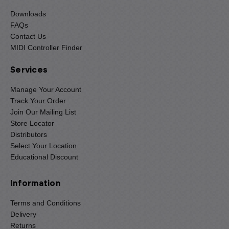
Downloads
FAQs
Contact Us
MIDI Controller Finder
Services
Manage Your Account
Track Your Order
Join Our Mailing List
Store Locator
Distributors
Select Your Location
Educational Discount
Information
Terms and Conditions
Delivery
Returns