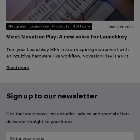
Klevgrand
Launchkey
Products
Software
2nd Oct 2025
Meet Novation Play: A new voice for Launchkey
Turn your Launchkey MK4 into an inspiring instrument with
an intuitive, hardware-like workflow. Novation Play is a virt
Read more
Sign up to our newsletter
Get the latest news, case studies, advice and special offers
delivered straight to your inbox