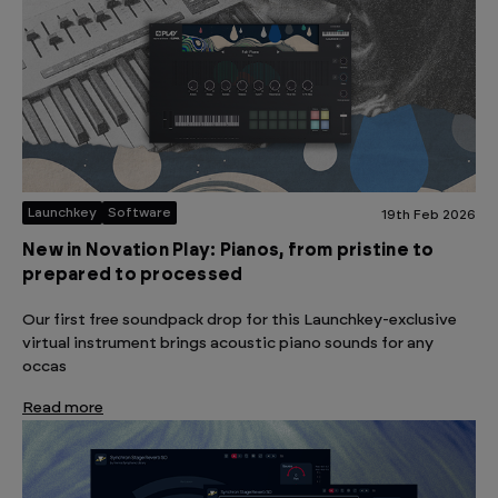
Launchkey
Software
19th Feb 2026
New in Novation Play: Pianos, from pristine to
prepared to processed
Our first free soundpack drop for this Launchkey-exclusive
virtual instrument brings acoustic piano sounds for any
occas
Read more