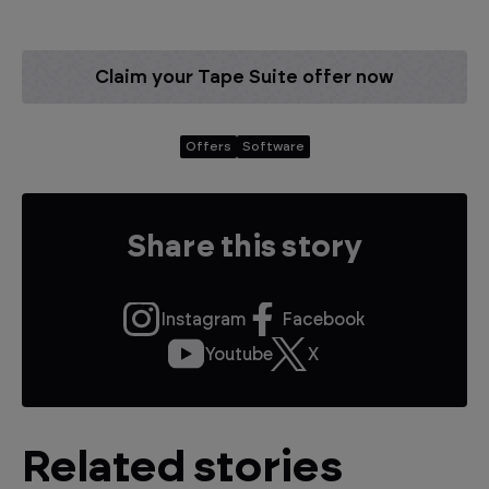
Claim your Tape Suite offer now
Offers
Software
Share this story
Instagram
Facebook
Youtube
X
Related stories