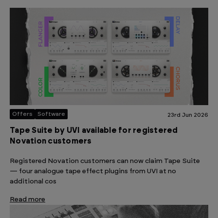
Offers
Software
23rd Jun 2026
Tape Suite by UVI available for registered
Novation customers
Registered Novation customers can now claim Tape Suite
— four analogue tape effect plugins from UVI at no
additional cos
Read more