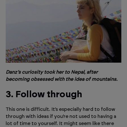
Danz’s curiosity took her to Nepal, after
becoming obsessed with the idea of mountains.
3. Follow through
This one is difficult. It’s especially hard to follow
through with ideas if you’re not used to having a
lot of time to yourself. It might seem like there