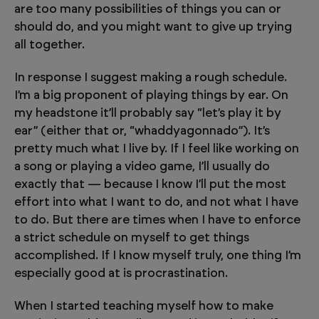
are too many possibilities of things you can or
should do, and you might want to give up trying
all together.
In response I suggest making a rough schedule.
I’m a big proponent of playing things by ear. On
my headstone it’ll probably say “let’s play it by
ear” (either that or, “whaddyagonnado”). It’s
pretty much what I live by. If I feel like working on
a song or playing a video game, I’ll usually do
exactly that — because I know I’ll put the most
effort into what I want to do, and not what I have
to do. But there are times when I have to enforce
a strict schedule on myself to get things
accomplished. If I know myself truly, one thing I’m
especially good at is procrastination.
When I started teaching myself how to make