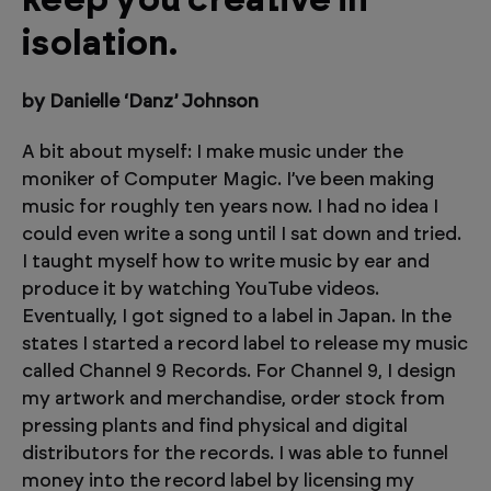
keep you creative in
isolation.
by Danielle ‘Danz’ Johnson
A bit about myself: I make music under the
moniker of Computer Magic. I’ve been making
music for roughly ten years now. I had no idea I
could even write a song until I sat down and tried.
I taught myself how to write music by ear and
produce it by watching YouTube videos.
Eventually, I got signed to a label in Japan. In the
states I started a record label to release my music
called Channel 9 Records. For Channel 9, I design
my artwork and merchandise, order stock from
pressing plants and find physical and digital
distributors for the records. I was able to funnel
money into the record label by licensing my