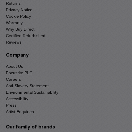
Returns
Privacy Notice
Cookie Policy
Warranty
Why Buy Direct
Certified Refurbished
Reviews
Company
About Us
Focusrite PLC
Careers
Anti-Slavery Statement
Environmental Sustainability
Accessibility
Press
Artist Enquiries
Our family of brands