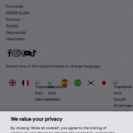
Focusrite
ADAM Audio
Sonnox
Ampify
Sequential
Oberheim
Select one of the options below to change language
We value your privacy
By clicking “Allow all cookies”, you agree to the storing of
2026 © Focusrite Audio Engineering Limited. All rights