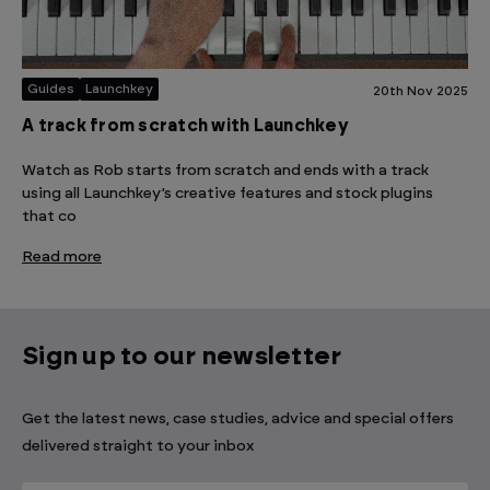
Guides
Launchkey
20th Nov 2025
A track from scratch with Launchkey
Watch as Rob starts from scratch and ends with a track
using all Launchkey’s creative features and stock plugins
that co
Read more
Sign up to our newsletter
Get the latest news, case studies, advice and special offers
delivered straight to your inbox