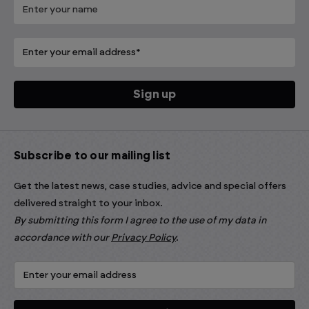
Subscribe to our mailing list
Get the latest news, case studies, advice and special offers
delivered straight to your inbox.
By submitting this form I agree to the use of my data in
accordance with our
Privacy Policy
.