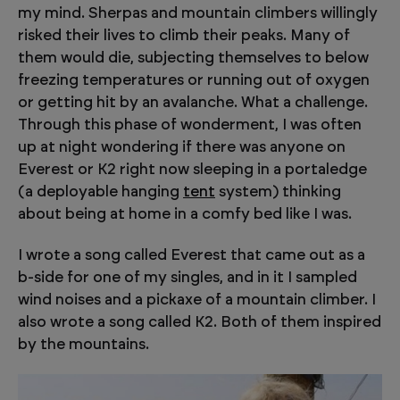
my mind. Sherpas and mountain climbers willingly
risked their lives to climb their peaks. Many of
them would die, subjecting themselves to below
freezing temperatures or running out of oxygen
or getting hit by an avalanche. What a challenge.
Through this phase of wonderment, I was often
up at night wondering if there was anyone on
Everest or K2 right now sleeping in a portaledge
(a deployable hanging
tent
system) thinking
about being at home in a comfy bed like I was.
I wrote a song called Everest that came out as a
b-side for one of my singles, and in it I sampled
wind noises and a pickaxe of a mountain climber. I
also wrote a song called K2. Both of them inspired
by the mountains.