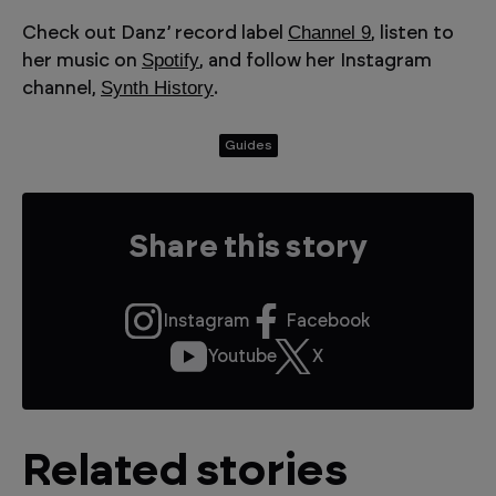
Channel 9
Check out Danz’ record label
, listen to
Spotify
her music on
, and follow her Instagram
Synth History
channel,
.
Guides
Share this story
Instagram
Facebook
Youtube
X
Related stories