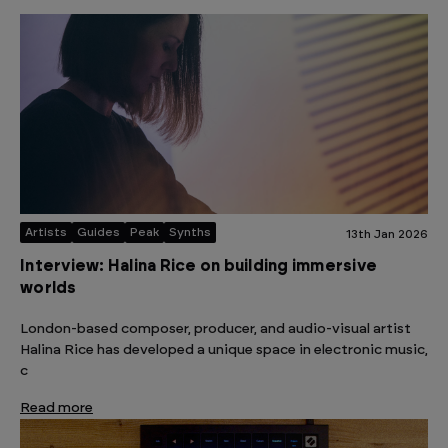
Artists
Guides
Peak
Synths
13th Jan 2026
Interview: Halina Rice on building immersive
worlds
London-based composer, producer, and audio-visual artist
Halina Rice has developed a unique space in electronic music,
c
Read more