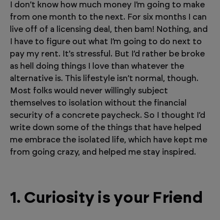
I don’t know how much money I’m going to make
from one month to the next. For six months I can
live off of a licensing deal, then bam! Nothing, and
I have to figure out what I’m going to do next to
pay my rent. It's stressful. But I’d rather be broke
as hell doing things I love than whatever the
alternative is. This lifestyle isn’t normal, though.
Most folks would never willingly subject
themselves to isolation without the financial
security of a concrete paycheck. So I thought I’d
write down some of the things that have helped
me embrace the isolated life, which have kept me
from going crazy, and helped me stay inspired.
1. Curiosity is your Friend