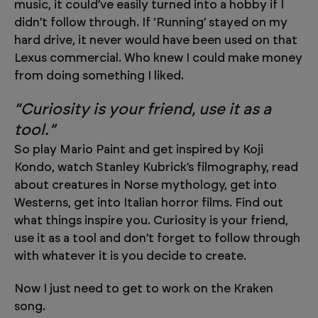
music, it could’ve easily turned into a hobby if I
didn’t follow through. If ‘Running’ stayed on my
hard drive, it never would have been used on that
Lexus commercial. Who knew I could make money
from doing something I liked.
“Curiosity is your friend, use it as a
tool.”
So play Mario Paint and get inspired by Koji
Kondo, watch Stanley Kubrick’s filmography, read
about creatures in Norse mythology, get into
Westerns, get into Italian horror films. Find out
what things inspire you. Curiosity is your friend,
use it as a tool and don’t forget to follow through
with whatever it is you decide to create.
Now I just need to get to work on the Kraken
song.