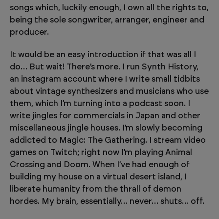
songs which, luckily enough, I own all the rights to,
being the sole songwriter, arranger, engineer and
producer.
It would be an easy introduction if that was all I
do… But wait! There’s more. I run Synth History,
an instagram account where I write small tidbits
about vintage synthesizers and musicians who use
them, which I’m turning into a podcast soon. I
write jingles for commercials in Japan and other
miscellaneous jingle houses. I’m slowly becoming
addicted to Magic: The Gathering. I stream video
games on Twitch; right now I’m playing Animal
Crossing and Doom. When I’ve had enough of
building my house on a virtual desert island, I
liberate humanity from the thrall of demon
hordes. My brain, essentially… never… shuts… off.