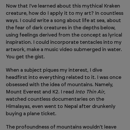
Now that I’ve learned about this mythical Kraken
creature, how do I apply it to my art? In countless
ways. I could write a song about life at sea, about
the fear of dark creatures in the depths below,
using feelings derived from the concept as lyrical
inspiration. I could incorporate tentacles into my
artwork, make a music video submerged in water.
You get the gist.
When a subject piques my interest, I dive
headfirst into everything related to it. I was once
obsessed with the idea of mountains. Namely,
Mount Everest and K2. I read
Into Thin Air
,
watched countless documentaries on the
Himalayas, even went to Nepal after drunkenly
buying a plane ticket.
The profoundness of mountains wouldn’t leave