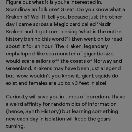
Figure out what it is you’re interested in.
Scandinavian folklore? Great. Do you know what a
Kraken is? Well I’ll tell you, because just the other
day I came across a Magic card called ‘Nadir
Kraken’ and it got me thinking ‘what is the entire
history behind this word?’ I then went on to read
about it for an hour. The Kraken, legendary
cephalopod-like sea monster of gigantic size,
would scare sailors off the coasts of Norway and
Greenland. Krakens may have been just a legend
but, wow, wouldn’t you know it, giant squids do
exist and females are up to 43 feet in size!
Curiosity will save you in times of boredom. I have
a weird affinity for random bits of information
(hence, Synth History) but learning something
new each day in isolation will keep the gears
turning.