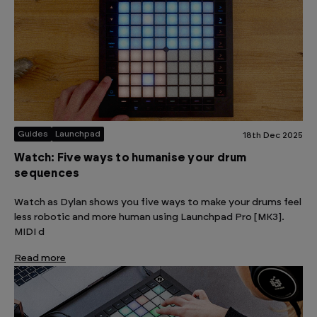
Guides
Launchpad
18th Dec 2025
Watch: Five ways to humanise your drum
sequences
Watch as Dylan shows you five ways to make your drums feel
less robotic and more human using Launchpad Pro [MK3].
MIDI d
Read more