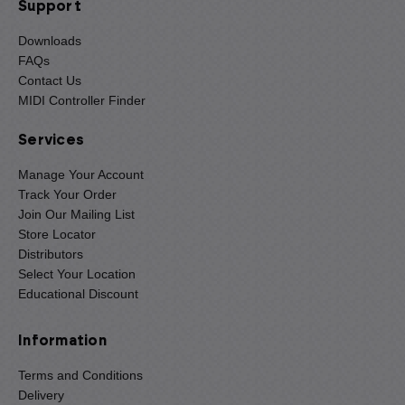
Support
Downloads
FAQs
Contact Us
MIDI Controller Finder
Services
Manage Your Account
Track Your Order
Join Our Mailing List
Store Locator
Distributors
Select Your Location
Educational Discount
Information
Terms and Conditions
Delivery