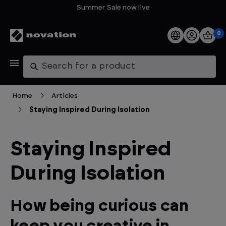
Summer Sale now live
0
Products
Search
Software
Home
Articles
Staying Inspired During Isolation
Support
Explore
Staying Inspired
During Isolation
My Account
Help
How being curious can
FAQs