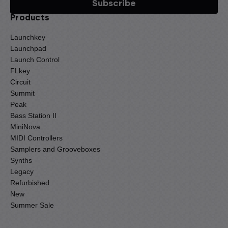
Products
Launchkey
Launchpad
Launch Control
FLkey
Circuit
Summit
Peak
Bass Station II
MiniNova
MIDI Controllers
Samplers and Grooveboxes
Synths
Legacy
Refurbished
New
Summer Sale