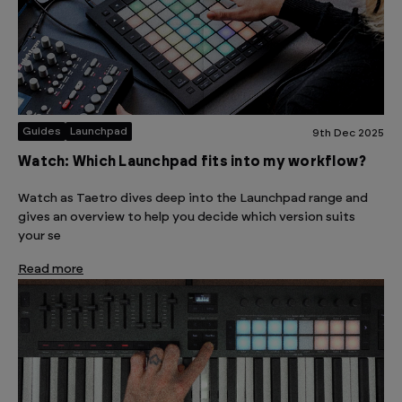
Guides
Launchpad
9th Dec 2025
Watch: Which Launchpad fits into my workflow?
Watch as Taetro dives deep into the Launchpad range and
gives an overview to help you decide which version suits
your se
Read more