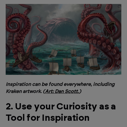
Inspiration can be found everywhere, including
Kraken artwork. (
Art: Dan Scott.
)
2. Use your Curiosity as a
Tool for Inspiration