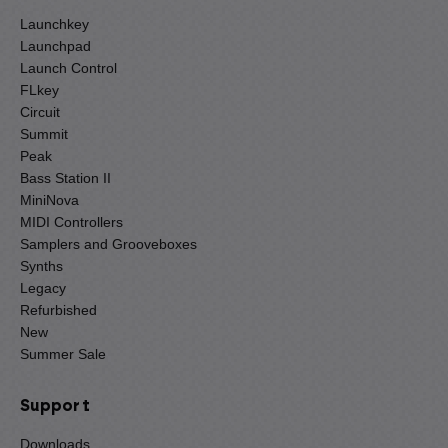
Launchkey
Launchpad
Launch Control
FLkey
Circuit
Summit
Peak
Bass Station II
MiniNova
MIDI Controllers
Samplers and Grooveboxes
Synths
Legacy
Refurbished
New
Summer Sale
Support
Downloads