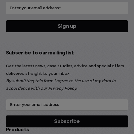
Subscribe to our mailing list
Get the latest news, case studies, advice and special offers
delivered straight to your inbox.
By submitting this form I agree to the use of my data in
accordance with our
Privacy Policy
.
Products