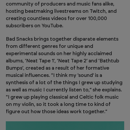
community of producers and music fans alike,
hosting beatmaking livestreams on Twitch, and
creating countless videos for over 100,000
subscribers on YouTube.
Bad Snacks brings together disparate elements
from different genres for unique and
experimental sounds on her highly acclaimed
albums, ‘Neat Tape 1’, ‘Neat Tape 2’ and ‘Bathtub
Bumps’, created as a result of her formative
musical influences. “I think my 'sound' is a
synthesis of a lot of the things I grew up studying
as well as music I currently listen to,” she explains.
“I grew up playing classical and Celtic folk music
on my violin, so it took a long time to kind of
figure out how those ideas work together.”