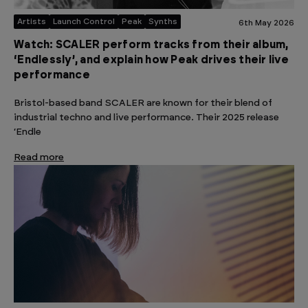
Artists
Launch Control
Peak
Synths
6th May 2026
Watch: SCALER perform tracks from their album,
‘Endlessly’, and explain how Peak drives their live
performance
Bristol-based band SCALER are known for their blend of
industrial techno and live performance. Their 2025 release
‘Endle
Read more