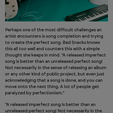
Perhaps one of the most difficult challenges an
artist encounters is song completion and trying
to create the perfect song. Bad Snacks knows
this all too well and counters this with a simple
thought she keeps in mind. “A released imperfect
song is better than an unreleased perfect song!
Not necessarily in the sense of releasing an album
or any other kind of public project, but even just
acknowledging that a song is done, and you can
move onto the next thing. A lot of people get
paralyzed by perfectionism.”
“A released imperfect song is better than an
unreleased perfect song! Not necessarily in the