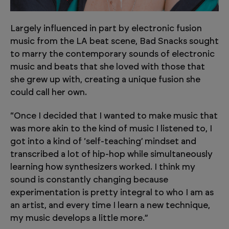
Largely influenced in part by electronic fusion
music from the LA beat scene, Bad Snacks sought
to marry the contemporary sounds of electronic
music and beats that she loved with those that
she grew up with, creating a unique fusion she
could call her own.
“Once I decided that I wanted to make music that
was more akin to the kind of music I listened to, I
got into a kind of ‘self-teaching’ mindset and
transcribed a lot of hip-hop while simultaneously
learning how synthesizers worked. I think my
sound is constantly changing because
experimentation is pretty integral to who I am as
an artist, and every time I learn a new technique,
my music develops a little more.”