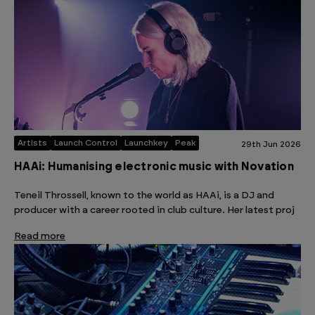
Artists
Launch Control
Launchkey
Peak
29th Jun 2026
HAAi: Humanising electronic music with Novation
Teneil Throssell, known to the world as HAAi, is a DJ and
producer with a career rooted in club culture. Her latest proj
Read more