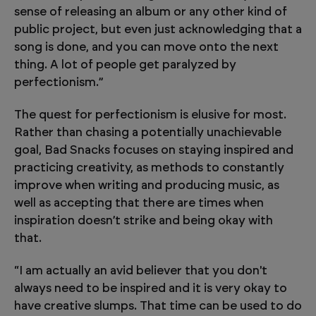
sense of releasing an album or any other kind of
public project, but even just acknowledging that a
song is done, and you can move onto the next
thing. A lot of people get paralyzed by
perfectionism.”
The quest for perfectionism is elusive for most.
Rather than chasing a potentially unachievable
goal, Bad Snacks focuses on staying inspired and
practicing creativity, as methods to constantly
improve when writing and producing music, as
well as accepting that there are times when
inspiration doesn’t strike and being okay with
that.
“I am actually an avid believer that you don't
always need to be inspired and it is very okay to
have creative slumps. That time can be used to do