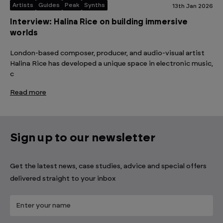
Artists
Guides
Peak
Synths
13th Jan 2026
Interview: Halina Rice on building immersive
worlds
London-based composer, producer, and audio-visual artist
Halina Rice has developed a unique space in electronic music,
c
Read more
Sign up to our newsletter
Get the latest news, case studies, advice and special offers
delivered straight to your inbox