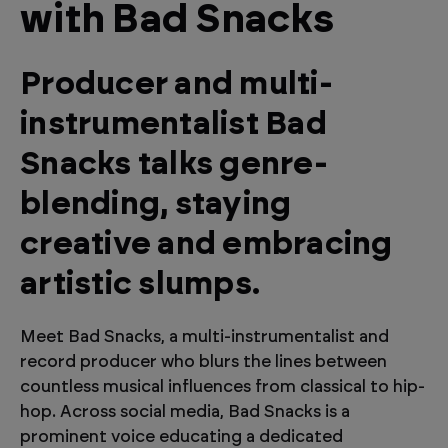
with Bad Snacks
Producer and multi-
instrumentalist Bad
Snacks talks genre-
blending, staying
creative and embracing
artistic slumps.
Meet Bad Snacks, a multi-instrumentalist and
record producer who blurs the lines between
countless musical influences from classical to hip-
hop. Across social media, Bad Snacks is a
prominent voice educating a dedicated