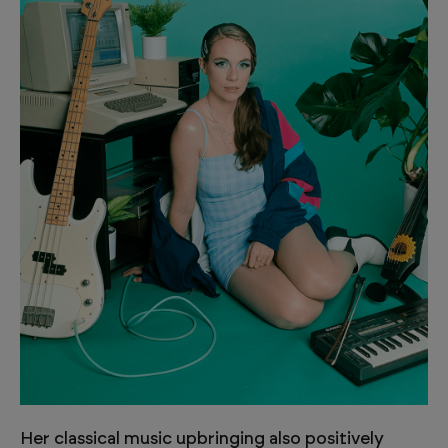
Her classical music upbringing also positively