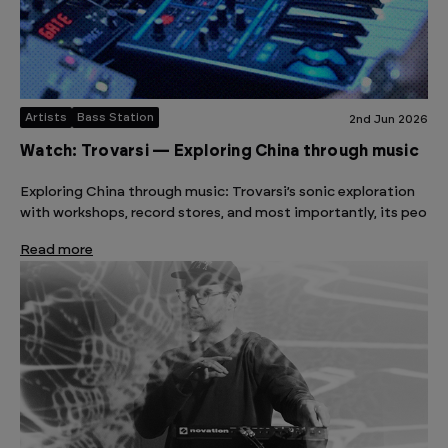
Artists
Bass Station
2nd Jun 2026
Watch: Trovarsi — Exploring China through music
Exploring China through music: Trovarsi’s sonic exploration
with workshops, record stores, and most importantly, its peo
Read more