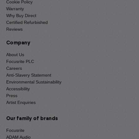
Cookie Policy
Warranty
Why Buy Direct
Certified Refurbished
Reviews
Company
About Us
Focusrite PLC
Careers
Anti-Slavery Statement
Environmental Sustainability
Accessibility
Press
Artist Enquiries
Our family of brands
Focusrite
ADAM Audio