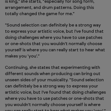
is king,” she starts, “especially for song form,
arrangement, and drum patterns. Doing this
totally changed the game for me.”
“Sound selection can definitely be a strong way
to express your artistic voice, but I've found that
doing challenges where you have to use patches
or one-shots that you wouldn't normally choose
yourself is where you can really start to hear what
makes you ‘you’.”
Continuing, she states that experimenting with
different sounds when producing can bring out
unseen sides of your musicality. “Sound selection
can definitely be a strong way to express your
artistic voice, but I've found that doing challenges
where you have to use patches or one-shots that
you wouldn't normally choose yourself is where
you can really start to hear what makes you ‘you’.”