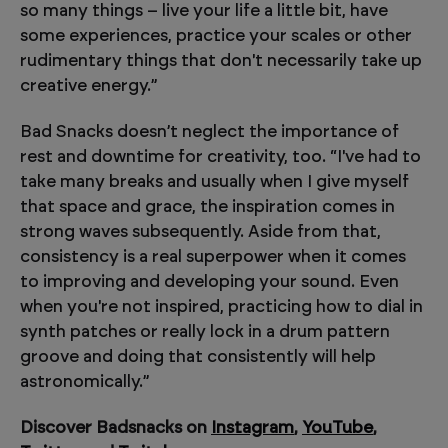
so many things – live your life a little bit, have
some experiences, practice your scales or other
rudimentary things that don't necessarily take up
creative energy.”
Bad Snacks doesn’t neglect the importance of
rest and downtime for creativity, too. “I've had to
take many breaks and usually when I give myself
that space and grace, the inspiration comes in
strong waves subsequently. Aside from that,
consistency is a real superpower when it comes
to improving and developing your sound. Even
when you're not inspired, practicing how to dial in
synth patches or really lock in a drum pattern
groove and doing that consistently will help
astronomically.”
Discover Badsnacks on
Instagram
,
YouTube
,