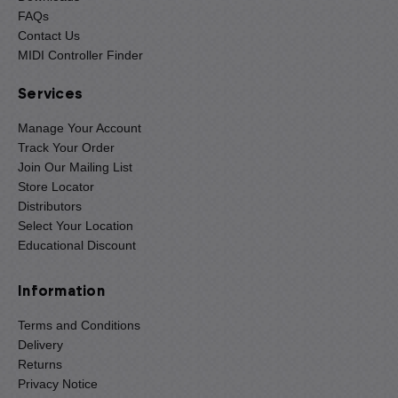
FAQs
Contact Us
MIDI Controller Finder
Services
Manage Your Account
Track Your Order
Join Our Mailing List
Store Locator
Distributors
Select Your Location
Educational Discount
Information
Terms and Conditions
Delivery
Returns
Privacy Notice