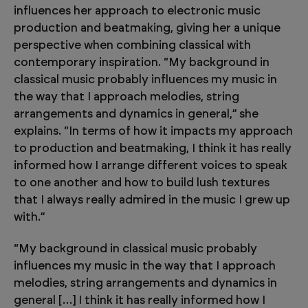
influences her approach to electronic music
production and beatmaking, giving her a unique
perspective when combining classical with
contemporary inspiration. “My background in
classical music probably influences my music in
the way that I approach melodies, string
arrangements and dynamics in general,” she
explains. “In terms of how it impacts my approach
to production and beatmaking, I think it has really
informed how I arrange different voices to speak
to one another and how to build lush textures
that I always really admired in the music I grew up
with.”
“My background in classical music probably
influences my music in the way that I approach
melodies, string arrangements and dynamics in
general […] I think it has really informed how I