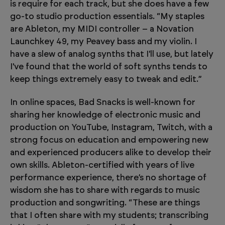
is require for each track, but she does have a few
go-to studio production essentials. “My staples
are Ableton, my MIDI controller – a Novation
Launchkey 49, my Peavey bass and my violin. I
have a slew of analog synths that I'll use, but lately
I've found that the world of soft synths tends to
keep things extremely easy to tweak and edit.”
In online spaces, Bad Snacks is well-known for
sharing her knowledge of electronic music and
production on YouTube, Instagram, Twitch, with a
strong focus on education and empowering new
and experienced producers alike to develop their
own skills. Ableton-certified with years of live
performance experience, there’s no shortage of
wisdom she has to share with regards to music
production and songwriting. “These are things
that I often share with my students; transcribing