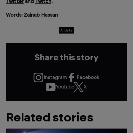
Twitter
and
Twitch
.
Words: Zainab Hassan
Artists
Share this story
Instagram
Facebook
Youtube
X
Related stories