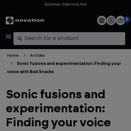
Summer Sale now live
0
Products
Search
Software
Home
Articles
Sonic fusions and experimentation: Finding your
Support
voice with Bad Snacks
Explore
Sonic fusions and
My Account
experimentation:
Help
Finding your voice
FAQs