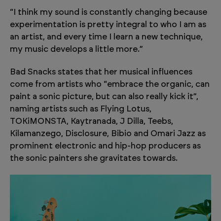
“I think my sound is constantly changing because
experimentation is pretty integral to who I am as
an artist, and every time I learn a new technique,
my music develops a little more.”
Bad Snacks states that her musical influences
come from artists who “embrace the organic, can
paint a sonic picture, but can also really kick it”,
naming artists such as Flying Lotus,
TOKiMONSTA, Kaytranada, J Dilla, Teebs,
Kilamanzego, Disclosure, Bibio and Omari Jazz as
prominent electronic and hip-hop producers as
the sonic painters she gravitates towards.