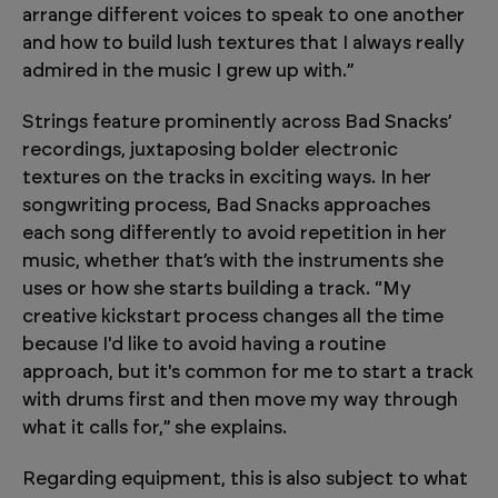
arrange different voices to speak to one another
and how to build lush textures that I always really
admired in the music I grew up with.”
Strings feature prominently across Bad Snacks’
recordings, juxtaposing bolder electronic
textures on the tracks in exciting ways. In her
songwriting process, Bad Snacks approaches
each song differently to avoid repetition in her
music, whether that’s with the instruments she
uses or how she starts building a track. “My
creative kickstart process changes all the time
because I'd like to avoid having a routine
approach, but it's common for me to start a track
with drums first and then move my way through
what it calls for,” she explains.
Regarding equipment, this is also subject to what