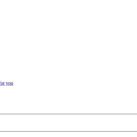
for you