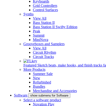
Keyboards
Grid Controllers
Control Surfaces
Synths
View All
Bass Station II
Bass Station II Swifty Edition
Peak
Summit
MiniNova
Grooveboxes and Samplers
View All
Circuit Rhythm
Circuit Tracks
Featured
Sketch beats, make hooks, and finish tracks fa
More Products
Summer Sale
New
Refurbished
Bundles
Merchandise and Accessories
Software
show submenu for Software
Select a software product
Novation Play