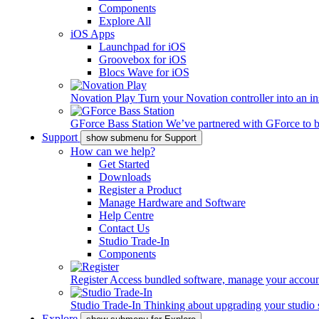
Components
Explore All
iOS Apps
Launchpad for iOS
Groovebox for iOS
Blocs Wave for iOS
Novation Play
Turn your Novation controller into an in
GForce Bass Station
We’ve partnered with GForce to b
Support
show submenu for Support
How can we help?
Get Started
Downloads
Register a Product
Manage Hardware and Software
Help Centre
Contact Us
Studio Trade-In
Components
Register
Access bundled software, manage your account,
Studio Trade-In
Thinking about upgrading your studio 
Explore