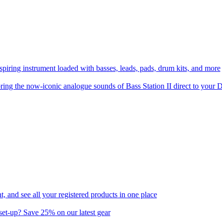
spiring instrument loaded with basses, leads, pads, drum kits, and more
ring the now-iconic analogue sounds of Bass Station II direct to you
 and see all your registered products in one place
set-up? Save 25% on our latest gear