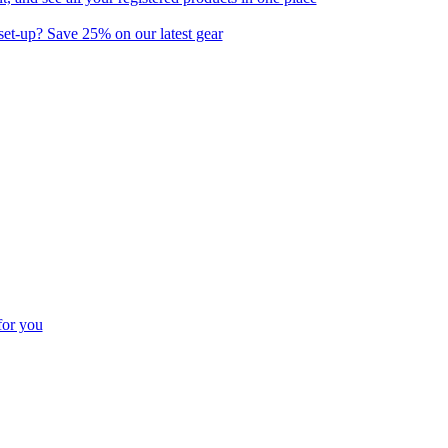
set-up? Save 25% on our latest gear
for you