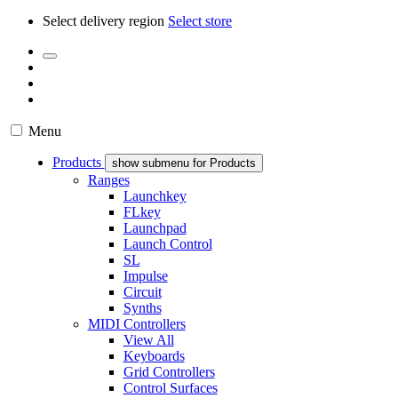
Select delivery region
Select store
Menu
Products
show submenu for Products
Ranges
Launchkey
FLkey
Launchpad
Launch Control
SL
Impulse
Circuit
Synths
MIDI Controllers
View All
Keyboards
Grid Controllers
Control Surfaces