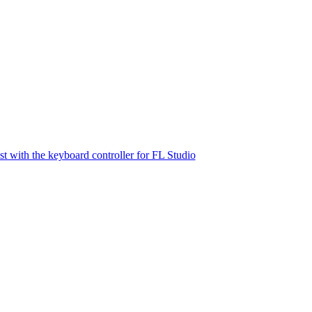
st with the keyboard controller for FL Studio