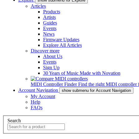
show submenu for Explore
Articles
Products
Artists
Guides
Events
News
Firmware Updates
Explore All Articles
Discover more
About Us
Events
Sign Up
30 Years of Music Made with Novation
MIDI Controller Finder
Find the right MIDI controller 
Account Navigation
show submenu for Account Navigation
My Account
Help
FAQs
Search