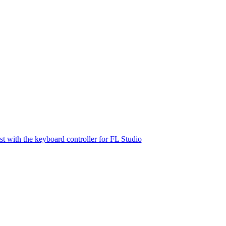
st with the keyboard controller for FL Studio