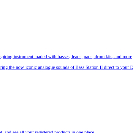
spiring instrument loaded with basses, leads, pads, drum kits, and more
ring the now-iconic analogue sounds of Bass Station II direct to you
 and see all your registered products in one place