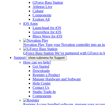
GForce Bass Station
Ableton Live
Cubase
Components
Explore All
iOS Apps
Launchpad for iOS
Groovebox for iOS
Blocs Wave for iOS
Novation Play
Turn your Novation controller into an in
GForce Bass Station
We’ve partnered with GForce to b
Support
show submenu for Support
How can we help?
Get Started
Downloads
Register a Product
Manage Hardware and Software
Help Centre
Contact Us
Studio Trade-In
Components
Register
Access bundled software, manage your account,