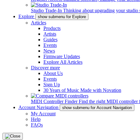
Studio Trade-In
Thinking about upgrading your studio 
Explore
show submenu for Explore
Articles
Products
Artists
Guides
Events
News
Firmware Updates
Explore All Articles
Discover more
About Us
Events
Sign Up
30 Years of Music Made with Novation
MIDI Controller Finder
Find the right MIDI controller 
Account Navigation
show submenu for Account Navigation
My Account
Help
FAQs