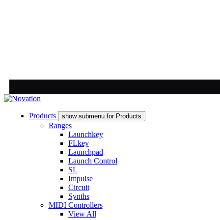
Products
show submenu for Products
Ranges
Launchkey
FLkey
Launchpad
Launch Control
SL
Impulse
Circuit
Synths
MIDI Controllers
View All