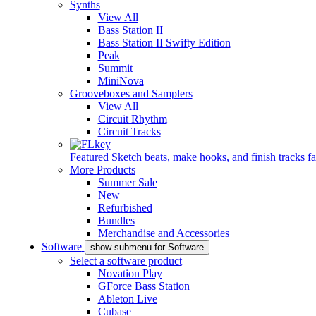
Synths
View All
Bass Station II
Bass Station II Swifty Edition
Peak
Summit
MiniNova
Grooveboxes and Samplers
View All
Circuit Rhythm
Circuit Tracks
Featured
Sketch beats, make hooks, and finish tracks fa
More Products
Summer Sale
New
Refurbished
Bundles
Merchandise and Accessories
Software
show submenu for Software
Select a software product
Novation Play
GForce Bass Station
Ableton Live
Cubase