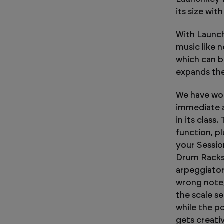
its size wit
With Launch
music like 
which can b
expands the
We have wor
immediate a
in its class
function, pl
your Sessio
Drum Racks.
arpeggiator
wrong note,
the scale s
while the p
gets creati