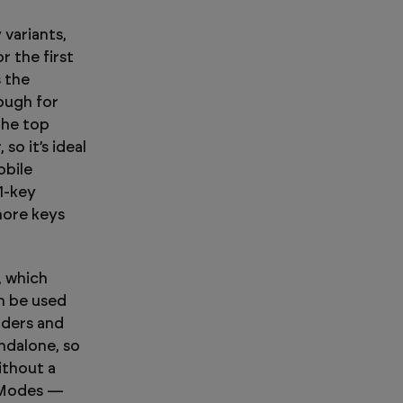
 variants,
r the first
s the
ough for
the top
so it’s ideal
obile
1-key
more keys
, which
n be used
aders and
ndalone, so
ithout a
 Modes —