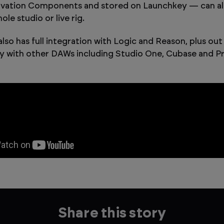
ovation Components and stored on Launchkey — can all
ole studio or live rig.
lso has full integration with Logic and Reason, plus out
ty with other DAWs including Studio One, Cubase and Pro
Share this story