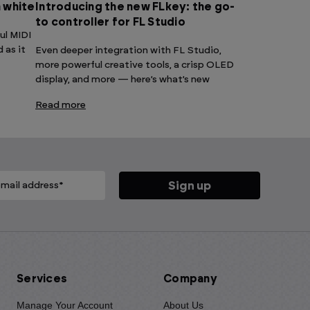
n white
Introducing the new FLkey: the go-
to controller for FL Studio
ul MIDI
 as it
Even deeper integration with FL Studio,
more powerful creative tools, a crisp OLED
display, and more — here’s what’s new
Read more
Services
Company
Manage Your Account
About Us