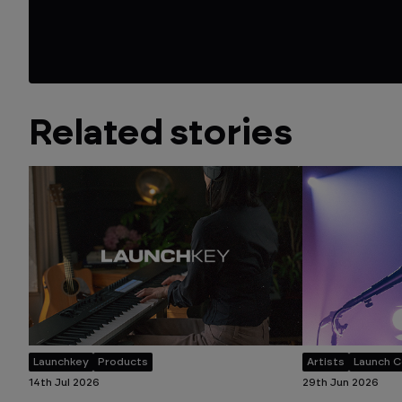
Related stories
Launchkey
Products
Artists
Launch C
14th Jul 2026
29th Jun 2026