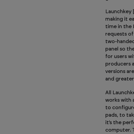
Launchkey [M
making it ea
time in the
requests of
two-handed 
panel so the
for users w
producers a
versions ar
and greater
All Launchk
works with
to configur
pads, to ta
it’s the per
computer. 