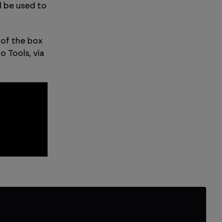
 be used to
 of the box
 Tools, via