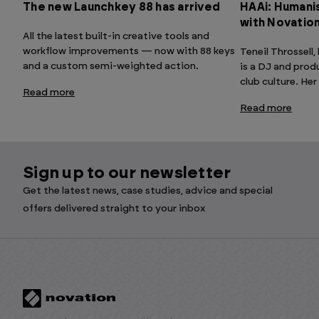
The new Launchkey 88 has arrived
HAAi: Humanis
with Novatio
All the latest built-in creative tools and
workflow improvements — now with 88 keys
Teneil Throssell
and a custom semi-weighted action.
is a DJ and prod
club culture. Her
Read more
Read more
Sign up to our newsletter
Get the latest news, case studies, advice and special
offers delivered straight to your inbox