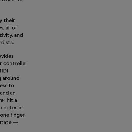
y their
, all of
ivity, and
dists.
ovides
r controller
MIDI
ng around
ess to
 and an
er hit a
o notes in
one finger,
Mutate —