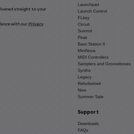
Launchpad
livered straight to your
Launch Control
FLkey
Circuit
rdance with our
Privacy
Summit
Peak
Bass Station II
MiniNova
MIDI Controllers
Samplers and Grooveboxes
Synths
Legacy
Refurbished
New
Summer Sale
Support
Downloads
FAQs