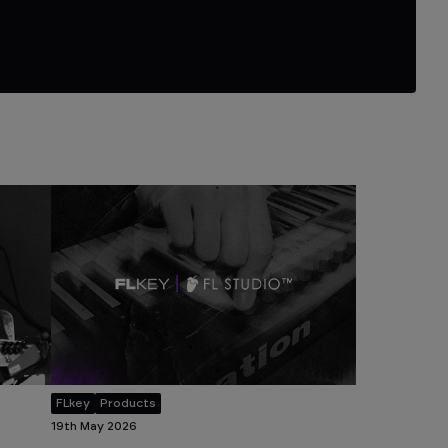
FLkey
Products
19th May 2026