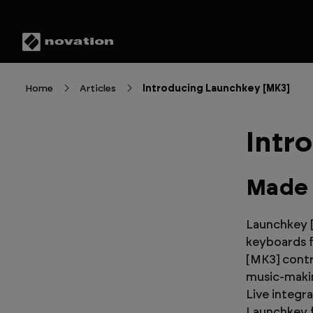
Home
Articles
Introducing Launchkey [MK3]
Intr
Made 
Launchkey [
keyboards f
[MK3] contr
music-makin
Live integr
Launchkey f