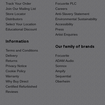
Track Your Order
Focusrite PLC
Join Our Mailing List
Careers
Store Locator
Anti-Slavery Statement
Distributors
Environmental Sustainability
Select Your Location
Accessibility
Educational Discount
Press
Artist Enquiries
Information
Our family of brands
Terms and Conditions
Delivery
Focusrite
Returns
ADAM Audio
Privacy Notice
Sonnox
Cookie Policy
Ampify
Warranty
Sequential
Why Buy Direct
Oberheim
Certified Refurbished
Reviews