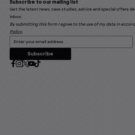
Subscribe to our mailing list
Get the latest news, case studies, advice and special offers de
inbox.
By submitting this form I agree to the use of my data in acco
Policy
.