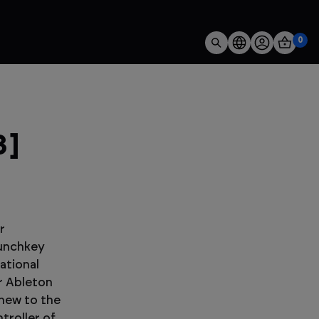
0
3]
r
aunchkey
ational
r Ableton
 new to the
troller of