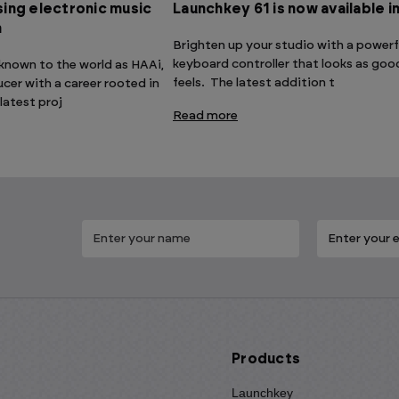
ing electronic music
Launchkey 61 is now available i
n
Brighten up your studio with a powerf
keyboard controller that looks as good
, known to the world as HAAi,
feels. The latest addition t
ucer with a career rooted in
 latest proj
Read more
Products
Launchkey