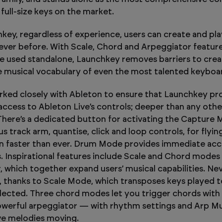
h full-size keys on the market.
key, regardless of experience, users can create and pla
never before. With Scale, Chord and Arpeggiator features
e used standalone, Launchkey removes barriers to creat
 musical vocabulary of even the most talented keyboar
ked closely with Ableton to ensure that Launchkey pr
ccess to Ableton Live’s controls; deeper than any othe
. There’s a dedicated button for activating the Capture 
us track arm, quantise, click and loop controls, for flyi
n faster than ever. Drum Mode provides immediate acc
 Inspirational features include Scale and Chord modes
, which together expand users’ musical capabilities. Nev
 thanks to Scale Mode, which transposes keys played t
elected. Three chord modes let you trigger chords with 
owerful arpeggiator — with rhythm settings and Arp 
ve melodies moving.