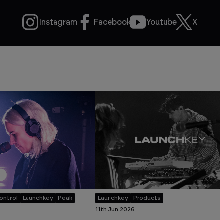
Instagram
Facebook
Youtube
X
ontrol
Launchkey
Peak
Launchkey
Products
11th Jun 2026