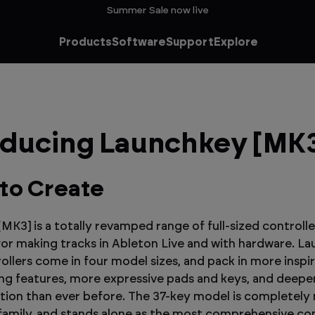
Summer Sale now live
Products
Software
Support
Explore
oducing Launchkey [MK
to Create
MK3] is a totally revamped range of full-sized controlle
or making tracks in Ableton Live and with hardware. L
ollers come in four model sizes, and pack in more inspir
g features, more expressive pads and keys, and deepe
ation than ever before. The 37-key model is completely
amily, and stands alone as the most comprehensive con