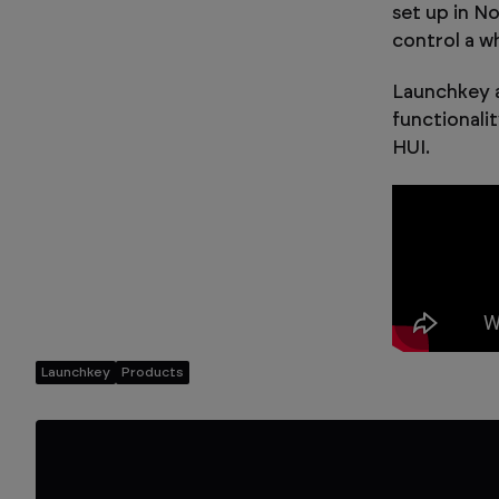
set up in N
control a wh
Launchkey a
functionali
HUI.
Launchkey
Products