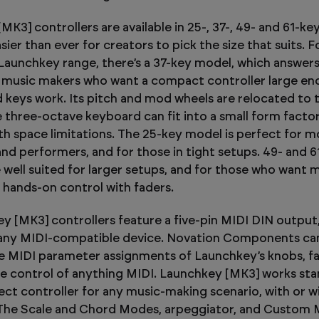
K3] controllers are available in 25-, 37-, 49- and 61-key
sier than ever for creators to pick the size that suits. Fo
 Launchkey range, there’s a 37-key model, which answer
 music makers who want a compact controller large en
keys work. Its pitch and mod wheels are relocated to 
 three-octave keyboard can fit into a small form factor, 
ith space limitations. The 25-key model is perfect for m
nd performers, and for those in tight setups. 49- and 6
e well suited for larger setups, and for those who want 
 hands-on control with faders.
ey [MK3] controllers feature a five-pin MIDI DIN output
 any MIDI-compatible device. Novation Components ca
e MIDI parameter assignments of Launchkey’s knobs, f
ke control of anything MIDI. Launchkey [MK3] works sta
fect controller for any music-making scenario, with or w
The Scale and Chord Modes, arpeggiator, and Custom