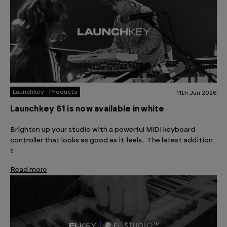
Launchkey
Products
11th Jun 2026
Launchkey 61 is now available in white
Brighten up your studio with a powerful MIDI keyboard
controller that looks as good as it feels. The latest addition
t
Read more