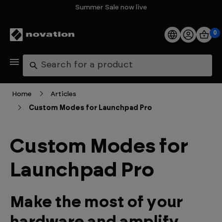
Summer Sale now live
0
Products
Search
Software
Home
Articles
Custom Modes for Launchpad Pro
Support
Explore
Custom Modes for
Launchpad Pro
My Account
Help
Make the most of your
FAQs