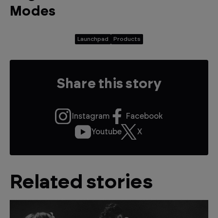
Modes
Launchpad
Products
Share this story
Instagram
Facebook
Youtube
X
Related stories