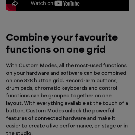
Combine your favourite
functions on one grid
With Custom Modes, all the most-used functions
on your hardware and software can be combined
on one 8x8 button grid. Record-arm buttons,
drum pads, chromatic keyboards and control
functions can be grouped together on one
layout. With everything available at the touch of a
button, Custom Modes unlock the powerful
features of connected hardware and make it
easier to create a live performance, on stage or in
the studio.