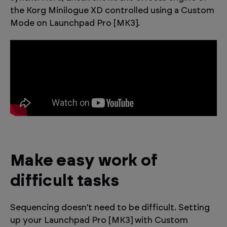
the Korg Minilogue XD controlled using a Custom
Mode on Launchpad Pro [MK3].
Make easy work of
difficult tasks
Sequencing doesn’t need to be difficult. Setting
up your Launchpad Pro [MK3] with Custom