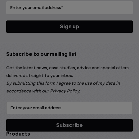
Subscribe to our mailing list
Get the latest news, case studies, advice and special offers
delivered straight to your inbox.
By submitting this form I agree to the use of my data in
accordance with our
Privacy Policy
.
Products