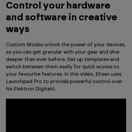
Control your hardware
and software in creative
ways
Custom Modes unlock the power of your devices,
so you can get granular with your gear and dive
deeper than ever before. Set up templates and
switch between them easily for quick access to
your favourite features. In this video, Ehsan uses
Launchpad Pro to provide powerful control over
his Elektron Digitakt.