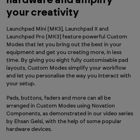
hardware and amplify
your creativity
Launchpad Mini [MK3], Launchpad X and
Launchpad Pro [MK3] feature powerful Custom
Modes that let you bring out the best in your
equipment and get you creating more, in less
time. By giving you eight fully customisable pad
layouts, Custom Modes simplify your workflow
and let you personalise the way you interact with
your setup.
Pads, buttons, faders and more can all be
arranged in Custom Modes using Novation
Components, as demonstrated in our video series
by Ehsan Gelsi, with the help of some popular
hardware devices.