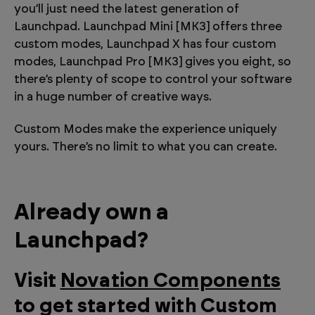
you’ll just need the latest generation of
Launchpad. Launchpad Mini [MK3] offers three
custom modes, Launchpad X has four custom
modes, Launchpad Pro [MK3] gives you eight, so
there’s plenty of scope to control your software
in a huge number of creative ways.
Custom Modes make the experience uniquely
yours. There’s no limit to what you can create.
Already own a
Launchpad?
Visit
Novation Components
to get started with Custom