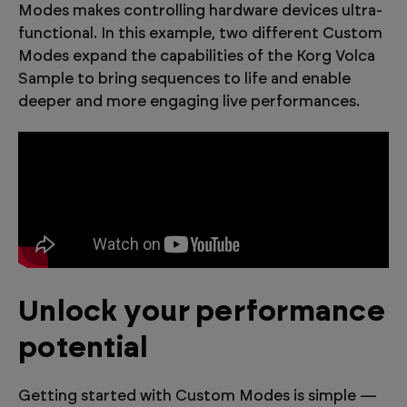
Modes makes controlling hardware devices ultra-
functional. In this example, two different Custom
Modes expand the capabilities of the Korg Volca
Sample to bring sequences to life and enable
deeper and more engaging live performances.
Unlock your performance
potential
Getting started with Custom Modes is simple —