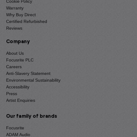
Cookie Policy
Warranty
Why Buy Direct
Certified Refurbished
Reviews
Company
About Us
Focusrite PLC
Careers
Anti-Slavery Statement
Environmental Sustainability
Accessibility
Press
Artist Enquiries
Our family of brands
Focusrite
ADAM Audio