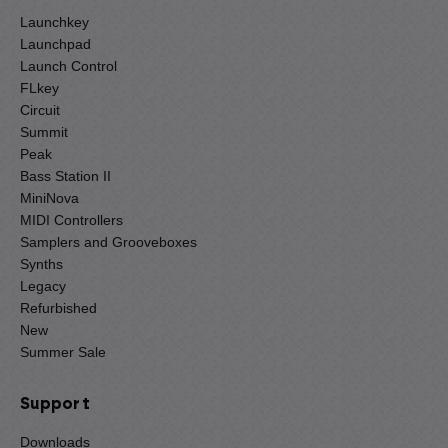
Launchkey
Launchpad
Launch Control
FLkey
Circuit
Summit
Peak
Bass Station II
MiniNova
MIDI Controllers
Samplers and Grooveboxes
Synths
Legacy
Refurbished
New
Summer Sale
Support
Downloads