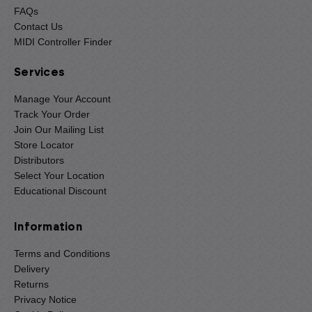
FAQs
Contact Us
MIDI Controller Finder
Services
Manage Your Account
Track Your Order
Join Our Mailing List
Store Locator
Distributors
Select Your Location
Educational Discount
Information
Terms and Conditions
Delivery
Returns
Privacy Notice