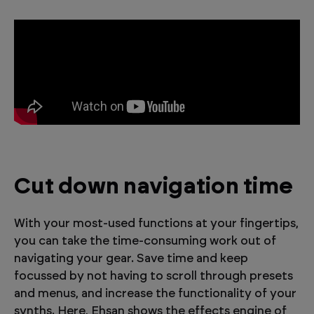
Cut down navigation time
With your most-used functions at your fingertips,
you can take the time-consuming work out of
navigating your gear. Save time and keep
focussed by not having to scroll through presets
and menus, and increase the functionality of your
synths. Here, Ehsan shows the effects engine of