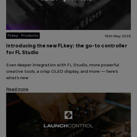
FLkey
Products
19th May 2026
Introducing the new FLkey: the go-to controller
for FL Studio
Even deeper integration with FL Studio, more powerful
creative tools, a crisp OLED display, and more — here’s
what’s new
Read more