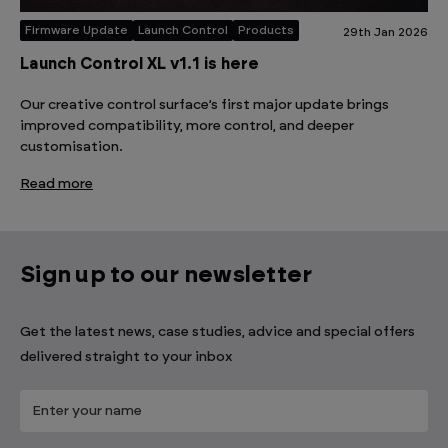
Firmware Update
Launch Control
Products
29th Jan 2026
Launch Control XL v1.1 is here
Our creative control surface’s first major update brings
improved compatibility, more control, and deeper
customisation.
Read more
Sign up to our newsletter
Get the latest news, case studies, advice and special offers
delivered straight to your inbox