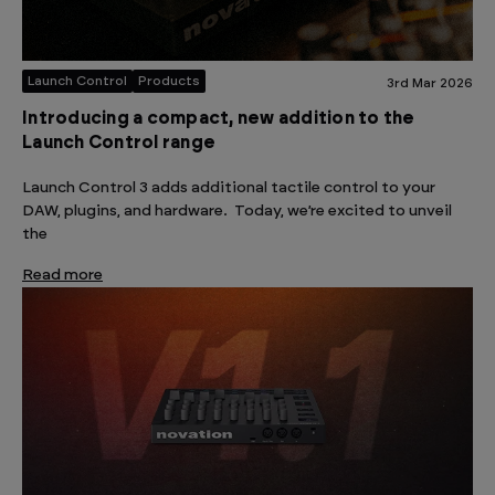
Launch Control
Products
3rd Mar 2026
Introducing a compact, new addition to the
Launch Control range
Launch Control 3 adds additional tactile control to your
DAW, plugins, and hardware. Today, we’re excited to unveil
the
Read more