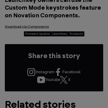
Launchkey owners can use the
Custom Mode keystrokes feature
on Novation Components.
Download via Components
Firmware Update
Launchkey
Products
Share this story
Instagram
Facebook
Youtube
X
Related stories