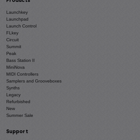
Products
Launchkey
Launchpad
Launch Control
FLkey
Circuit
Summit
Peak
Bass Station II
MiniNova
MIDI Controllers
Samplers and Grooveboxes
Synths
Legacy
Refurbished
New
Summer Sale
Support