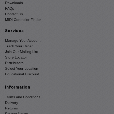
Downloads
FAQs
Contact Us
MIDI Controller Finder
Services
Manage Your Account
Track Your Order
Join Our Mailing List
Store Locator
Distributors
Select Your Location
Educational Discount
Information
Terms and Conditions
Delivery
Returns
Privacy Notice