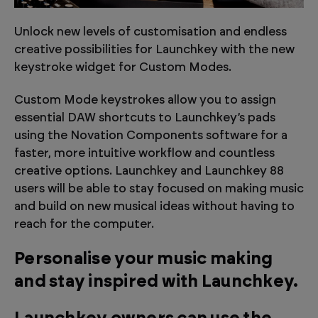
Unlock new levels of customisation and endless
creative possibilities for Launchkey with the new
keystroke widget for Custom Modes.
Custom Mode keystrokes allow you to assign
essential DAW shortcuts to Launchkey’s pads
using the Novation Components software for a
faster, more intuitive workflow and countless
creative options. Launchkey and Launchkey 88
users will be able to stay focused on making music
and build on new musical ideas without having to
reach for the computer.
Personalise your music making
and stay inspired with Launchkey.