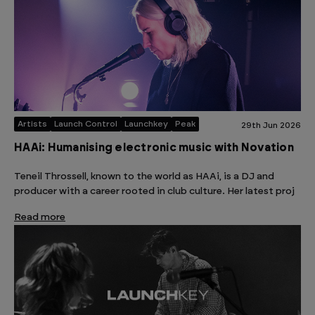
Artists
Launch Control
Launchkey
Peak
29th Jun 2026
HAAi: Humanising electronic music with Novation
Teneil Throssell, known to the world as HAAi, is a DJ and
producer with a career rooted in club culture. Her latest proj
Read more