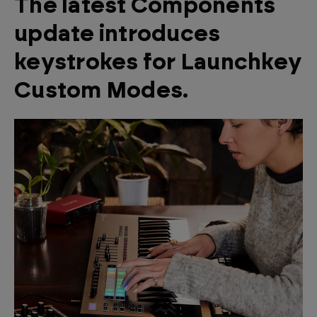
The latest Components
update introduces
keystrokes for Launchkey
Custom Modes.