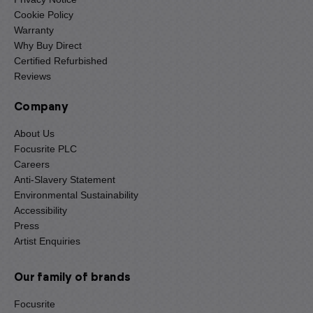
Cookie Policy
Warranty
Why Buy Direct
Certified Refurbished
Reviews
Company
About Us
Focusrite PLC
Careers
Anti-Slavery Statement
Environmental Sustainability
Accessibility
Press
Artist Enquiries
Our family of brands
Focusrite