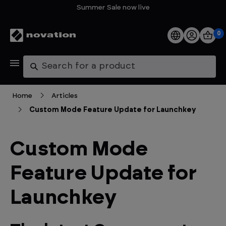
Summer Sale now live
0
Products
Search
Software
Home
Articles
Custom Mode Feature Update for Launchkey
Support
Explore
Custom Mode
Feature Update for
My Account
Launchkey
Help
FAQs