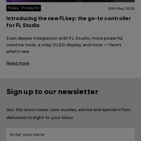
FLkey
Products
19th May 2026
Introducing the new FLkey: the go-to controller
for FL Studio
Even deeper integration with FL Studio, more powerful
creative tools, a crisp OLED display, and more — here’s
what’s new
Read more
Sign up to our newsletter
Get the latest news, case studies, advice and special offers
delivered straight to your inbox