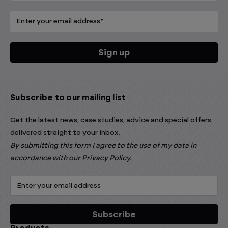
Subscribe to our mailing list
Get the latest news, case studies, advice and special offers
delivered straight to your inbox.
By submitting this form I agree to the use of my data in
accordance with our
Privacy Policy
.