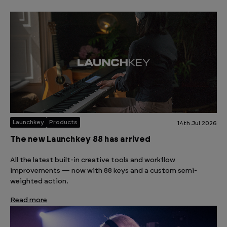
Launchkey
Products
14th Jul 2026
The new Launchkey 88 has arrived
All the latest built-in creative tools and workflow
improvements — now with 88 keys and a custom semi-
weighted action.
Read more