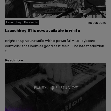
Launchkey
Products
11th Jun 2026
Launchkey 61 is now available in white
Brighten up your studio with a powerful MIDI keyboard
controller that looks as good as it feels. The latest addition
t
Read more