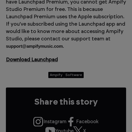
have Launchpad Premium, you cannot get Ampify
Studio Premium for free. This is because
Launchpad Premium uses the Apple subscription.
If you’ve subscribed using the Launchpad app and
would like to know more about accessing Ampify
Studio, please contact our support team at
support@ampifymusic.com.
Download Launchpad
Ampify
Software
Share this story
Instagram
Facebook
Youtube
X