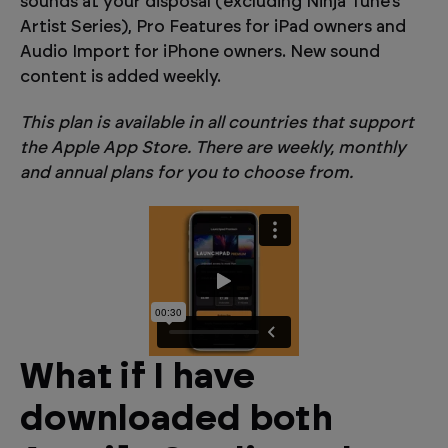
sounds at your disposal (excluding Ninja Tune’s
Artist Series), Pro Features for iPad owners and
Audio Import for iPhone owners. New sound
content is added weekly.
This plan is available in all countries that support
the Apple App Store. There are weekly, monthly
and annual plans for you to choose from.
What if I have
downloaded both