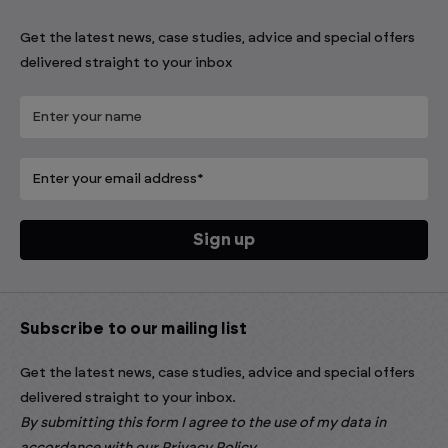
Get the latest news, case studies, advice and special offers
delivered straight to your inbox
Subscribe to our mailing list
Get the latest news, case studies, advice and special offers
delivered straight to your inbox.
By submitting this form I agree to the use of my data in
accordance with our
Privacy Policy
.