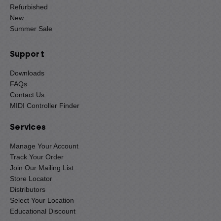
Refurbished
New
Summer Sale
Support
Downloads
FAQs
Contact Us
MIDI Controller Finder
Services
Manage Your Account
Track Your Order
Join Our Mailing List
Store Locator
Distributors
Select Your Location
Educational Discount