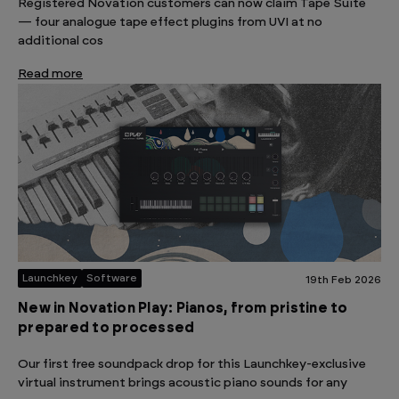
Registered Novation customers can now claim Tape Suite
— four analogue tape effect plugins from UVI at no
additional cos
Read more
Launchkey
Software
19th Feb 2026
New in Novation Play: Pianos, from pristine to
prepared to processed
Our first free soundpack drop for this Launchkey-exclusive
virtual instrument brings acoustic piano sounds for any