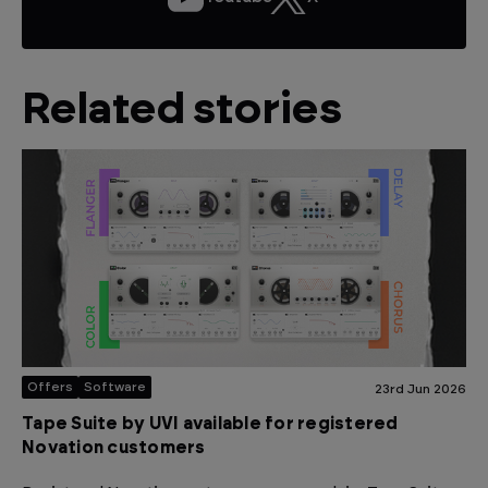
Related stories
Offers
Software
23rd Jun 2026
Tape Suite by UVI available for registered
Novation customers