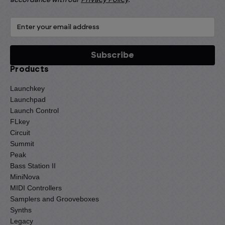
Products
Launchkey
Launchpad
Launch Control
FLkey
Circuit
Summit
Peak
Bass Station II
MiniNova
MIDI Controllers
Samplers and Grooveboxes
Synths
Legacy