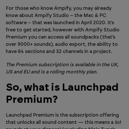
For those who know Ampify, you may already
know about Ampify Studio – the Mac & PC
software – that was launched in April 2020. It’s
free to get started, however with Ampify Studio
Premium you can access all soundpacks (that’s
over 9000+ sounds), audio export, the ability to
have 64 sections and 32 channels in a project.
The Premium subscription is available in the UK,
US and EU and is a rolling monthly plan.
So, what is Launchpad
Premium?
Launchpad Premium is the subscription offering
that unlocks all sound content — this means a
lot