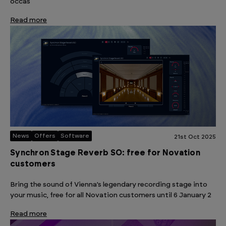
occas
Read more
News
Offers
Software
21st Oct 2025
Synchron Stage Reverb SO: free for Novation
customers
Bring the sound of Vienna’s legendary recording stage into
your music, free for all Novation customers until 6 January 2
Read more