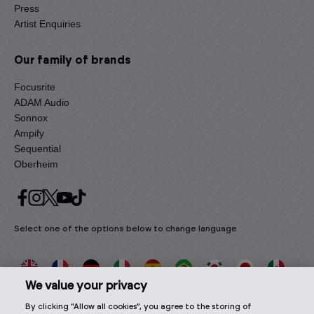
Press
Artist Enquiries
Our family of brands
Focusrite
ADAM Audio
Sonnox
Ampify
Sequential
Oberheim
Select one of the options below to change language
We value your privacy
By clicking “Allow all cookies”, you agree to the storing of
2026 © Focusrite Audio Engineering Limited. All rights