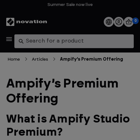
Summer Sale now live
0
Products
Search
Software
Home
Articles
Ampify’s Premium Offering
Support
Ampify’s Premium
Explore
Offering
My Account
What is Ampify Studio
Help
Premium?
FAQs