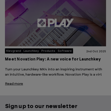
Klevgrand
Launchkey
Products
Software
2nd Oct 2025
Meet Novation Play: A new voice for Launchkey
Turn your Launchkey MK4 into an inspiring instrument with
an intuitive, hardware-like workflow. Novation Play is a virt
Read more
Sign up to our newsletter