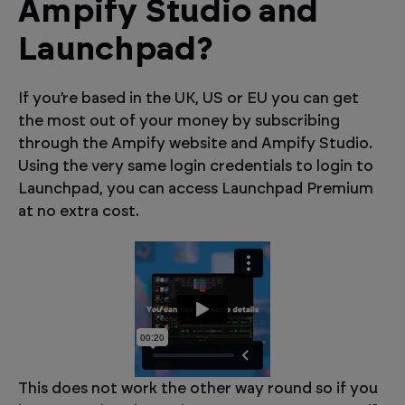
Ampify Studio and
Launchpad?
If you’re based in the UK, US or EU you can get
the most out of your money by subscribing
through the Ampify website and Ampify Studio.
Using the very same login credentials to login to
Launchpad, you can access Launchpad Premium
at no extra cost.
This does not work the other way round so if you