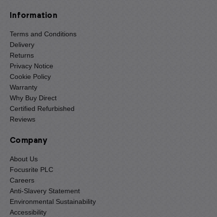
Information
Terms and Conditions
Delivery
Returns
Privacy Notice
Cookie Policy
Warranty
Why Buy Direct
Certified Refurbished
Reviews
Company
About Us
Focusrite PLC
Careers
Anti-Slavery Statement
Environmental Sustainability
Accessibility