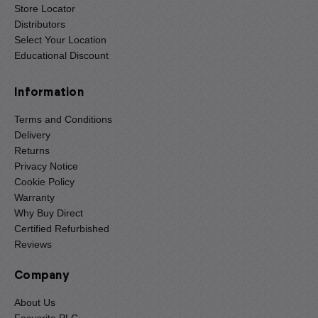
Store Locator
Distributors
Select Your Location
Educational Discount
Information
Terms and Conditions
Delivery
Returns
Privacy Notice
Cookie Policy
Warranty
Why Buy Direct
Certified Refurbished
Reviews
Company
About Us