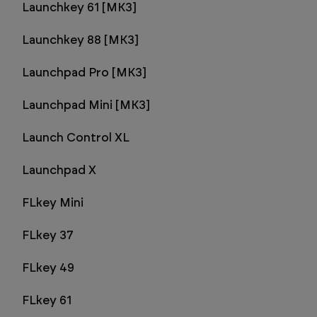
Launchkey 61 [MK3]
Launchkey 88 [MK3]
Launchpad Pro [MK3]
Launchpad Mini [MK3]
Launch Control XL
Launchpad X
FLkey Mini
FLkey 37
FLkey 49
FLkey 61