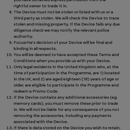
you have obtained express permission from the
rightful owner to trade it in.
The Device must not be stolen or listed with us or a
third party as stolen. We will check the Device to trace
stolen and missing property. If the Device fails any due
diligence check we may notify the relevant police
authority.
Focusrite's decision of your Device will be final and
binding in all respects.
You will be deemed to have accepted these Terms and
Conditions when you provide us with your Device.
Only legal residents in the United Kingdom who, at the
time of participation in the Programme, are 1) located
in the UK, and 2) are aged eighteen (18) years of age or
older, are eligible to participate in the Programme and
redeem a Promo Code.
If the Device contains any additional accessories (eg.
memory cards), you must remove these prior to trade
in. We will not be liable for any consequence of you not
removing the accessories, including any payments
associated with the Device.
If there is data stored on the Device you wish to retain,