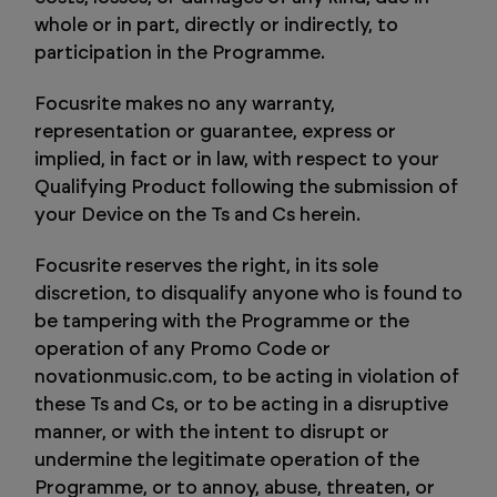
whole or in part, directly or indirectly, to
participation in the Programme.
Focusrite makes no any warranty,
representation or guarantee, express or
implied, in fact or in law, with respect to your
Qualifying Product following the submission of
your Device on the Ts and Cs herein.
Focusrite reserves the right, in its sole
discretion, to disqualify anyone who is found to
be tampering with the Programme or the
operation of any Promo Code or
novationmusic.com, to be acting in violation of
these Ts and Cs, or to be acting in a disruptive
manner, or with the intent to disrupt or
undermine the legitimate operation of the
Programme, or to annoy, abuse, threaten, or