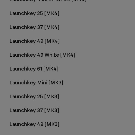
Launchkey 25 [MK4]
Launchkey 37 [MK4]
Launchkey 49 [MK4]
Launchkey 49 White [MK4]
Launchkey 61 [MK4]
Launchkey Mini [MK3]
Launchkey 25 [MK3]
Launchkey 37 [MK3]
Launchkey 49 [MK3]