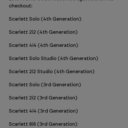
checkout:
Scarlett Solo (4th Generation)
Scarlett 2i2 (4th Generation)
Scarlett 4i4 (4th Generation)
Scarlett Solo Studio (4th Generation)
Scarlett 2i2 Studio (4th Generation)
Scarlett Solo (3rd Generation)
Scarlett 2i2 (3rd Generation)
Scarlett 4i4 (3rd Generation)
Scarlett 8i6 (3rd Generation)