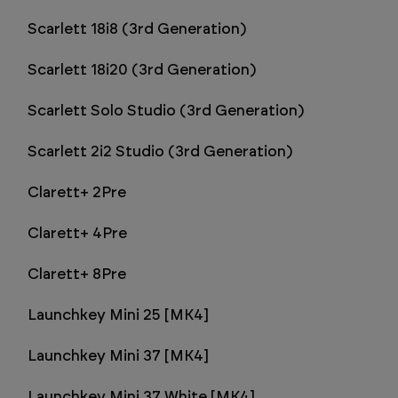
Scarlett 18i8 (3rd Generation)
Scarlett 18i20 (3rd Generation)
Scarlett Solo Studio (3rd Generation)
Scarlett 2i2 Studio (3rd Generation)
Clarett+ 2Pre
Clarett+ 4Pre
Clarett+ 8Pre
Launchkey Mini 25 [MK4]
Launchkey Mini 37 [MK4]
Launchkey Mini 37 White [MK4]