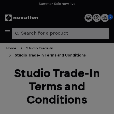
Summer Sale now live
0
Products
Search
Software
Home
Studio Trade-In
Studio Trade-In Terms and Conditions
Support
Studio Trade-In
Explore
Terms and
My Account
Conditions
Help
FAQs