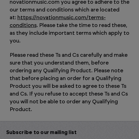
novationmusic.com you agree to adhere to the
our terms and conditions which are located
at:
https://novationmusic.com/terms-
conditions
. Please take the time to read these,
as they include important terms which apply to
you.
Please read these Ts and Cs carefully and make
sure that you understand them, before
ordering any Qualifying Product. Please note
that before placing an order for a Qualifying
Product you will be asked to agree to these Ts
and Cs. If you refuse to accept these Ts and Cs
you will not be able to order any Qualifying
Product.
Subscribe to our mailing list