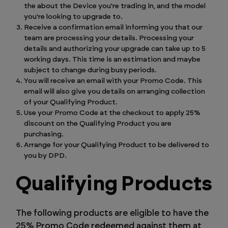
the about the Device you're trading in, and the model
you're looking to upgrade to.
Receive a confirmation email informing you that our
team are processing your details. Processing your
details and authorizing your upgrade can take up to 5
working days. This time is an estimation and maybe
subject to change during busy periods.
You will receive an email with your Promo Code. This
email will also give you details on arranging collection
of your Qualifying Product.
Use your Promo Code at the checkout to apply 25%
discount on the Qualifying Product you are
purchasing.
Arrange for your Qualifying Product to be delivered to
you by DPD.
Qualifying Products
The following products are eligible to have the
25% Promo Code redeemed against them at