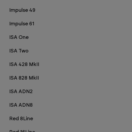
Impulse 49
Impulse 61
ISA One
ISA Two
ISA 428 MkII
ISA 828 MkII
ISA ADN2
ISA ADN8
Red 8Line