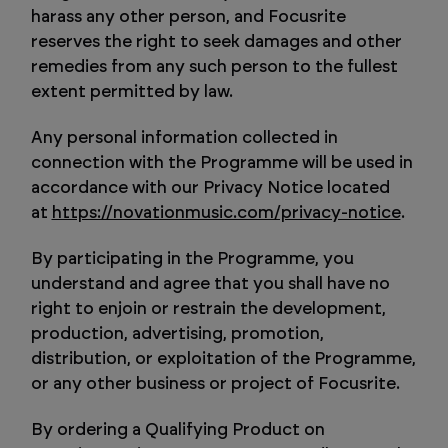
harass any other person, and Focusrite
reserves the right to seek damages and other
remedies from any such person to the fullest
extent permitted by law.
Any personal information collected in
connection with the Programme will be used in
accordance with our Privacy Notice located
at
https://novationmusic.com/privacy-notice
.
By participating in the Programme, you
understand and agree that you shall have no
right to enjoin or restrain the development,
production, advertising, promotion,
distribution, or exploitation of the Programme,
or any other business or project of Focusrite.
By ordering a Qualifying Product on