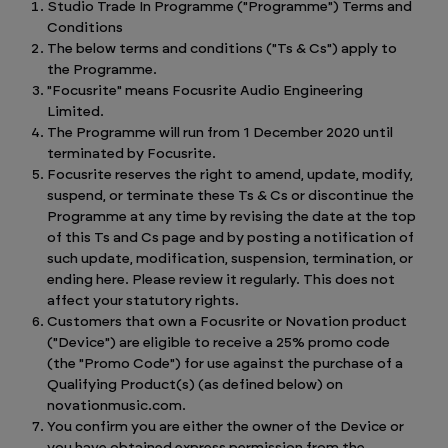
Studio Trade In Programme ("Programme") Terms and
Conditions
The below terms and conditions ("Ts & Cs") apply to
the Programme.
"Focusrite" means Focusrite Audio Engineering
Limited.
The Programme will run from 1 December 2020 until
terminated by Focusrite.
Focusrite reserves the right to amend, update, modify,
suspend, or terminate these Ts & Cs or discontinue the
Programme at any time by revising the date at the top
of this Ts and Cs page and by posting a notification of
such update, modification, suspension, termination, or
ending here. Please review it regularly. This does not
affect your statutory rights.
Customers that own a Focusrite or Novation product
("Device") are eligible to receive a 25% promo code
(the "Promo Code") for use against the purchase of a
Qualifying Product(s) (as defined below) on
novationmusic.com.
You confirm you are either the owner of the Device or