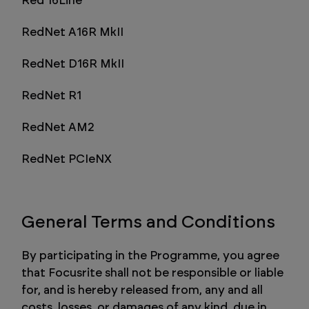
Red 16Line
RedNet A16R MkII
RedNet D16R MkII
RedNet R1
RedNet AM2
RedNet PCIeNX
General Terms and Conditions
By participating in the Programme, you agree
that Focusrite shall not be responsible or liable
for, and is hereby released from, any and all
costs, losses, or damages of any kind, due in