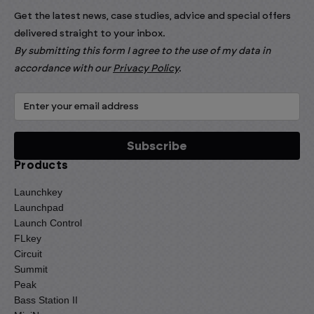
Get the latest news, case studies, advice and special offers
delivered straight to your inbox.
By submitting this form I agree to the use of my data in
accordance with our
Privacy Policy
.
Products
Launchkey
Launchpad
Launch Control
FLkey
Circuit
Summit
Peak
Bass Station II