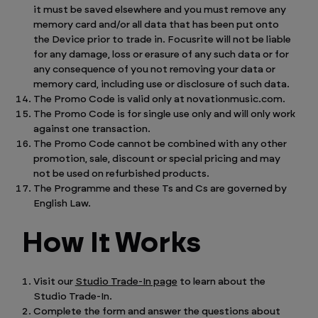
it must be saved elsewhere and you must remove any
memory card and/or all data that has been put onto
the Device prior to trade in. Focusrite will not be liable
for any damage, loss or erasure of any such data or for
any consequence of you not removing your data or
memory card, including use or disclosure of such data.
The Promo Code is valid only at novationmusic.com.
The Promo Code is for single use only and will only work
against one transaction.
The Promo Code cannot be combined with any other
promotion, sale, discount or special pricing and may
not be used on refurbished products.
The Programme and these Ts and Cs are governed by
English Law.
How It Works
Visit our
Studio Trade-In page
to learn about the
Studio Trade-In.
Complete the form and answer the questions about