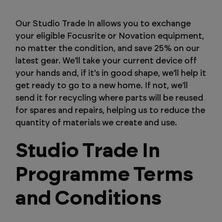
Our Studio Trade In allows you to exchange
your eligible Focusrite or Novation equipment,
no matter the condition, and save 25% on our
latest gear. We'll take your current device off
your hands and, if it's in good shape, we'll help it
get ready to go to a new home. If not, we'll
send it for recycling where parts will be reused
for spares and repairs, helping us to reduce the
quantity of materials we create and use.
Studio Trade In
Programme Terms
and Conditions