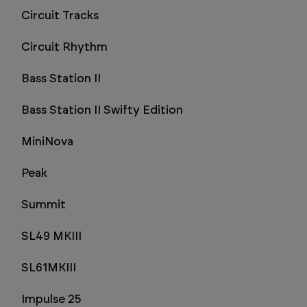
Circuit Tracks
Circuit Rhythm
Bass Station II
Bass Station II Swifty Edition
MiniNova
Peak
Summit
SL49 MKIII
SL61MKIII
Impulse 25