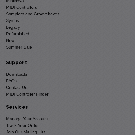
MiniNova
MIDI Controllers
Samplers and Grooveboxes
Synths
Legacy
Refurbished
New
Summer Sale
Support
Downloads
FAQs
Contact Us
MIDI Controller Finder
Services
Manage Your Account
Track Your Order
Join Our Mailing List