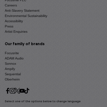
Focusrite PLC
Careers
Anti-Slavery Statement
Environmental Sustainability
Accessibility
Press
Artist Enquiries
Our family of brands
Focusrite
ADAM Audio
Sonnox
Ampify
Sequential
Oberheim
Select one of the options below to change language