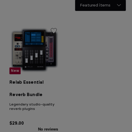
New
Relab Essential
Reverb Bundle
Legendary studio-quality
reverb plugins
$29.00