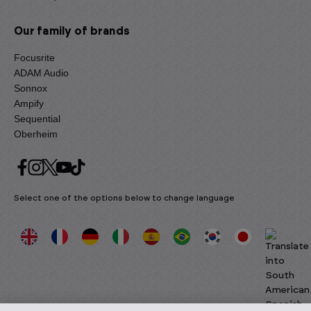
Our family of brands
Focusrite
ADAM Audio
Sonnox
Ampify
Sequential
Oberheim
Select one of the options below to change language