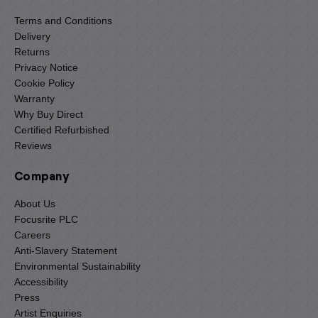
Terms and Conditions
Delivery
Returns
Privacy Notice
Cookie Policy
Warranty
Why Buy Direct
Certified Refurbished
Reviews
Company
About Us
Focusrite PLC
Careers
Anti-Slavery Statement
Environmental Sustainability
Accessibility
Press
Artist Enquiries