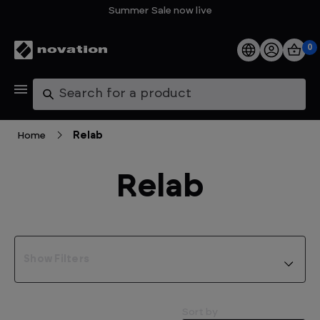
Summer Sale now live
0
Products
Search
Software
Home
Relab
Support
Relab
Explore
My Account
Show Filters
Help
FAQs
Sort by