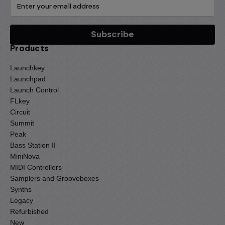
Products
Launchkey
Launchpad
Launch Control
FLkey
Circuit
Summit
Peak
Bass Station II
MiniNova
MIDI Controllers
Samplers and Grooveboxes
Synths
Legacy
Refurbished
New