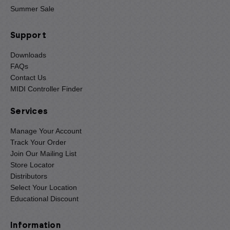
Summer Sale
Support
Downloads
FAQs
Contact Us
MIDI Controller Finder
Services
Manage Your Account
Track Your Order
Join Our Mailing List
Store Locator
Distributors
Select Your Location
Educational Discount
Information