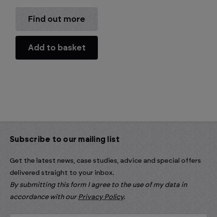
Find out more
Add to basket
Subscribe to our mailing list
Get the latest news, case studies, advice and special offers
delivered straight to your inbox.
By submitting this form I agree to the use of my data in
accordance with our
Privacy Policy
.