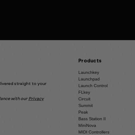
Products
Launchkey
Launchpad
livered straight to your
Launch Control
FLkey
Circuit
rdance with our
Privacy
Summit
Peak
Bass Station II
MiniNova
MIDI Controllers