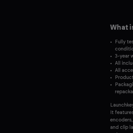
What i
Fully t
conditi
3-year 
All incl
All acc
Product
Packagi
repacka
Launchkey
It feature
encoders, 
and clip 