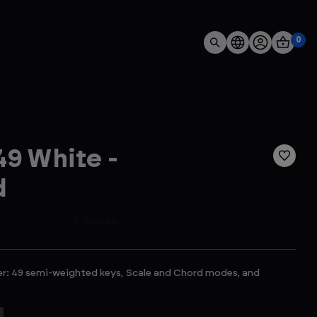
0
9 White -
d
er: 49 semi-weighted keys, Scale and Chord modes, and