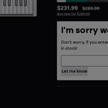
$231.99
$289.99
Buy new for $289.99
Current
I'm sorry w
Stock:
Don't worry, if you ente
in stock!
Email Address