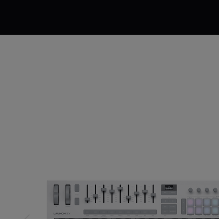
Description