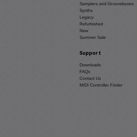
Samplers and Grooveboxes
Synths
Legacy
Refurbished
New
Summer Sale
Support
Downloads
FAQs
Contact Us
MIDI Controller Finder