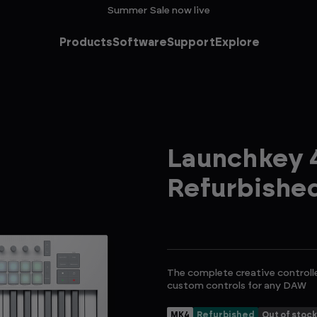
Summer Sale now live
Products
Software
Support
Explore
Launchkey 4
Refurbishe
The complete creative controll
custom controls for any DAW
MK4
Refurbished
Out of stock