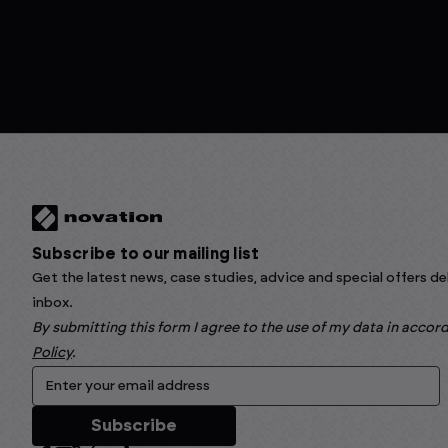
Subscribe to our mailing list
Get the latest news, case studies, advice and special offers de
inbox.
By submitting this form I agree to the use of my data in acco
Policy
.