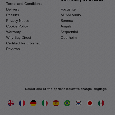
Terms and Conditions
Delivery
Focusrite
Returns
ADAM Audio
Privacy Notice
Sonnox
Cookie Policy
Ampify
Warranty
Sequential
Why Buy Direct
Oberheim
Certified Refurbished
Reviews
Select one of the options below to change language