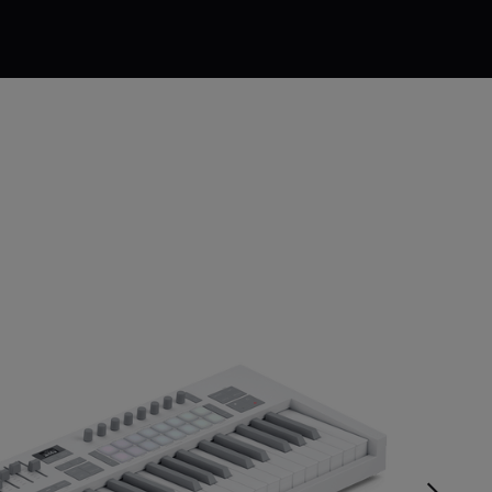
$231.99
$289.99