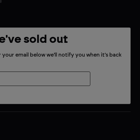
e've sold out
r your email below we'll notify you when it's back