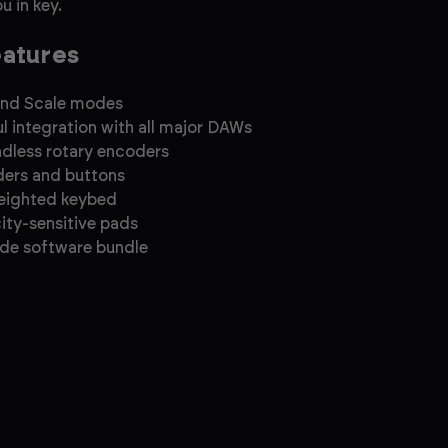
u in key.
eatures
and Scale modes
l integration with all major DAWs
ndless rotary encoders
ders and buttons
eighted keybed
city-sensitive pads
de software bundle