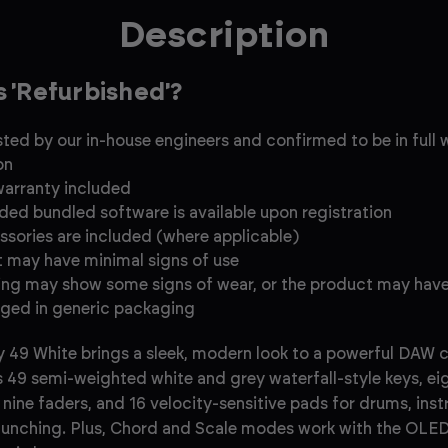
Description
s 'Refurbished'?
ested by our in-house engineers and confirmed to be in full
on
warranty included
uded bundled software is available upon registration
essories are included (where applicable)
 may have minimal signs of use
ng may show some signs of wear, or the product may hav
ged in generic packaging
 49 White brings a sleek, modern look to a powerful DAW co
s 49 semi-weighted white and grey waterfall-style keys, ei
nine faders, and 16 velocity-sensitive pads for drums, ins
launching. Plus, Chord and Scale modes work with the OLED