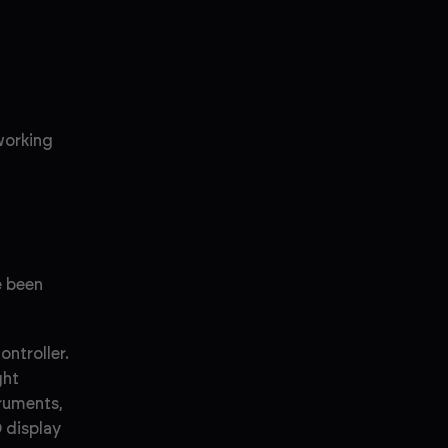
 working
e been
ntroller.
ght
truments,
 display