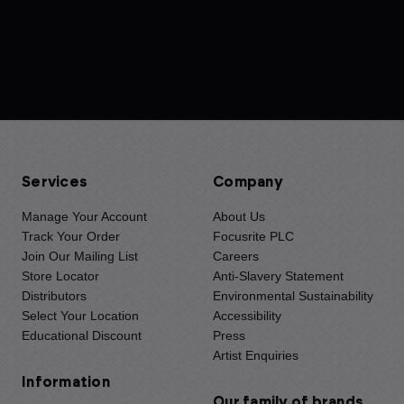
Services
Company
Manage Your Account
About Us
Track Your Order
Focusrite PLC
Join Our Mailing List
Careers
Store Locator
Anti-Slavery Statement
Distributors
Environmental Sustainability
Select Your Location
Accessibility
Educational Discount
Press
Artist Enquiries
Information
Our family of brands