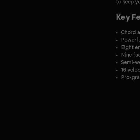
to keep yo
Key F
Chord 
Powerfu
Eight e
Nine fa
Semi-w
16 velo
Pro-gra