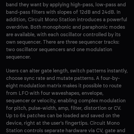
band they want by applying high-pass, low-pass and
band-pass filters with slopes of 12dB and 24dB. In
addition, Circuit Mono Station introduces a powerful
overdrive. Both monophonic and paraphonic modes
are available, with each oscillator controlled by its
own sequencer. There are three sequencer tracks:
two oscillator sequencers and one modulation
sequencer.
Users can alter gate length, switch patterns instantly,
choose sync rate and mutate patterns. A four-by-
eight modulation matrix makes it possible to route
from LFO with four waveshapes, envelope,
sequencer or velocity, enabling complex modulation
for pitch, pulse-width, amp, filter, distortion or CV.
Up to 64 patches can be loaded and saved on the
device, right at the user's fingertips. Circuit Mono
Station controls separate hardware via CV, gate and