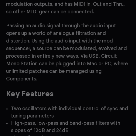
modulation outputs, and has MIDI In, Out and Thru,
so other MIDI gear can be connected.
Passing an audio signal through the audio input
opens up a world of analogue filtration and
distortion. Using the audio input with the mod
sequencer, a source can be modulated, evolved and
processed in entirely new ways. Via USB, Circuit
Mono Station can be plugged into Mac or PC, where
unlimited patches can be managed using
Components.
Key Features
Two oscillators with individual control of sync and
tuning parameters
High-pass, low-pass and band-pass filters with
slopes of 12dB and 24dB