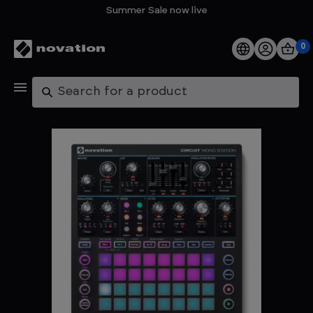
Summer Sale now live
0
Products
Search
Software
Support
Explore
My Account
Help
FAQs