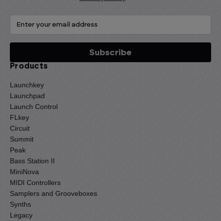
Products
Launchkey
Launchpad
Launch Control
FLkey
Circuit
Summit
Peak
Bass Station II
MiniNova
MIDI Controllers
Samplers and Grooveboxes
Synths
Legacy