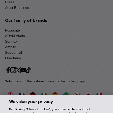
Press
Artist Enquiries
Our family of brands
Focusrite
ADAM Audio
Sonnox
Ampify
Sequential
Oberheim
Select one of the options below to change language
We value your privacy
By clicking “Allow all cookies”, you agree to the storing of
2026 © Focusrite Audio Engineering Limited. All rights