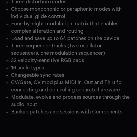
Three distortion modes
Choose monophonic or paraphonic modes with
individual glide control
Four-by-eight modulation matrix that enables
complex alteration and routing
Load and save up to 64 patches on the device
Three sequencer tracks (two oscillator
sequencers, one modulation sequencer)
32 velocity-sensitive RGB pads
16 scale types
Changeable sync rates
CV/Gate, CV mod plus MIDI In, Out and Thru for
connecting and controlling separate hardware
Modulate, evolve and process sources through the
audio input
Backup patches and sessions with Components