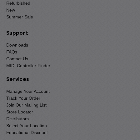
Refurbished
New
Summer Sale
Support
Downloads
FAQs
Contact Us
MIDI Controller Finder
Services
Manage Your Account
Track Your Order
Join Our Mailing List
Store Locator
Distributors
Select Your Location
Educational Discount