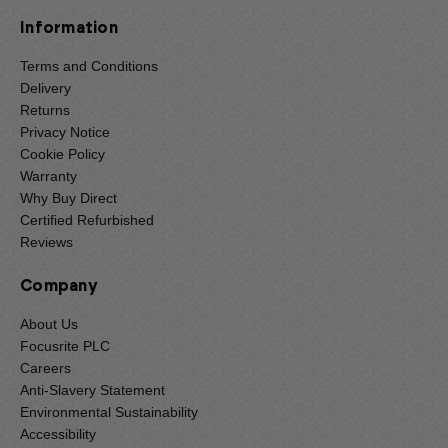
Information
Terms and Conditions
Delivery
Returns
Privacy Notice
Cookie Policy
Warranty
Why Buy Direct
Certified Refurbished
Reviews
Company
About Us
Focusrite PLC
Careers
Anti-Slavery Statement
Environmental Sustainability
Accessibility