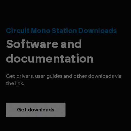
Circuit Mono Station Downloads
Software and
documentation
Get drivers, user guides and other downloads via
the link.
Get downloads