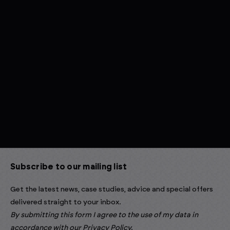
Subscribe to our mailing list
Get the latest news, case studies, advice and special offers
delivered straight to your inbox.
By submitting this form I agree to the use of my data in
accordance with our
Privacy Policy
.