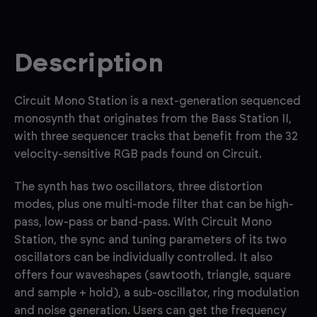
Description
Circuit Mono Station is a next-generation sequenced
monosynth that originates from the Bass Station II,
with three sequencer tracks that benefit from the 32
velocity-sensitive RGB pads found on Circuit.
The synth has two oscillators, three distortion
modes, plus one multi-mode filter that can be high-
pass, low-pass or band-pass. With Circuit Mono
Station, the sync and tuning parameters of its two
oscillators can be individually controlled. It also
offers four waveshapes (sawtooth, triangle, square
and sample + hold), a sub-oscillator, ring modulation
and noise generation. Users can get the frequency