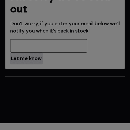
out
Don't worry, if you enter your email below we'll
notify you when it's back in stock!
Email Address
$289.99