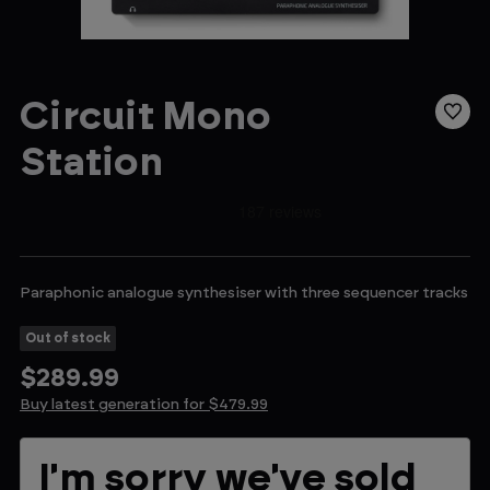
Circuit Mono
Station
Paraphonic analogue synthesiser with three sequencer tracks
Out of stock
$289.99
Buy latest generation for $479.99
Current
I'm sorry we've sold
Stock: