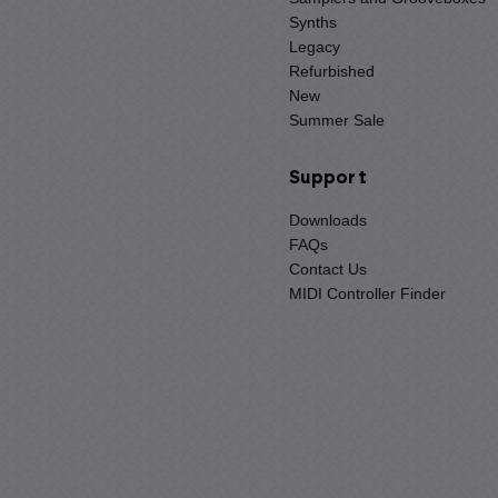
Synths
Legacy
Refurbished
New
Summer Sale
Support
Downloads
FAQs
Contact Us
MIDI Controller Finder