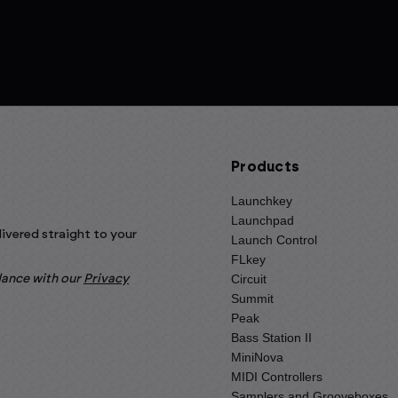
Products
Launchkey
Launchpad
livered straight to your
Launch Control
FLkey
Circuit
rdance with our
Privacy
Summit
Peak
Bass Station II
MiniNova
MIDI Controllers
Samplers and Grooveboxes