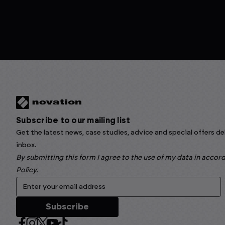
Subscribe to our mailing list
Get the latest news, case studies, advice and special offers de
inbox.
By submitting this form I agree to the use of my data in acco
Policy
.