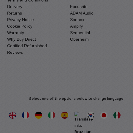
Terms and Conditions
Delivery
Focusrite
Returns
ADAM Audio
Privacy Notice
Sonnox
Cookie Policy
Ampify
Warranty
Sequential
Why Buy Direct
Oberheim
Certified Refurbished
Reviews
Select one of the options below to change language