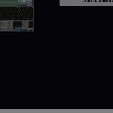
Current
Stock: