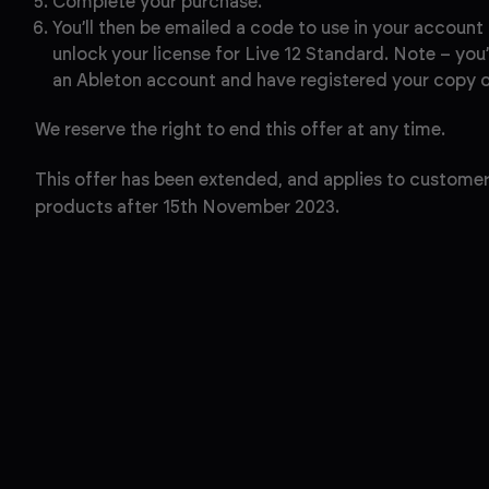
Complete your purchase.
You’ll then be emailed a code to use in your account
unlock your license for Live 12 Standard. Note – you’
an Ableton account and have registered your copy of
We reserve the right to end this offer at any time.
This offer has been extended, and applies to customer
products after 15th November 2023.