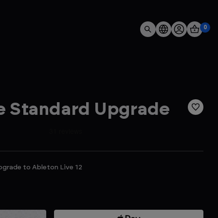
0
ve Standard Upgrade
pgrade to Ableton Live 12