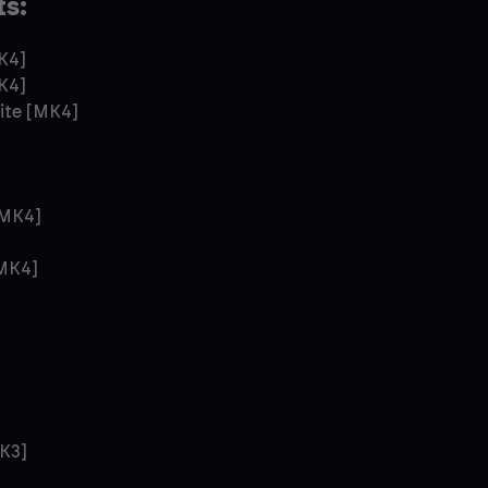
ts:
K4]
K4]
ite [MK4]
[MK4]
[MK4]
]
K3]