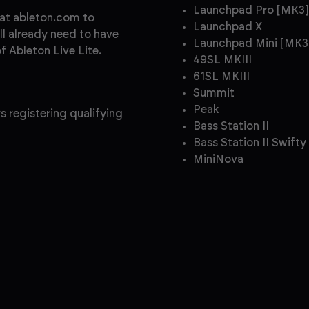
Launchpad Pro [MK3]
 at ableton.com to
Launchpad X
ll already need to have
Launchpad Mini [MK3
 Ableton Live Lite.
49SL MKIII
61SL MKIII
Summit
Peak
s registering qualifying
Bass Station II
Bass Station II Swifty
MiniNova