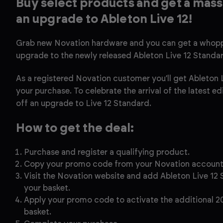
Buy select products and get a mass
an upgrade to Ableton Live 12!
Grab new Novation hardware and you can get a whopp
upgrade to the newly released Ableton Live 12 Standa
As a registered Novation customer you’ll get Ableton L
your purchase. To celebrate the arrival of the latest e
off an upgrade to Live 12 Standard.
How to get the deal:
Purchase and register a qualifying product.
Copy your promo code from your Novation accoun
Visit the Novation website and add Ableton Live 12
your basket.
Apply your promo code to activate the additional 2
basket.