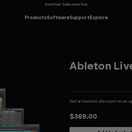
Summer Sale now live
Products
Software
Support
Explore
Ableton Li
Get a massive discount on an u
$369.00