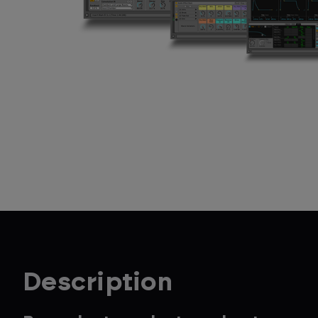
Description