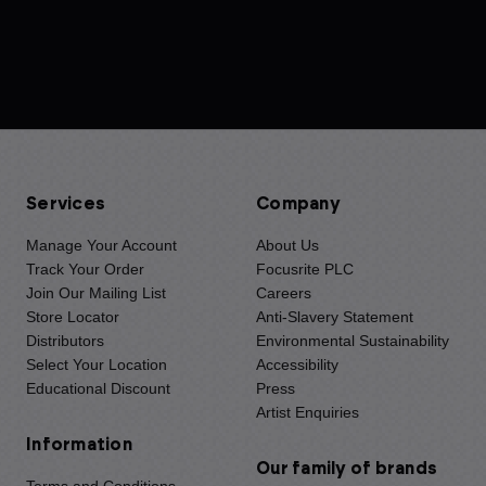
Services
Company
Manage Your Account
About Us
Track Your Order
Focusrite PLC
Join Our Mailing List
Careers
Store Locator
Anti-Slavery Statement
Distributors
Environmental Sustainability
Select Your Location
Accessibility
Educational Discount
Press
Artist Enquiries
Information
Our family of brands