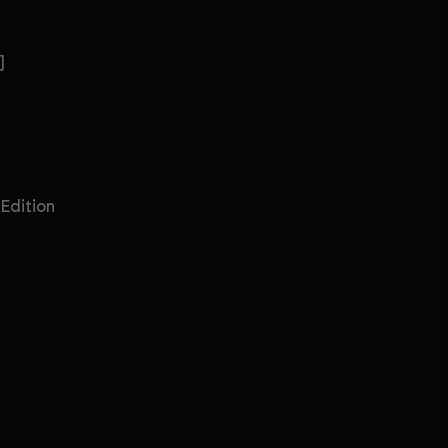
]
 Edition