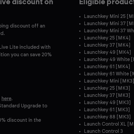
ive discount on
Eligible produc
Launchkey Mini 25 [M
Launchkey Mini 37 [M
ing discount off an
Launchkey Mini 37 Wh
rd.
Launchkey 25 [MK4]
Launchkey 37 [MK4]
ive Lite included with
Launchkey 49 [MK4]
dition you can save 20%
Launchkey 49 White 
Launchkey 61 [MK4]
Launchkey 61 White 
Launchkey Mini [MK3
Launchkey 25 [MK3]
Launchkey 37 [MK3]
t
here
.
Launchkey 49 [MK3]
 Standard Upgrade to
Launchkey 61 [MK3]
Launchkey 88 [MK3]
0% discount in the
Launch Control XL [M
Launch Control 3