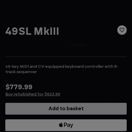
49SL MkIII
49-key MIDI and CV-equipped keyboard controller with 8-
track sequencer
$779.99
Buy refurbished for $623.99
Current
Stock: