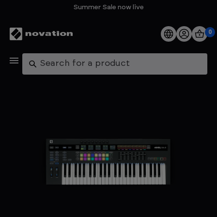
Summer Sale now live
0
Products
Search
Software
Support
Explore
My Account
Help
FAQs