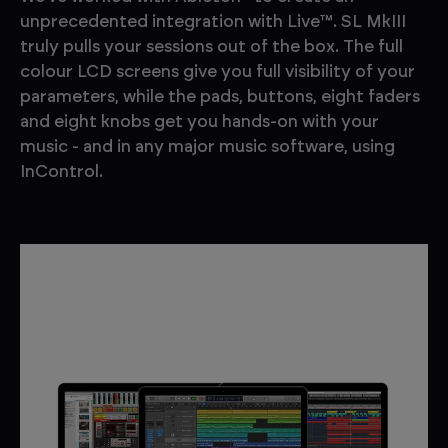
unprecedented integration with Live™. SL MkIII
truly pulls your sessions out of the box. The full
colour LCD screens give you full visibility of your
parameters, while the pads, buttons, eight faders
and eight knobs get you hands-on with your
music - and in any major music software, using
InControl.