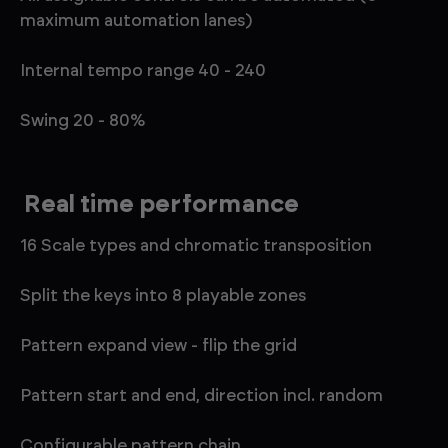
maximum automation lanes)
Internal tempo range 40 - 240
Swing 20 - 80%
Real time performance
16 Scale types and chromatic transposition
Split the keys into 8 playable zones
Pattern expand view - flip the grid
Pattern start and end, direction incl. random
Configurable pattern chain