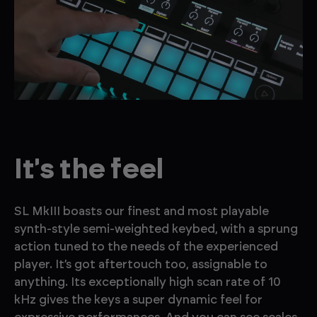
It's the feel
SL MkIII boasts our finest and most playable
synth-style semi-weighted keybed, with a sprung
action tuned to the needs of the experienced
player. It’s got aftertouch too, assignable to
anything. Its exceptionally high scan rate of 10
kHz gives the keys a super dynamic feel for