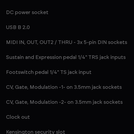
DC power socket
USB B 2.0
MIDI IN, OUT, OUT2 / THRU - 3x 5-pin DIN sockets
Sustain and Expression pedal 1/4" TRS jack inputs
Footswitch pedal 1/4" TS jack input
CV, Gate, Modulation -1- on 3.5mm jack sockets
CV, Gate, Modulation -2- on 3.5mm jack sockets
Clock out
Kensington security slot