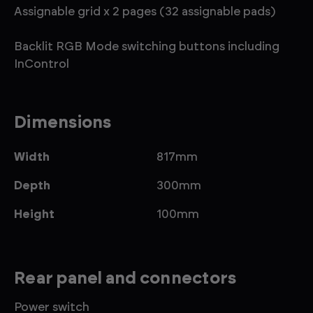
Assignable grid x 2 pages (32 assignable pads)
Backlit RGB Mode switching buttons including
InControl
Dimensions
Width
817mm
Depth
300mm
Height
100mm
Rear panel and connectors
Power switch