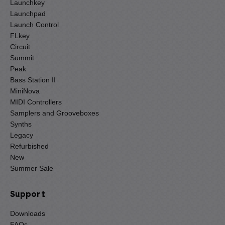
Launchkey
Launchpad
Launch Control
FLkey
Circuit
Summit
Peak
Bass Station II
MiniNova
MIDI Controllers
Samplers and Grooveboxes
Synths
Legacy
Refurbished
New
Summer Sale
Support
Downloads
FAQs