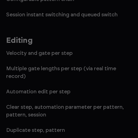
Session instant switching and queued switch
Editing
Velocity and gate per step
Multiple gate lengths per step (via real time
record)
Automation edit per step
Clear step, automation parameter per pattern,
pattern, session
Duplicate step, pattern