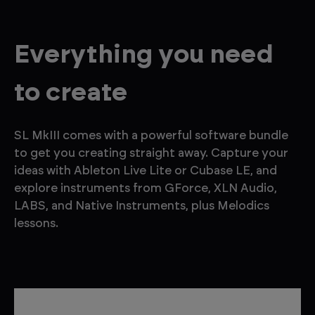
Everything you need
to create
SL MkIII comes with a powerful software bundle
to get you creating straight away. Capture your
ideas with Ableton Live Lite or Cubase LE, and
explore instruments from GForce, XLN Audio,
LABS, and Native Instruments, plus Melodics
lessons.