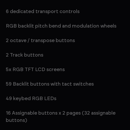
6 dedicated transport controls
RGB backlit pitch bend and modulation wheels
2 octave / transpose buttons
2 Track buttons
5x RGB TFT LCD screens
59 Backlit buttons with tact switches
49 keybed RGB LEDs
16 Assignable buttons x 2 pages (32 assignable
buttons)