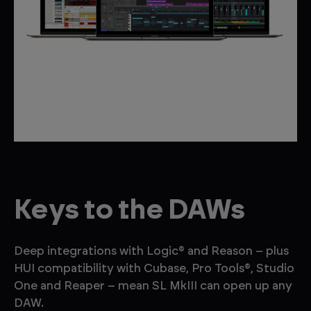
Keys to the DAWs
Deep integrations with Logic® and Reason – plus
HUI compatibility with Cubase, Pro Tools®, Studio
One and Reaper – mean SL MkIII can open up any
DAW.