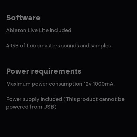
Software
Ableton Live Lite included
4 GB of Loopmasters sounds and samples
Power requirements
Maximum power consumption 12v 1000mA
Power supply included (This product cannot be
powered from USB)