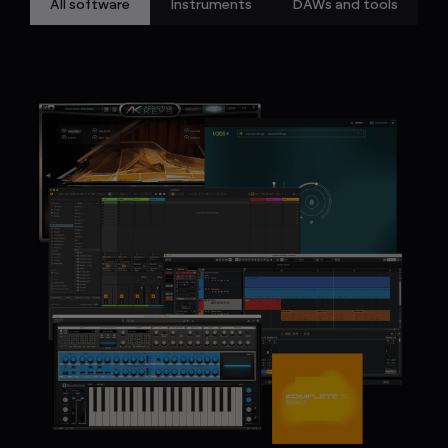
All software
Instruments
DAWs and tools