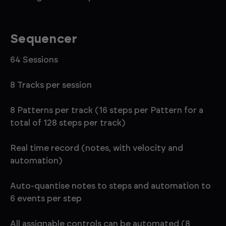
Sequencer
64 Sessions
8 Tracks per session
8 Patterns per track (16 steps per Pattern for a
total of 128 steps per track)
Real time record (notes, with velocity and
automation)
Auto-quantise notes to steps and automation to
6 events per step
All assignable controls can be automated (8