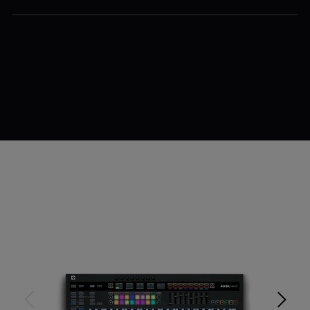
$779.99