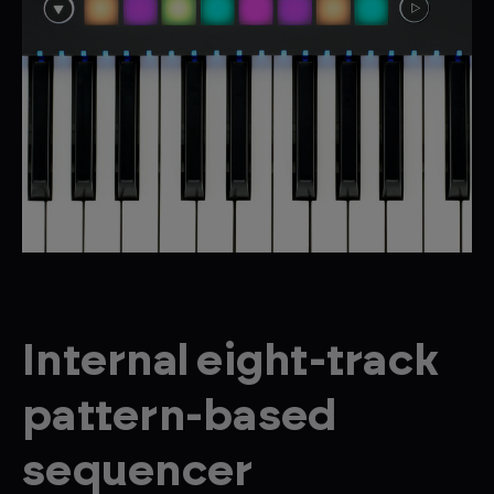
Internal eight-track
pattern-based
sequencer