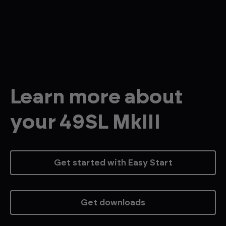
Learn more about
your 49SL MkIII
Get started with Easy Start
Get downloads