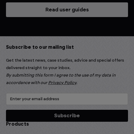
Read user guides
Subscribe to our mailing list
Get the latest news, case studies, advice and special offers
delivered straight to your inbox.
By submitting this form I agree to the use of my data in
accordance with our
Privacy Policy
.
Products