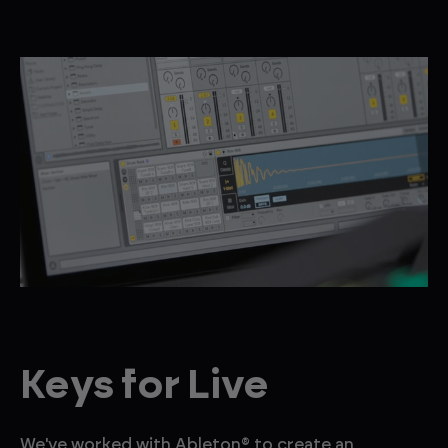
Keys for Live
We've worked with Ableton® to create an