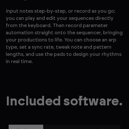
Input notes step-by-step, or record as you go;
you can play and edit your sequences directly
from the keyboard. Then record parameter
automation straight onto the sequencer, bringing
your productions to life. You can choose an arp
type, set a sync rate, tweak note and pattern
lengths, and use the pads to design your rhythms
in real time.
Included software.