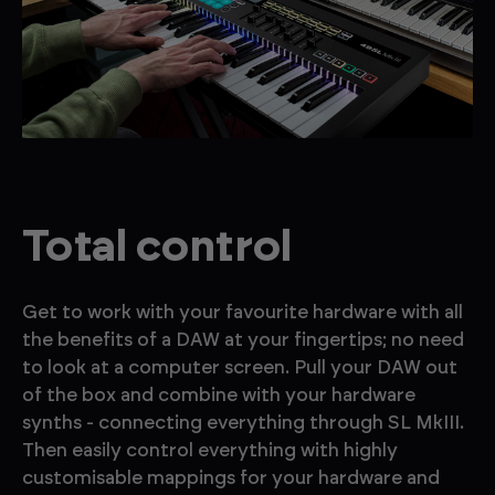
Total control
Get to work with your favourite hardware with all
the benefits of a DAW at your fingertips; no need
to look at a computer screen. Pull your DAW out
of the box and combine with your hardware
synths - connecting everything through SL MkIII.
Then easily control everything with highly
customisable mappings for your hardware and