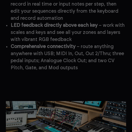
record in real time or input notes per step, then
edit your sequences directly from the keyboard
and record automation
LED feedback directly above each key
– work with
scales and keys and see all your zones and layers
with vibrant RGB feedback
Comprehensive connectivity
– route anything
anywhere with USB; MIDI In, Out, Out 2/Thru; three
pedal inputs; Analogue Clock Out; and two CV
Pitch, Gate, and Mod outputs