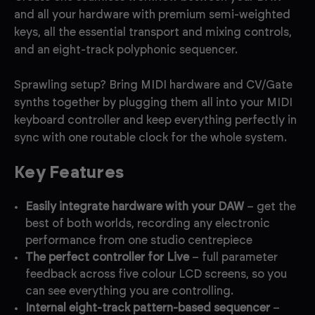
and all your hardware with premium semi-weighted
keys, all the essential transport and mixing controls,
and an eight-track polyphonic sequencer.
Sprawling setup? Bring MIDI hardware and CV/Gate
synths together by plugging them all into your MIDI
keyboard controller and keep everything perfectly in
sync with one routable clock for the whole system.
Key Features
Easily integrate hardware with your DAW
– get the
best of both worlds, recording any electronic
performance from one studio centrepiece
The perfect controller for Live
– full parameter
feedback across five colour LCD screens, so you
can see everything you are controlling.
Internal eight-track pattern-based sequencer
–