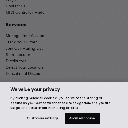
Contact Us
MIDI Controller Finder
Services
Manage Your Account
Track Your Order
Join Our Mailing List
Store Locator
Distributors
Select Your Location
Educational Discount
Information
We value your privacy
By clicking “Allow all cookies”, you agree to the storing of
Terms and Conditions
cookies on your device to enhance site navigation, analyse site
Delivery
usage, and assist in our marketing efforts.
Returns
Privacy Notice
Customise settings
Allow all cookies
Cookie Policy