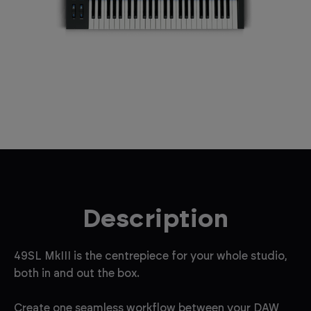
Description
49SL MkIII is the centrepiece for your whole studio,
both in and out the box.
Create one seamless workflow between your DAW