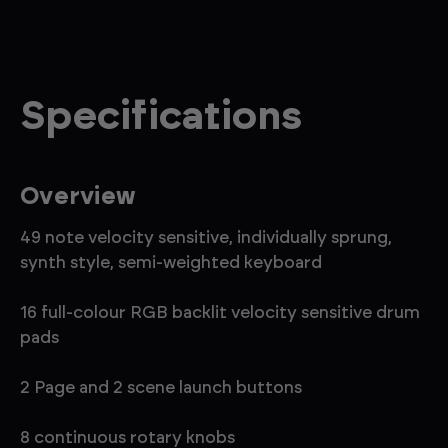
Specifications
Overview
49 note velocity sensitive, individually sprung,
synth style, semi-weighted keyboard
16 full-colour RGB backlit velocity sensitive drum
pads
2 Page and 2 scene launch buttons
8 continuous rotary knobs