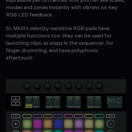
expressive performances. And you can see scales,
modes and zones instantly with vibrant on-key
RGB LED feedback.
SL MkIII's velocity-sensitive RGB pads have
multiple functions too: they can be used for
launching clips, as steps in the sequencer, for
finger drumming, and have polyphonic
aftertouch.