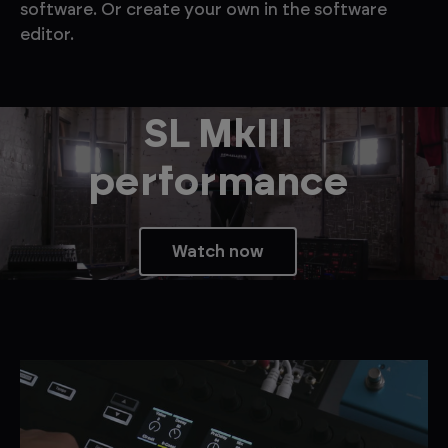
software. Or create your own in the software
editor.
SL MkIII
performance
Watch now