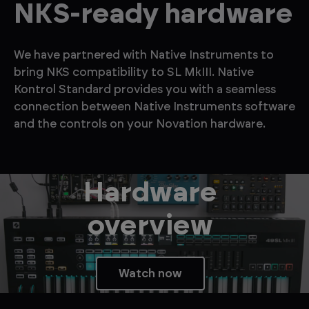
NKS-ready hardware
We have partnered with Native Instruments to
bring NKS compatibility to SL MkIII. Native
Kontrol Standard provides you with a seamless
connection between Native Instruments software
and the controls on your Novation hardware.
Hardware
overview
Watch now